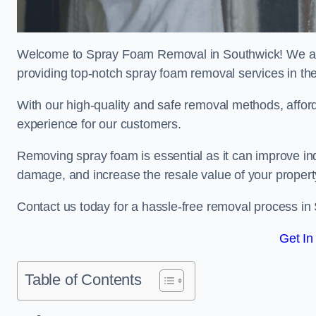
Welcome to Spray Foam Removal in Southwick! We are
providing top-notch spray foam removal services in th
With our high-quality and safe removal methods, affor
experience for our customers.
Removing spray foam is essential as it can improve indo
damage, and increase the resale value of your propert
Contact us today for a hassle-free removal process in
Get In
Table of Contents