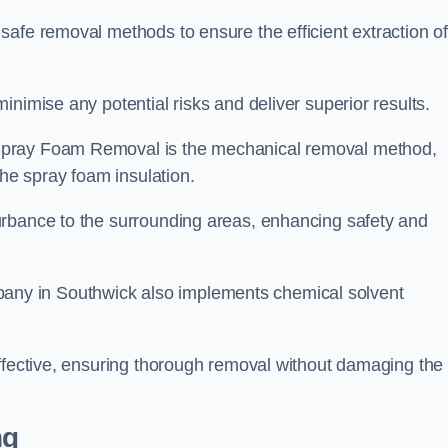
safe removal methods to ensure the efficient extraction o
nimise any potential risks and deliver superior results.
Spray Foam Removal is the mechanical removal method,
the spray foam insulation.
urbance to the surrounding areas, enhancing safety and
ny in Southwick also implements chemical solvent
effective, ensuring thorough removal without damaging the
ng