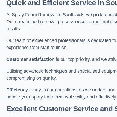
Quick and Efficient Service in S
At Spray Foam Removal in Southwick, we pride ourselves
Our streamlined removal process ensures minimal disru
results.
Our team of experienced professionals is dedicated to
experience from start to finish.
Customer satisfaction
is our top priority, and we str
Utilising advanced techniques and specialised equipme
compromising on quality.
Efficiency
is key in our operations, as we understand 
handle your spray foam removal swiftly and effectively
Excellent Customer Service and 