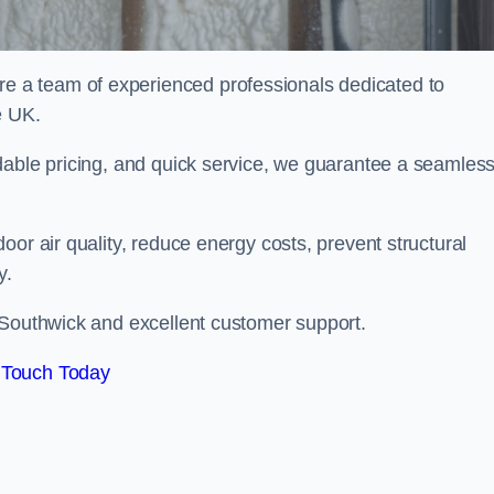
 a team of experienced professionals dedicated to
e UK.
dable pricing, and quick service, we guarantee a seamles
or air quality, reduce energy costs, prevent structural
y.
 Southwick and excellent customer support.
 Touch Today