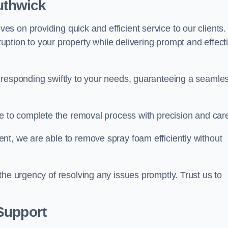
outhwick
 on providing quick and efficient service to our clients.
ption to your property while delivering prompt and effect
 responding swiftly to your needs, guaranteeing a seamle
ive to complete the removal process with precision and car
nt, we are able to remove spray foam efficiently without
the urgency of resolving any issues promptly. Trust us to
.
Support