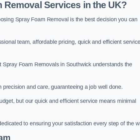
 Removal Services in the UK?
oosing Spray Foam Removal is the best decision you can
onal team, affordable pricing, quick and efficient service
m at Spray Foam Removals in Southwick understands the
h precision and care, guaranteeing a job well done.
 budget, but our quick and efficient service means minimal
edicated to ensuring your satisfaction every step of the w
eam