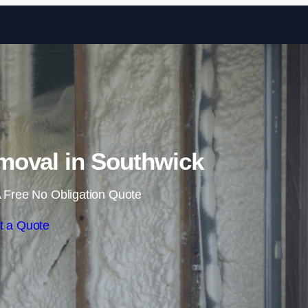
Skip to content
oval in Southwick
 Free No Obligation Quote
t a Quote