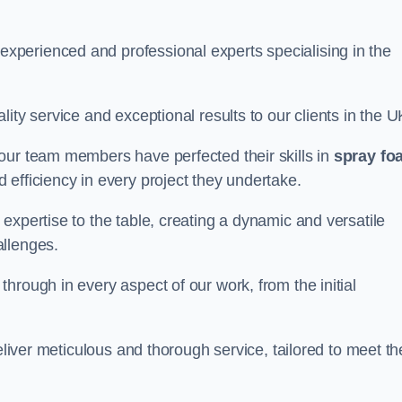
perienced and professional experts specialising in the
ity service and exceptional results to our clients in the U
our team members have perfected their skills in
spray fo
 efficiency in every project they undertake.
expertise to the table, creating a dynamic and versatile
allenges.
hrough in every aspect of our work, from the initial
eliver meticulous and thorough service, tailored to meet th