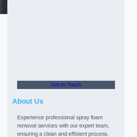
s
Get In Touch
About Us
Experience professional spray foam
removal services with our expert team,
ensuring a clean and efficient process.