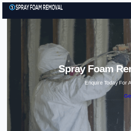
Spray Foam Rem
Enquire Today For A
Ge