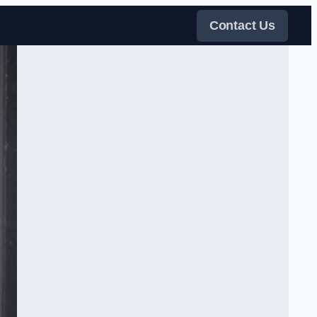
Contact Us