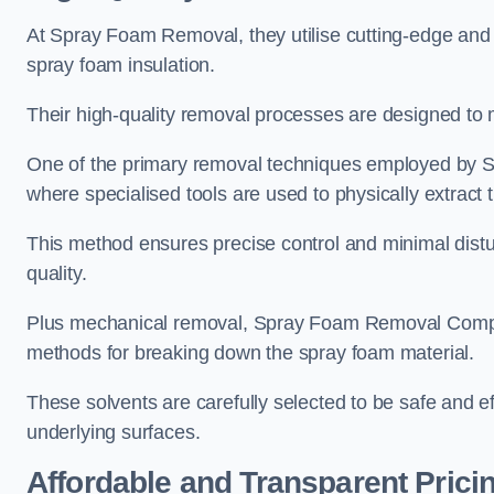
At Spray Foam Removal, they utilise cutting-edge and 
spray foam insulation.
Their high-quality removal processes are designed to mi
One of the primary removal techniques employed by 
where specialised tools are used to physically extract 
This method ensures precise control and minimal dist
quality.
Plus mechanical removal, Spray Foam Removal Compa
methods for breaking down the spray foam material.
These solvents are carefully selected to be safe and 
underlying surfaces.
Affordable and Transparent Prici