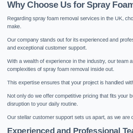
Why Choose Us for Spray Foam
Regarding spray foam removal services in the UK, ch
make.
Our company stands out for its experienced and professi
and exceptional customer support.
With a wealth of experience in the industry, our tea
complexities of spray foam removal inside out.
This expertise ensures that your project is handled wit
Not only do we offer competitive pricing that fits your
disruption to your daily routine.
Our stellar customer support sets us apart, as we are d
Experienced and Professional T