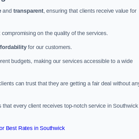
e
and
transparent
, ensuring that clients receive value for
t compromising on the quality of the services.
ffordability
for our customers.
fferent budgets, making our services accessible to a wide
clients can trust that they are getting a fair deal without an
that every client receives top-notch service in Southwick
r Best Rates in Southwick