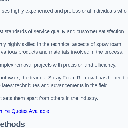
es highly experienced and professional individuals who
.
 standards of service quality and customer satisfaction.
highly skilled in the technical aspects of spray foam
various products and materials involved in the process.
mplex removal projects with precision and efficiency.
 Southwick, the team at Spray Foam Removal has honed th
e latest techniques and advancements in the field.
ets them apart from others in the industry.
line Quotes Available
Methods