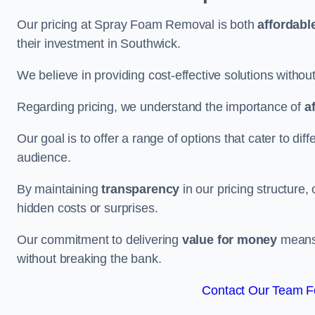
Our pricing at Spray Foam Removal is both
affordabl
their investment in Southwick.
We believe in providing cost-effective solutions withou
Regarding pricing, we understand the importance of
a
Our goal is to offer a range of options that cater to di
audience.
By maintaining
transparency
in our pricing structure, 
hidden costs or surprises.
Our commitment to delivering
value for money
means 
without breaking the bank.
Contact Our Team Fo