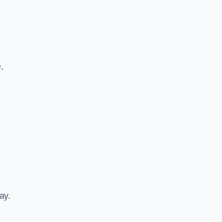
,
ay.