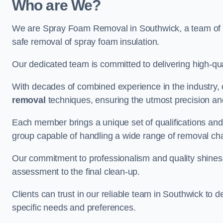
Who are We?
We are Spray Foam Removal in Southwick, a team of ex
safe removal of spray foam insulation.
Our dedicated team is committed to delivering high-qual
With decades of combined experience in the industry, 
removal
techniques, ensuring the utmost precision and
Each member brings a unique set of qualifications and 
group capable of handling a wide range of removal ch
Our commitment to professionalism and quality shines t
assessment to the final clean-up.
Clients can trust in our reliable team in Southwick to d
specific needs and preferences.