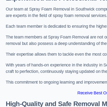
Our team at Spray Foam Removal in Southwick compris
are experts in the field of spray foam removal services
Each team member is dedicated to ensuring the highest
The team members at Spray Foam Removal are not only 
removal but also possess a deep understanding of the 
Their expertise allows them to tackle even the most co
With years of hands-on experience in the industry in
craft to perfection, continuously staying updated on th
This commitment to ongoing learning and improvement s
Receive Best On
High-Quality and Safe Removal 