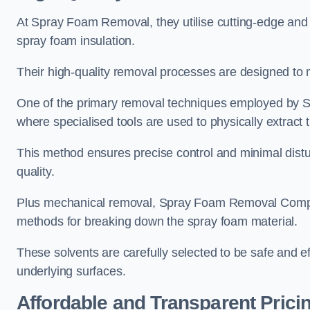
At Spray Foam Removal, they utilise cutting-edge and 
spray foam insulation.
Their high-quality removal processes are designed to mi
One of the primary removal techniques employed by 
where specialised tools are used to physically extract 
This method ensures precise control and minimal dist
quality.
Plus mechanical removal, Spray Foam Removal Compa
methods for breaking down the spray foam material.
These solvents are carefully selected to be safe and 
underlying surfaces.
Affordable and Transparent Prici