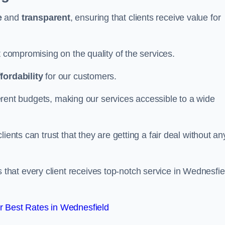
e
and
transparent
, ensuring that clients receive value for
t compromising on the quality of the services.
ffordability
for our customers.
fferent budgets, making our services accessible to a wide
clients can trust that they are getting a fair deal without an
that every client receives top-notch service in Wednesfie
 Best Rates in Wednesfield