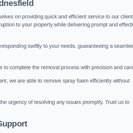
dnesfield
es on providing quick and efficient service to our client
ption to your property while delivering prompt and effect
 responding swiftly to your needs, guaranteeing a seamle
ive to complete the removal process with precision and car
nt, we are able to remove spray foam efficiently without
the urgency of resolving any issues promptly. Trust us to
.
Support