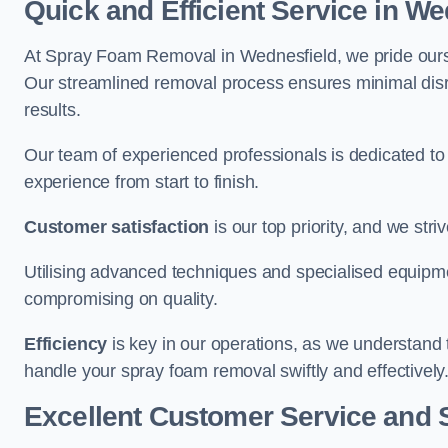
Quick and Efficient Service in We
At Spray Foam Removal in Wednesfield, we pride ourselv
Our streamlined removal process ensures minimal disru
results.
Our team of experienced professionals is dedicated to
experience from start to finish.
Customer satisfaction
is our top priority, and we str
Utilising advanced techniques and specialised equipme
compromising on quality.
Efficiency
is key in our operations, as we understand 
handle your spray foam removal swiftly and effectively
Excellent Customer Service and 