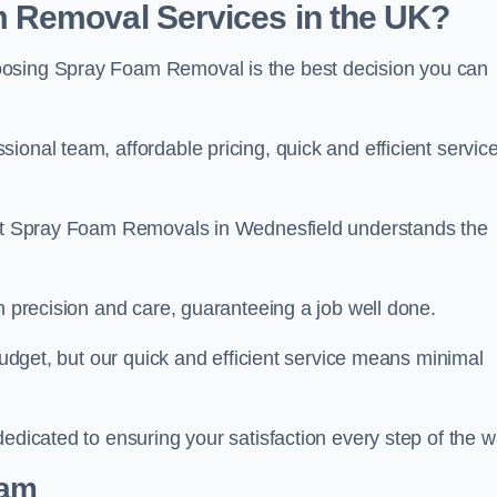
 Removal Services in the UK?
oosing Spray Foam Removal is the best decision you can
onal team, affordable pricing, quick and efficient service
m at Spray Foam Removals in Wednesfield understands the
h precision and care, guaranteeing a job well done.
 budget, but our quick and efficient service means minimal
edicated to ensuring your satisfaction every step of the w
eam