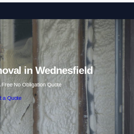
Skip to content
val in Wednesfield
 Free No Obligation Quote
t a Quote