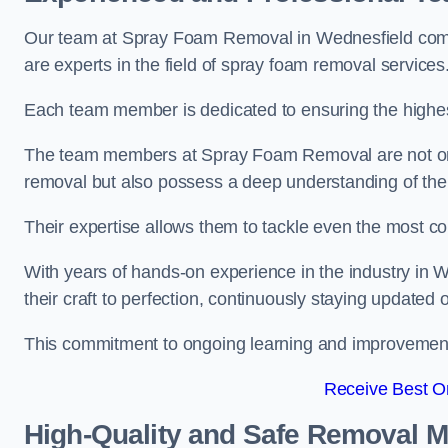
Our team at Spray Foam Removal in Wednesfield compr
are experts in the field of spray foam removal services
Each team member is dedicated to ensuring the highest
The team members at Spray Foam Removal are not only 
removal but also possess a deep understanding of the 
Their expertise allows them to tackle even the most co
With years of hands-on experience in the industry i
their craft to perfection, continuously staying updated
This commitment to ongoing learning and improvement s
Receive Best On
High-Quality and Safe Removal 