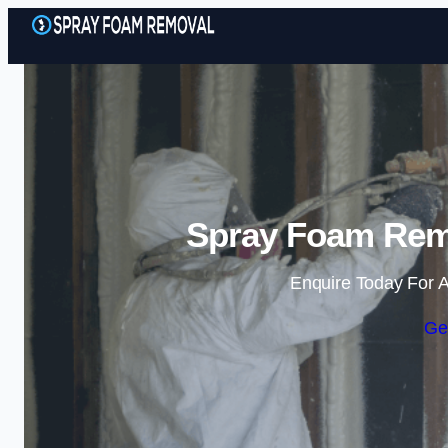
Spray Foam Remo
Enquire Today For A
Ge