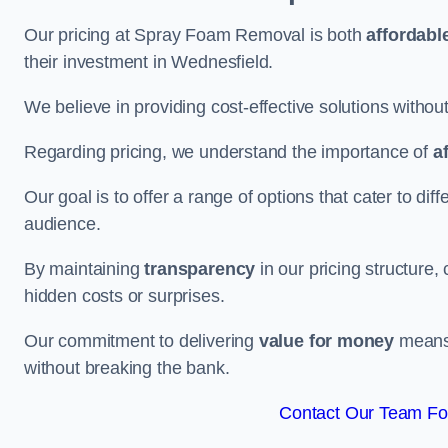
Our pricing at Spray Foam Removal is both
affordabl
their investment in Wednesfield.
We believe in providing cost-effective solutions withou
Regarding pricing, we understand the importance of
a
Our goal is to offer a range of options that cater to di
audience.
By maintaining
transparency
in our pricing structure, 
hidden costs or surprises.
Our commitment to delivering
value for money
means 
without breaking the bank.
Contact Our Team For