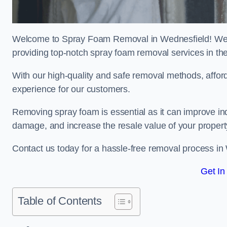
Welcome to Spray Foam Removal in Wednesfield! We a
providing top-notch spray foam removal services in th
With our high-quality and safe removal methods, affor
experience for our customers.
Removing spray foam is essential as it can improve indo
damage, and increase the resale value of your propert
Contact us today for a hassle-free removal process in
Get In
Table of Contents