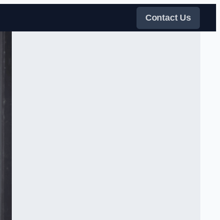
Contact Us