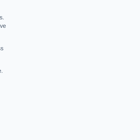
s.
ive
ss
e.