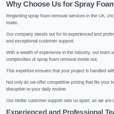
Why Choose Us for Spray Foam
Regarding spray foam removal services in the UK, ch
make.
Our company stands out for its experienced and professi
and exceptional customer support.
With a wealth of experience in the industry, our tea
complexities of spray foam removal inside out.
This expertise ensures that your project is handled wit
Not only do we offer competitive pricing that fits your
disruption to your daily routine.
Our stellar customer support sets us apart, as we are d
Experienced and Professional T