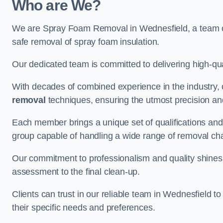
Who are We?
We are Spray Foam Removal in Wednesfield, a team of 
safe removal of spray foam insulation.
Our dedicated team is committed to delivering high-qual
With decades of combined experience in the industry, 
removal
techniques, ensuring the utmost precision and
Each member brings a unique set of qualifications and 
group capable of handling a wide range of removal ch
Our commitment to professionalism and quality shines t
assessment to the final clean-up.
Clients can trust in our reliable team in Wednesfield t
their specific needs and preferences.