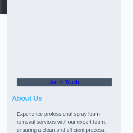
s
Get In Touch
About Us
Experience professional spray foam
removal services with our expert team,
ensuring a clean and efficient process.