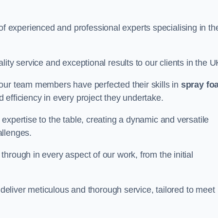
experienced and professional experts specialising in th
ity service and exceptional results to our clients in the U
our team members have perfected their skills in
spray fo
 efficiency in every project they undertake.
expertise to the table, creating a dynamic and versatile
allenges.
hrough in every aspect of our work, from the initial
o deliver meticulous and thorough service, tailored to meet