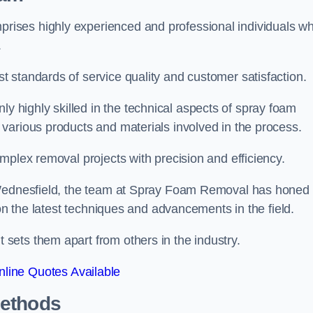
ises highly experienced and professional individuals w
.
 standards of service quality and customer satisfaction.
highly skilled in the technical aspects of spray foam
various products and materials involved in the process.
mplex removal projects with precision and efficiency.
n Wednesfield, the team at Spray Foam Removal has honed
 on the latest techniques and advancements in the field.
ets them apart from others in the industry.
line Quotes Available
Methods