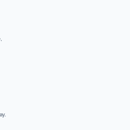
,
ay.