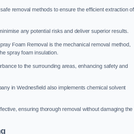
safe removal methods to ensure the efficient extraction o
nimise any potential risks and deliver superior results.
Spray Foam Removal is the mechanical removal method,
the spray foam insulation.
urbance to the surrounding areas, enhancing safety and
ny in Wednesfield also implements chemical solvent
effective, ensuring thorough removal without damaging the
ng