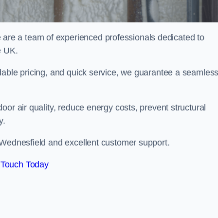
re a team of experienced professionals dedicated to
e UK.
dable pricing, and quick service, we guarantee a seamles
or air quality, reduce energy costs, prevent structural
y.
 Wednesfield and excellent customer support.
 Touch Today