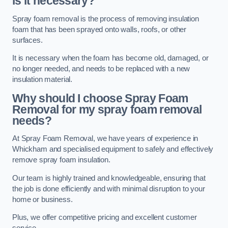
is it necessary?
Spray foam removal is the process of removing insulation
foam that has been sprayed onto walls, roofs, or other
surfaces.
It is necessary when the foam has become old, damaged, or
no longer needed, and needs to be replaced with a new
insulation material.
Why should I choose Spray Foam
Removal for my spray foam removal
needs?
At Spray Foam Removal, we have years of experience in
Whickham and specialised equipment to safely and effectively
remove spray foam insulation.
Our team is highly trained and knowledgeable, ensuring that
the job is done efficiently and with minimal disruption to your
home or business.
Plus, we offer competitive pricing and excellent customer