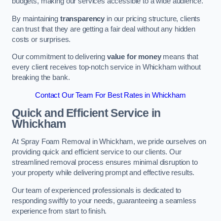
budgets, making our services accessible to a wide audience.
By maintaining
transparency
in our pricing structure, clients
can trust that they are getting a fair deal without any hidden
costs or surprises.
Our commitment to delivering
value for money
means that
every client receives top-notch service in Whickham without
breaking the bank.
Contact Our Team For Best Rates in Whickham
Quick and Efficient Service in
Whickham
At Spray Foam Removal in Whickham, we pride ourselves on
providing quick and efficient service to our clients. Our
streamlined removal process ensures minimal disruption to
your property while delivering prompt and effective results.
Our team of experienced professionals is dedicated to
responding swiftly to your needs, guaranteeing a seamless
experience from start to finish.