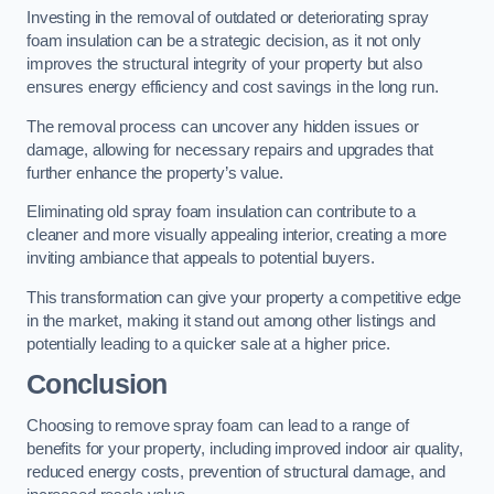
Investing in the removal of outdated or deteriorating spray
foam insulation can be a strategic decision, as it not only
improves the structural integrity of your property but also
ensures energy efficiency and cost savings in the long run.
The removal process can uncover any hidden issues or
damage, allowing for necessary repairs and upgrades that
further enhance the property’s value.
Eliminating old spray foam insulation can contribute to a
cleaner and more visually appealing interior, creating a more
inviting ambiance that appeals to potential buyers.
This transformation can give your property a competitive edge
in the market, making it stand out among other listings and
potentially leading to a quicker sale at a higher price.
Conclusion
Choosing to remove spray foam can lead to a range of
benefits for your property, including improved indoor air quality,
reduced energy costs, prevention of structural damage, and