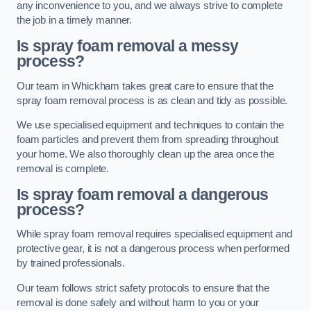
any inconvenience to you, and we always strive to complete
the job in a timely manner.
Is spray foam removal a messy
process?
Our team in Whickham takes great care to ensure that the
spray foam removal process is as clean and tidy as possible.
We use specialised equipment and techniques to contain the
foam particles and prevent them from spreading throughout
your home. We also thoroughly clean up the area once the
removal is complete.
Is spray foam removal a dangerous
process?
While spray foam removal requires specialised equipment and
protective gear, it is not a dangerous process when performed
by trained professionals.
Our team follows strict safety protocols to ensure that the
removal is done safely and without harm to you or your