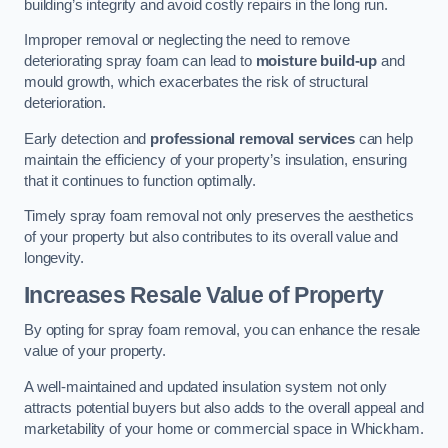
building’s integrity and avoid costly repairs in the long run.
Improper removal or neglecting the need to remove
deteriorating spray foam can lead to
moisture build-up
and
mould growth, which exacerbates the risk of structural
deterioration.
Early detection and
professional removal services
can help
maintain the efficiency of your property’s insulation, ensuring
that it continues to function optimally.
Timely spray foam removal not only preserves the aesthetics
of your property but also contributes to its overall value and
longevity.
Increases Resale Value of Property
By opting for spray foam removal, you can enhance the resale
value of your property.
A well-maintained and updated insulation system not only
attracts potential buyers but also adds to the overall appeal and
marketability of your home or commercial space in Whickham.