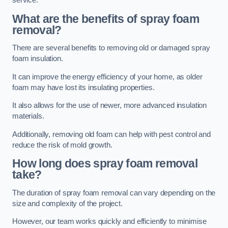
service.
What are the benefits of spray foam
removal?
There are several benefits to removing old or damaged spray
foam insulation.
It can improve the energy efficiency of your home, as older
foam may have lost its insulating properties.
It also allows for the use of newer, more advanced insulation
materials.
Additionally, removing old foam can help with pest control and
reduce the risk of mold growth.
How long does spray foam removal
take?
The duration of spray foam removal can vary depending on the
size and complexity of the project.
However, our team works quickly and efficiently to minimise