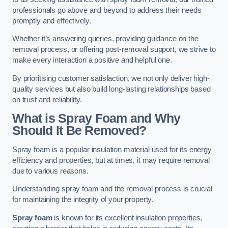
professionals go above and beyond to address their needs
promptly and effectively.
Whether it’s answering queries, providing guidance on the
removal process, or offering post-removal support, we strive to
make every interaction a positive and helpful one.
By prioritising customer satisfaction, we not only deliver high-
quality services but also build long-lasting relationships based
on trust and reliability.
What is Spray Foam and Why
Should It Be Removed?
Spray foam is a popular insulation material used for its energy
efficiency and properties, but at times, it may require removal
due to various reasons.
Understanding spray foam and the removal process is crucial
for maintaining the integrity of your property.
Spray foam
is known for its excellent insulation properties,