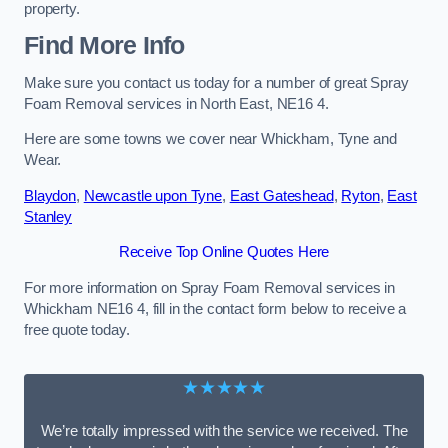
property.
Find More Info
Make sure you contact us today for a number of great Spray
Foam Removal services in North East, NE16 4.
Here are some towns we cover near Whickham, Tyne and
Wear.
Blaydon
,
Newcastle upon Tyne
,
East Gateshead
,
Ryton
,
East
Stanley
Receive Top Online Quotes Here
For more information on Spray Foam Removal services in
Whickham NE16 4, fill in the contact form below to receive a
free quote today.
★★★★★
We’re totally impressed with the service we received. The