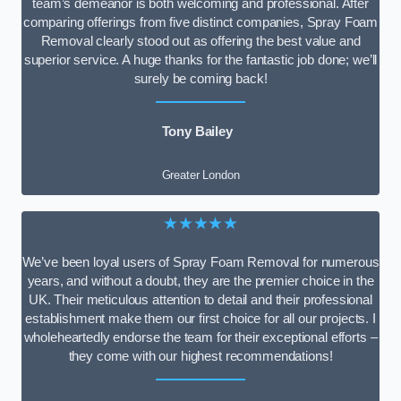
team’s demeanor is both welcoming and professional. After
comparing offerings from five distinct companies, Spray Foam
Removal clearly stood out as offering the best value and
superior service. A huge thanks for the fantastic job done; we’ll
surely be coming back!
Tony Bailey
Greater London
★★★★★
We’ve been loyal users of Spray Foam Removal for numerous
years, and without a doubt, they are the premier choice in the
UK. Their meticulous attention to detail and their professional
establishment make them our first choice for all our projects. I
wholeheartedly endorse the team for their exceptional efforts –
they come with our highest recommendations!