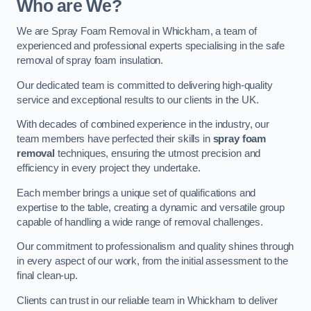
Who are We?
We are Spray Foam Removal in Whickham, a team of
experienced and professional experts specialising in the safe
removal of spray foam insulation.
Our dedicated team is committed to delivering high-quality
service and exceptional results to our clients in the UK.
With decades of combined experience in the industry, our
team members have perfected their skills in
spray foam
removal
techniques, ensuring the utmost precision and
efficiency in every project they undertake.
Each member brings a unique set of qualifications and
expertise to the table, creating a dynamic and versatile group
capable of handling a wide range of removal challenges.
Our commitment to professionalism and quality shines through
in every aspect of our work, from the initial assessment to the
final clean-up.
Clients can trust in our reliable team in Whickham to deliver