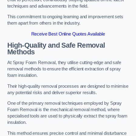
techniques and advancements in the field.
This commitment to ongoing learning and improvement sets
them apart from others in the industry.
Receive Best Online Quotes Available
High-Quality and Safe Removal
Methods
At Spray Foam Removal, they utilise cutting-edge and safe
removal methods to ensure the efficient extraction of spray
foam insulation.
Their high-quality removal processes are designed to minimise
any potential risks and deliver superior results.
One of the primary removal techniques employed by Spray
Foam Removal is the mechanical removal method, where
specialised tools are used to physically extract the spray foam
insulation.
This method ensures precise control and minimal disturbance