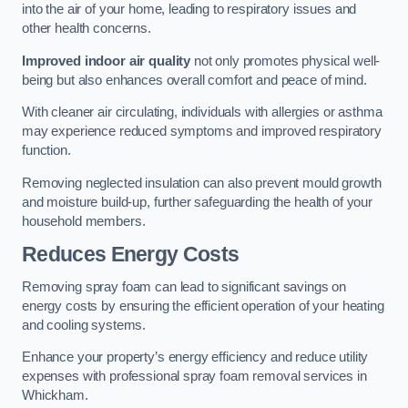
into the air of your home, leading to respiratory issues and
other health concerns.
Improved indoor air quality
not only promotes physical well-
being but also enhances overall comfort and peace of mind.
With cleaner air circulating, individuals with allergies or asthma
may experience reduced symptoms and improved respiratory
function.
Removing neglected insulation can also prevent mould growth
and moisture build-up, further safeguarding the health of your
household members.
Reduces Energy Costs
Removing spray foam can lead to significant savings on
energy costs by ensuring the efficient operation of your heating
and cooling systems.
Enhance your property’s energy efficiency and reduce utility
expenses with professional spray foam removal services in
Whickham.