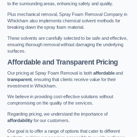
to the surrounding areas, enhancing safety and quality.
Plus mechanical removal, Spray Foam Removal Company in
Whickham also implements chemical solvent methods for
breaking down the spray foam material.
These solvents are carefully selected to be safe and effective,
ensuring thorough removal without damaging the underlying
surfaces.
Affordable and Transparent Pricing
Our pricing at Spray Foam Removal is both
affordable
and
transparent
, ensuring that clients receive value for their
investment in Whickham.
We believe in providing cost-effective solutions without
compromising on the quality of the services.
Regarding pricing, we understand the importance of
affordability
for our customers.
Our goal is to offer a range of options that cater to different