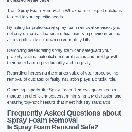
increased resale value.
Trust Spray Foam Removal in Whickham for expert solutions
tailored to your specific needs.
By opting for professional spray foam removal services, you
not only ensure a cleaner and healthier living environment but
also significantly cut down on your utility bills.
Removing deteriorating spray foam can safeguard your
property against potential structural issues and mold growth,
thereby enhancing its durability and longevity.
Regarding increasing the market value of your property, the
removal of outdated or faulty insulation plays a crucial role.
Choosing experts like Spray Foam Removal guarantees a
thorough and efficient process, minimising any disruption and
ensuring top-notch results that meet industry standards.
Frequently Asked Questions about
Spray Foam Removal
Is Spray Foam Removal Safe?