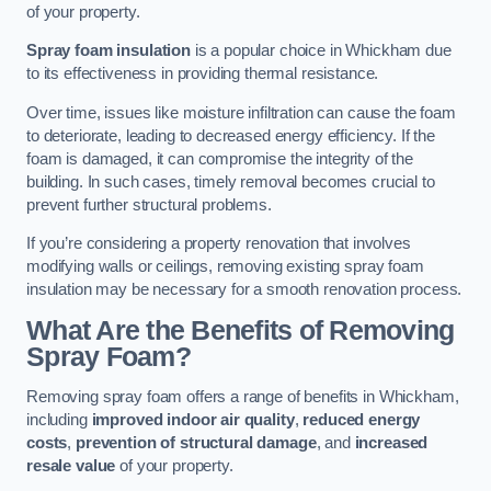
of your property.
Spray foam insulation
is a popular choice in Whickham due
to its effectiveness in providing thermal resistance.
Over time, issues like moisture infiltration can cause the foam
to deteriorate, leading to decreased energy efficiency. If the
foam is damaged, it can compromise the integrity of the
building. In such cases, timely removal becomes crucial to
prevent further structural problems.
If you’re considering a property renovation that involves
modifying walls or ceilings, removing existing spray foam
insulation may be necessary for a smooth renovation process.
What Are the Benefits of Removing
Spray Foam?
Removing spray foam offers a range of benefits in Whickham,
including
improved indoor air quality
,
reduced energy
costs
,
prevention of structural damage
, and
increased
resale value
of your property.