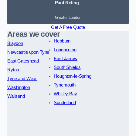
Paul Riding
Greater London
Get A Free Quote
Areas we cover
Hebburn
Blaydon
Longbenton
Newcastle upon Tyne
East Jarrow
East Gateshead
South Shields
Ryton
Houghton-le-Spring
Tyne and Wear
Tynemouth
Washington
Whitley Bay
Wallsend
Sunderland