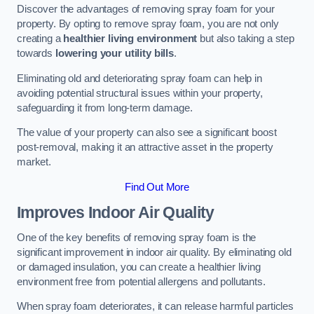
Discover the advantages of removing spray foam for your
property. By opting to remove spray foam, you are not only
creating a
healthier living environment
but also taking a step
towards
lowering your utility bills
.
Eliminating old and deteriorating spray foam can help in
avoiding potential structural issues within your property,
safeguarding it from long-term damage.
The value of your property can also see a significant boost
post-removal, making it an attractive asset in the property
market.
Find Out More
Improves Indoor Air Quality
One of the key benefits of removing spray foam is the
significant improvement in indoor air quality. By eliminating old
or damaged insulation, you can create a healthier living
environment free from potential allergens and pollutants.
When spray foam deteriorates, it can release harmful particles