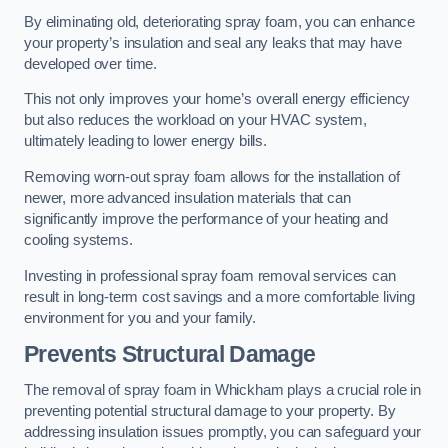
By eliminating old, deteriorating spray foam, you can enhance
your property’s insulation and seal any leaks that may have
developed over time.
This not only improves your home’s overall energy efficiency
but also reduces the workload on your HVAC system,
ultimately leading to lower energy bills.
Removing worn-out spray foam allows for the installation of
newer, more advanced insulation materials that can
significantly improve the performance of your heating and
cooling systems.
Investing in professional spray foam removal services can
result in long-term cost savings and a more comfortable living
environment for you and your family.
Prevents Structural Damage
The removal of spray foam in Whickham plays a crucial role in
preventing potential structural damage to your property. By
addressing insulation issues promptly, you can safeguard your