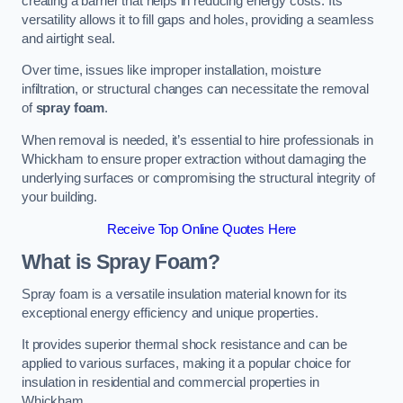
creating a barrier that helps in reducing energy costs. Its
versatility allows it to fill gaps and holes, providing a seamless
and airtight seal.
Over time, issues like improper installation, moisture
infiltration, or structural changes can necessitate the removal
of
spray foam
.
When removal is needed, it’s essential to hire professionals in
Whickham to ensure proper extraction without damaging the
underlying surfaces or compromising the structural integrity of
your building.
Receive Top Online Quotes Here
What is Spray Foam?
Spray foam is a versatile insulation material known for its
exceptional energy efficiency and unique properties.
It provides superior thermal shock resistance and can be
applied to various surfaces, making it a popular choice for
insulation in residential and commercial properties in
Whickham.