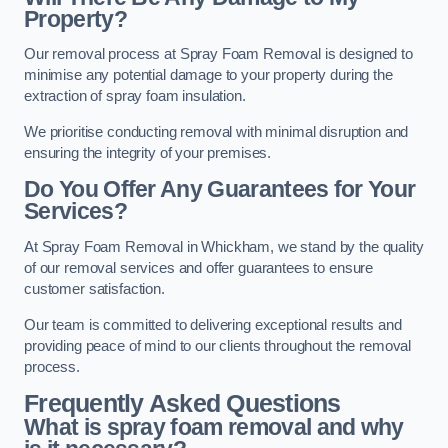
Property?
Our removal process at Spray Foam Removal is designed to
minimise any potential damage to your property during the
extraction of spray foam insulation.
We prioritise conducting removal with minimal disruption and
ensuring the integrity of your premises.
Do You Offer Any Guarantees for Your
Services?
At Spray Foam Removal in Whickham, we stand by the quality
of our removal services and offer guarantees to ensure
customer satisfaction.
Our team is committed to delivering exceptional results and
providing peace of mind to our clients throughout the removal
process.
Frequently Asked Questions
What is spray foam removal and why