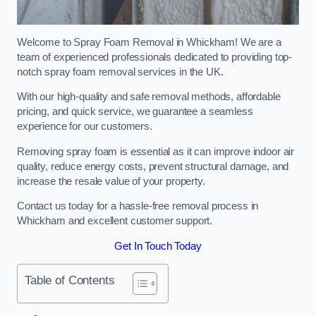
Welcome to Spray Foam Removal in Whickham! We are a
team of experienced professionals dedicated to providing top-
notch spray foam removal services in the UK.
With our high-quality and safe removal methods, affordable
pricing, and quick service, we guarantee a seamless
experience for our customers.
Removing spray foam is essential as it can improve indoor air
quality, reduce energy costs, prevent structural damage, and
increase the resale value of your property.
Contact us today for a hassle-free removal process in
Whickham and excellent customer support.
Get In Touch Today
Table of Contents