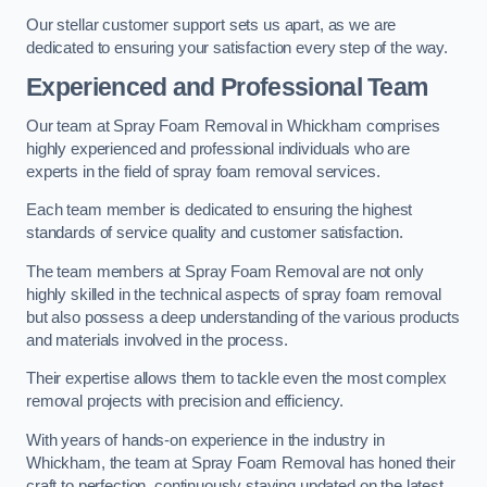
Our stellar customer support sets us apart, as we are
dedicated to ensuring your satisfaction every step of the way.
Experienced and Professional Team
Our team at Spray Foam Removal in Whickham comprises
highly experienced and professional individuals who are
experts in the field of spray foam removal services.
Each team member is dedicated to ensuring the highest
standards of service quality and customer satisfaction.
The team members at Spray Foam Removal are not only
highly skilled in the technical aspects of spray foam removal
but also possess a deep understanding of the various products
and materials involved in the process.
Their expertise allows them to tackle even the most complex
removal projects with precision and efficiency.
With years of hands-on experience in the industry in
Whickham, the team at Spray Foam Removal has honed their
craft to perfection, continuously staying updated on the latest