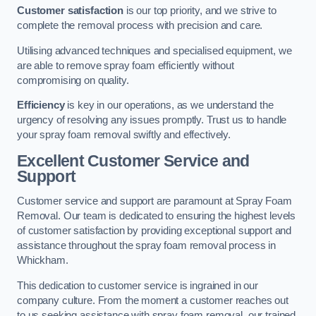
Customer satisfaction
is our top priority, and we strive to
complete the removal process with precision and care.
Utilising advanced techniques and specialised equipment, we
are able to remove spray foam efficiently without
compromising on quality.
Efficiency
is key in our operations, as we understand the
urgency of resolving any issues promptly. Trust us to handle
your spray foam removal swiftly and effectively.
Excellent Customer Service and
Support
Customer service and support are paramount at Spray Foam
Removal. Our team is dedicated to ensuring the highest levels
of customer satisfaction by providing exceptional support and
assistance throughout the spray foam removal process in
Whickham.
This dedication to customer service is ingrained in our
company culture. From the moment a customer reaches out
to us seeking assistance with spray foam removal, our trained