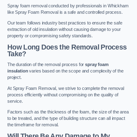
Spray foam removal conducted by professionals in Whickham
like Spray Foam Removal is a safe and controlled process.
Our team follows industry best practices to ensure the safe
extraction of old insulation without causing damage to your
property or compromising safety standards.
How Long Does the Removal Process
Take?
The duration of the removal process for
spray foam
insulation
varies based on the scope and complexity of the
project.
At Spray Foam Removal, we strive to complete the removal
process efficiently without compromising on the quality of
service.
Factors such as the thickness of the foam, the size of the area
to be treated, and the type of building structure can all impact
the timeframe for removal.
Will There Be Any Damage to My