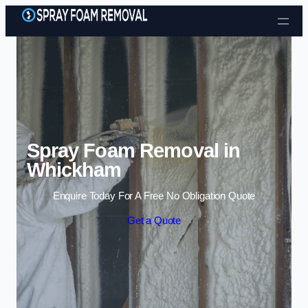
Skip to content
Spray Foam Removal in
Whickham
Enquire Today For A Free No Obligation Quote
Get a Quote