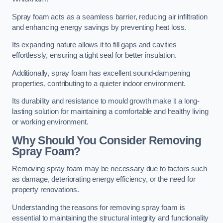
Spray foam acts as a seamless barrier, reducing air infiltration
and enhancing energy savings by preventing heat loss.
Its expanding nature allows it to fill gaps and cavities
effortlessly, ensuring a tight seal for better insulation.
Additionally, spray foam has excellent sound-dampening
properties, contributing to a quieter indoor environment.
Its durability and resistance to mould growth make it a long-
lasting solution for maintaining a comfortable and healthy living
or working environment.
Why Should You Consider Removing
Spray Foam?
Removing spray foam may be necessary due to factors such
as damage, deteriorating energy efficiency, or the need for
property renovations.
Understanding the reasons for removing spray foam is
essential to maintaining the structural integrity and functionality