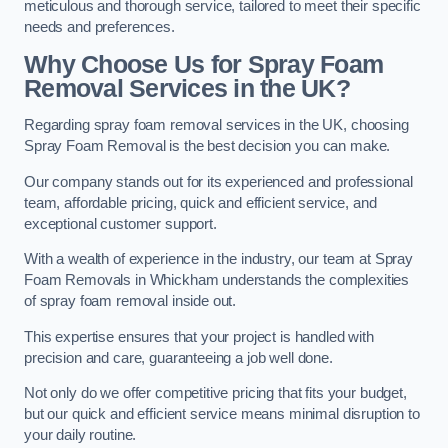
meticulous and thorough service, tailored to meet their specific
needs and preferences.
Why Choose Us for Spray Foam
Removal Services in the UK?
Regarding spray foam removal services in the UK, choosing
Spray Foam Removal is the best decision you can make.
Our company stands out for its experienced and professional
team, affordable pricing, quick and efficient service, and
exceptional customer support.
With a wealth of experience in the industry, our team at Spray
Foam Removals in Whickham understands the complexities
of spray foam removal inside out.
This expertise ensures that your project is handled with
precision and care, guaranteeing a job well done.
Not only do we offer competitive pricing that fits your budget,
but our quick and efficient service means minimal disruption to
your daily routine.