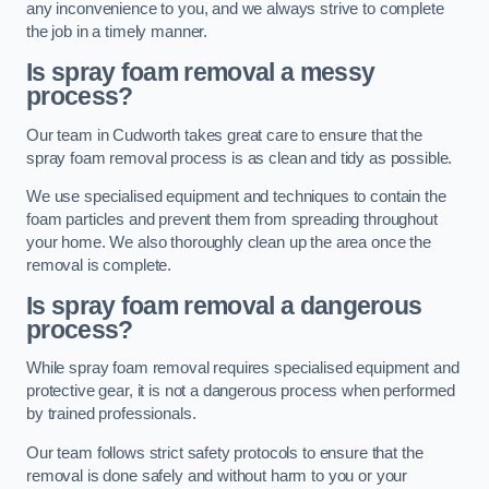
any inconvenience to you, and we always strive to complete
the job in a timely manner.
Is spray foam removal a messy
process?
Our team in Cudworth takes great care to ensure that the
spray foam removal process is as clean and tidy as possible.
We use specialised equipment and techniques to contain the
foam particles and prevent them from spreading throughout
your home. We also thoroughly clean up the area once the
removal is complete.
Is spray foam removal a dangerous
process?
While spray foam removal requires specialised equipment and
protective gear, it is not a dangerous process when performed
by trained professionals.
Our team follows strict safety protocols to ensure that the
removal is done safely and without harm to you or your