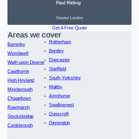
Paul Riding
Greater London
Get A Free Quote
Areas we cover
Rotherham
Barnsley
Bentley
Wombwell
Doncaster
Wath upon Dearne
Sheffield
Cawthorne
South Yorkshire
High Hoyland
Maltby
Mexborough
Armthorpe
Chapeltown
Swallownest
Rawmarsh
Dunscroft
Stocksbridge
Dinnington
Conisbrough