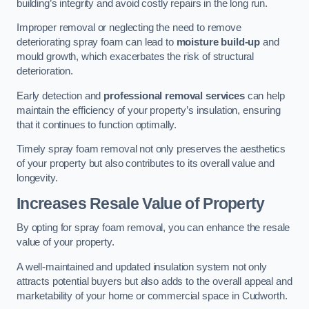
building’s integrity and avoid costly repairs in the long run.
Improper removal or neglecting the need to remove
deteriorating spray foam can lead to
moisture build-up
and
mould growth, which exacerbates the risk of structural
deterioration.
Early detection and
professional removal services
can help
maintain the efficiency of your property’s insulation, ensuring
that it continues to function optimally.
Timely spray foam removal not only preserves the aesthetics
of your property but also contributes to its overall value and
longevity.
Increases Resale Value of Property
By opting for spray foam removal, you can enhance the resale
value of your property.
A well-maintained and updated insulation system not only
attracts potential buyers but also adds to the overall appeal and
marketability of your home or commercial space in Cudworth.