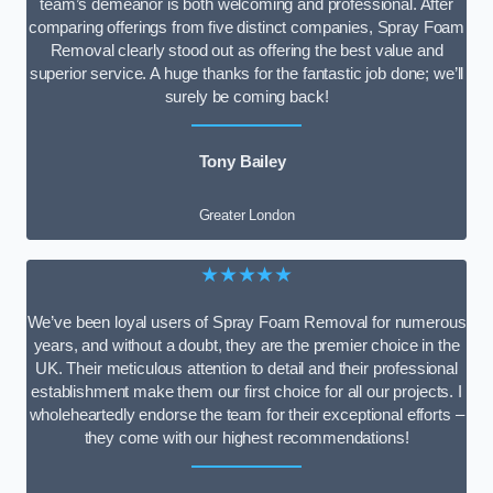
team’s demeanor is both welcoming and professional. After
comparing offerings from five distinct companies, Spray Foam
Removal clearly stood out as offering the best value and
superior service. A huge thanks for the fantastic job done; we’ll
surely be coming back!
Tony Bailey
Greater London
★★★★★
We’ve been loyal users of Spray Foam Removal for numerous
years, and without a doubt, they are the premier choice in the
UK. Their meticulous attention to detail and their professional
establishment make them our first choice for all our projects. I
wholeheartedly endorse the team for their exceptional efforts –
they come with our highest recommendations!