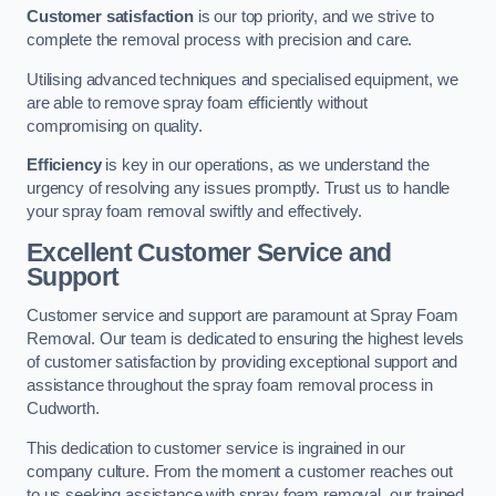
Customer satisfaction
is our top priority, and we strive to
complete the removal process with precision and care.
Utilising advanced techniques and specialised equipment, we
are able to remove spray foam efficiently without
compromising on quality.
Efficiency
is key in our operations, as we understand the
urgency of resolving any issues promptly. Trust us to handle
your spray foam removal swiftly and effectively.
Excellent Customer Service and
Support
Customer service and support are paramount at Spray Foam
Removal. Our team is dedicated to ensuring the highest levels
of customer satisfaction by providing exceptional support and
assistance throughout the spray foam removal process in
Cudworth.
This dedication to customer service is ingrained in our
company culture. From the moment a customer reaches out
to us seeking assistance with spray foam removal, our trained