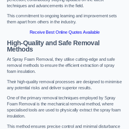
techniques and advancements in the field.
This commitment to ongoing learning and improvement sets
them apart from others in the industry.
Receive Best Online Quotes Available
High-Quality and Safe Removal
Methods
At Spray Foam Removal, they utilise cutting-edge and safe
removal methods to ensure the efficient extraction of spray
foam insulation.
Their high-quality removal processes are designed to minimise
any potential risks and deliver superior results.
One of the primary removal techniques employed by Spray
Foam Removal is the mechanical removal method, where
specialised tools are used to physically extract the spray foam
insulation.
This method ensures precise control and minimal disturbance