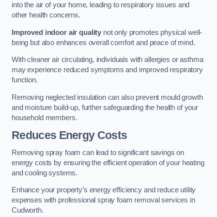
into the air of your home, leading to respiratory issues and
other health concerns.
Improved indoor air quality
not only promotes physical well-
being but also enhances overall comfort and peace of mind.
With cleaner air circulating, individuals with allergies or asthma
may experience reduced symptoms and improved respiratory
function.
Removing neglected insulation can also prevent mould growth
and moisture build-up, further safeguarding the health of your
household members.
Reduces Energy Costs
Removing spray foam can lead to significant savings on
energy costs by ensuring the efficient operation of your heating
and cooling systems.
Enhance your property’s energy efficiency and reduce utility
expenses with professional spray foam removal services in
Cudworth.