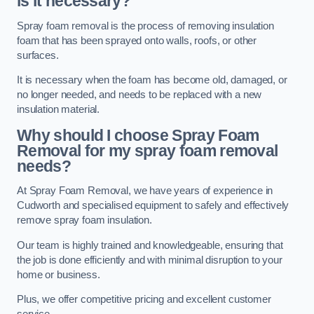
is it necessary?
Spray foam removal is the process of removing insulation
foam that has been sprayed onto walls, roofs, or other
surfaces.
It is necessary when the foam has become old, damaged, or
no longer needed, and needs to be replaced with a new
insulation material.
Why should I choose Spray Foam
Removal for my spray foam removal
needs?
At Spray Foam Removal, we have years of experience in
Cudworth and specialised equipment to safely and effectively
remove spray foam insulation.
Our team is highly trained and knowledgeable, ensuring that
the job is done efficiently and with minimal disruption to your
home or business.
Plus, we offer competitive pricing and excellent customer