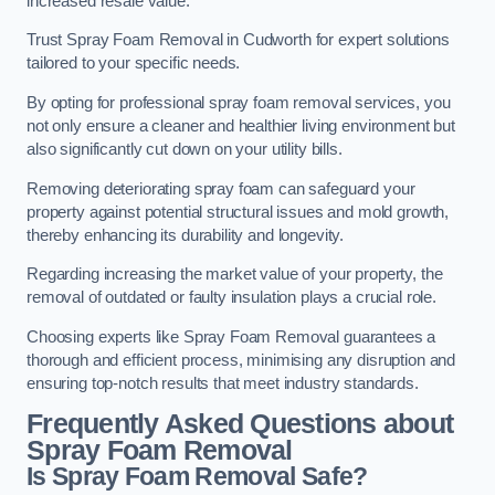
increased resale value.
Trust Spray Foam Removal in Cudworth for expert solutions
tailored to your specific needs.
By opting for professional spray foam removal services, you
not only ensure a cleaner and healthier living environment but
also significantly cut down on your utility bills.
Removing deteriorating spray foam can safeguard your
property against potential structural issues and mold growth,
thereby enhancing its durability and longevity.
Regarding increasing the market value of your property, the
removal of outdated or faulty insulation plays a crucial role.
Choosing experts like Spray Foam Removal guarantees a
thorough and efficient process, minimising any disruption and
ensuring top-notch results that meet industry standards.
Frequently Asked Questions about
Spray Foam Removal
Is Spray Foam Removal Safe?