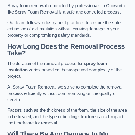
Spray foam removal conducted by professionals in Cudworth
like Spray Foam Removal is a safe and controlled process.
Our team follows industry best practices to ensure the safe
extraction of old insulation without causing damage to your
property or compromising safety standards.
How Long Does the Removal Process
Take?
The duration of the removal process for
spray foam
insulation
varies based on the scope and complexity of the
project.
At Spray Foam Removal, we strive to complete the removal
process efficiently without compromising on the quality of
service.
Factors such as the thickness of the foam, the size of the area
to be treated, and the type of building structure can all impact
the timeframe for removal.
Will There Be Any Damage to My