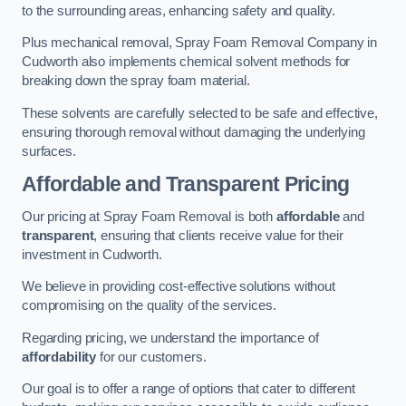
to the surrounding areas, enhancing safety and quality.
Plus mechanical removal, Spray Foam Removal Company in
Cudworth also implements chemical solvent methods for
breaking down the spray foam material.
These solvents are carefully selected to be safe and effective,
ensuring thorough removal without damaging the underlying
surfaces.
Affordable and Transparent Pricing
Our pricing at Spray Foam Removal is both
affordable
and
transparent
, ensuring that clients receive value for their
investment in Cudworth.
We believe in providing cost-effective solutions without
compromising on the quality of the services.
Regarding pricing, we understand the importance of
affordability
for our customers.
Our goal is to offer a range of options that cater to different