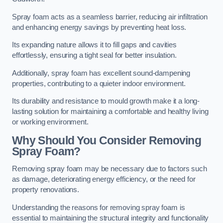
Spray foam acts as a seamless barrier, reducing air infiltration
and enhancing energy savings by preventing heat loss.
Its expanding nature allows it to fill gaps and cavities
effortlessly, ensuring a tight seal for better insulation.
Additionally, spray foam has excellent sound-dampening
properties, contributing to a quieter indoor environment.
Its durability and resistance to mould growth make it a long-
lasting solution for maintaining a comfortable and healthy living
or working environment.
Why Should You Consider Removing
Spray Foam?
Removing spray foam may be necessary due to factors such
as damage, deteriorating energy efficiency, or the need for
property renovations.
Understanding the reasons for removing spray foam is
essential to maintaining the structural integrity and functionality