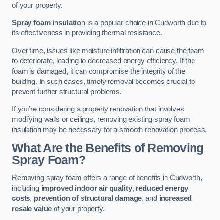
of your property.
Spray foam insulation
is a popular choice in Cudworth due to
its effectiveness in providing thermal resistance.
Over time, issues like moisture infiltration can cause the foam
to deteriorate, leading to decreased energy efficiency. If the
foam is damaged, it can compromise the integrity of the
building. In such cases, timely removal becomes crucial to
prevent further structural problems.
If you’re considering a property renovation that involves
modifying walls or ceilings, removing existing spray foam
insulation may be necessary for a smooth renovation process.
What Are the Benefits of Removing
Spray Foam?
Removing spray foam offers a range of benefits in Cudworth,
including
improved indoor air quality
,
reduced energy
costs
,
prevention of structural damage
, and
increased
resale value
of your property.