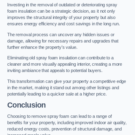
Investing in the removal of outdated or deteriorating spray
foam insulation can be a strategic decision, as it not only
improves the structural integrity of your property but also
ensures energy efficiency and cost savings in the long run.
The removal process can uncover any hidden issues or
damage, allowing for necessary repairs and upgrades that
further enhance the property’s value.
Eliminating old spray foam insulation can contribute to a
cleaner and more visually appealing interior, creating a more
inviting ambiance that appeals to potential buyers.
This transformation can give your property a competitive edge
in the market, making it stand out among other listings and
potentially leading to a quicker sale at a higher price.
Conclusion
Choosing to remove spray foam can lead to a range of
benefits for your property, including improved indoor air quality,
reduced energy costs, prevention of structural damage, and