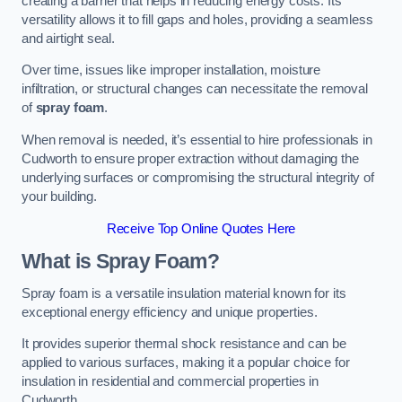
creating a barrier that helps in reducing energy costs. Its
versatility allows it to fill gaps and holes, providing a seamless
and airtight seal.
Over time, issues like improper installation, moisture
infiltration, or structural changes can necessitate the removal
of
spray foam
.
When removal is needed, it’s essential to hire professionals in
Cudworth to ensure proper extraction without damaging the
underlying surfaces or compromising the structural integrity of
your building.
Receive Top Online Quotes Here
What is Spray Foam?
Spray foam is a versatile insulation material known for its
exceptional energy efficiency and unique properties.
It provides superior thermal shock resistance and can be
applied to various surfaces, making it a popular choice for
insulation in residential and commercial properties in
Cudworth.