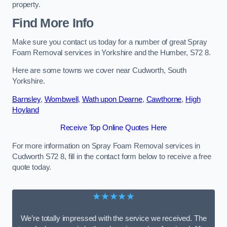
property.
Find More Info
Make sure you contact us today for a number of great Spray
Foam Removal services in Yorkshire and the Humber, S72 8.
Here are some towns we cover near Cudworth, South
Yorkshire.
Barnsley
,
Wombwell
,
Wath upon Dearne
,
Cawthorne
,
High
Hoyland
Receive Top Online Quotes Here
For more information on Spray Foam Removal services in
Cudworth S72 8, fill in the contact form below to receive a free
quote today.
★★★★★
We’re totally impressed with the service we received. The