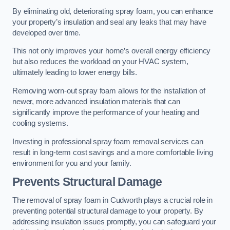
By eliminating old, deteriorating spray foam, you can enhance
your property’s insulation and seal any leaks that may have
developed over time.
This not only improves your home’s overall energy efficiency
but also reduces the workload on your HVAC system,
ultimately leading to lower energy bills.
Removing worn-out spray foam allows for the installation of
newer, more advanced insulation materials that can
significantly improve the performance of your heating and
cooling systems.
Investing in professional spray foam removal services can
result in long-term cost savings and a more comfortable living
environment for you and your family.
Prevents Structural Damage
The removal of spray foam in Cudworth plays a crucial role in
preventing potential structural damage to your property. By
addressing insulation issues promptly, you can safeguard your