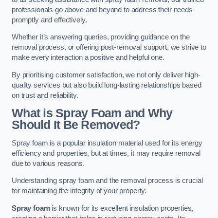
professionals go above and beyond to address their needs
promptly and effectively.
Whether it’s answering queries, providing guidance on the
removal process, or offering post-removal support, we strive to
make every interaction a positive and helpful one.
By prioritising customer satisfaction, we not only deliver high-
quality services but also build long-lasting relationships based
on trust and reliability.
What is Spray Foam and Why
Should It Be Removed?
Spray foam is a popular insulation material used for its energy
efficiency and properties, but at times, it may require removal
due to various reasons.
Understanding spray foam and the removal process is crucial
for maintaining the integrity of your property.
Spray foam
is known for its excellent insulation properties,