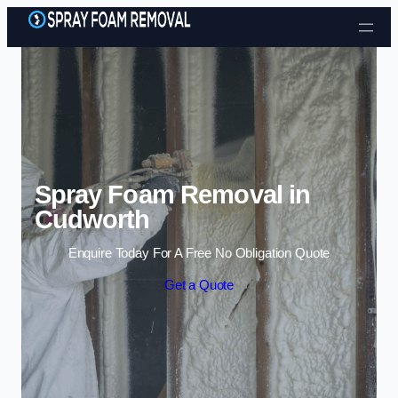
Skip to content
Spray Foam Removal in
Cudworth
Enquire Today For A Free No Obligation Quote
Get a Quote