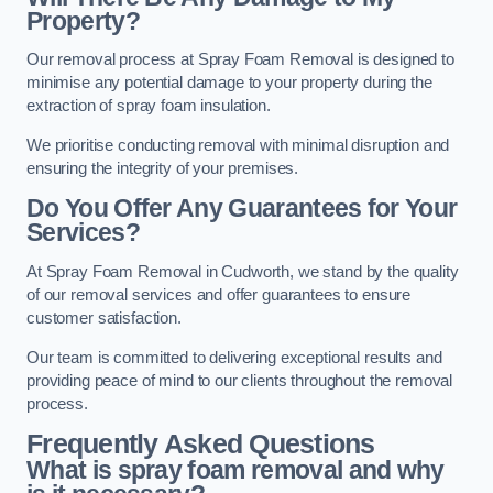
Property?
Our removal process at Spray Foam Removal is designed to
minimise any potential damage to your property during the
extraction of spray foam insulation.
We prioritise conducting removal with minimal disruption and
ensuring the integrity of your premises.
Do You Offer Any Guarantees for Your
Services?
At Spray Foam Removal in Cudworth, we stand by the quality
of our removal services and offer guarantees to ensure
customer satisfaction.
Our team is committed to delivering exceptional results and
providing peace of mind to our clients throughout the removal
process.
Frequently Asked Questions
What is spray foam removal and why