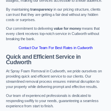
budgets, making our services accessible to a wide audience.
By maintaining
transparency
in our pricing structure, clients
can trust that they are getting a fair deal without any hidden
costs or surprises.
Our commitment to delivering
value for money
means that
every client receives top-notch service in Cudworth without
breaking the bank.
Contact Our Team For Best Rates in Cudworth
Quick and Efficient Service in
Cudworth
At Spray Foam Removal in Cudworth, we pride ourselves on
providing quick and efficient service to our clients. Our
streamlined removal process ensures minimal disruption to
your property while delivering prompt and effective results.
Our team of experienced professionals is dedicated to
responding swiftly to your needs, guaranteeing a seamless
experience from start to finish.