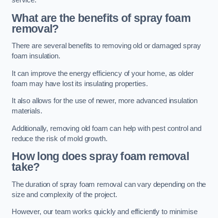
service.
What are the benefits of spray foam
removal?
There are several benefits to removing old or damaged spray
foam insulation.
It can improve the energy efficiency of your home, as older
foam may have lost its insulating properties.
It also allows for the use of newer, more advanced insulation
materials.
Additionally, removing old foam can help with pest control and
reduce the risk of mold growth.
How long does spray foam removal
take?
The duration of spray foam removal can vary depending on the
size and complexity of the project.
However, our team works quickly and efficiently to minimise