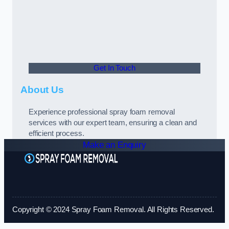
Get In Touch
About Us
Experience professional spray foam removal
services with our expert team, ensuring a clean and
efficient process.
Make an Enquiry
Copyright © 2024 Spray Foam Removal. All Rights Reserved.