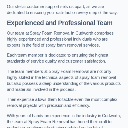
Our stellar customer support sets us apart, as we are
dedicated to ensuring your satisfaction every step of the way.
Experienced and Professional Team
Our team at Spray Foam Removal in Cudworth comprises
highly experienced and professional individuals who are
experts in the field of spray foam removal services.
Each team member is dedicated to ensuring the highest
standards of service quality and customer satisfaction.
The team members at Spray Foam Removal are not only
highly skilled in the technical aspects of spray foam removal
but also possess a deep understanding of the various products
and materials involved in the process.
Their expertise allows them to tackle even the most complex
removal projects with precision and efficiency.
With years of hands-on experience in the industry in Cudworth,
the team at Spray Foam Removal has honed their craft to
perfection, continuously staying updated on the latest