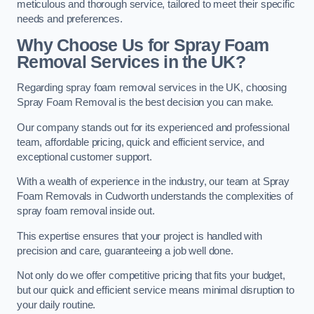
meticulous and thorough service, tailored to meet their specific
needs and preferences.
Why Choose Us for Spray Foam
Removal Services in the UK?
Regarding spray foam removal services in the UK, choosing
Spray Foam Removal is the best decision you can make.
Our company stands out for its experienced and professional
team, affordable pricing, quick and efficient service, and
exceptional customer support.
With a wealth of experience in the industry, our team at Spray
Foam Removals in Cudworth understands the complexities of
spray foam removal inside out.
This expertise ensures that your project is handled with
precision and care, guaranteeing a job well done.
Not only do we offer competitive pricing that fits your budget,
but our quick and efficient service means minimal disruption to
your daily routine.