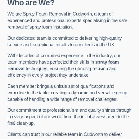
Who are We?
We are Spray Foam Removal in Cudworth, a team of
experienced and professional experts specialising in the safe
removal of spray foam insulation.
Our dedicated team is committed to delivering high-quality
service and exceptional results to our clients in the UK.
With decades of combined experience in the industry, our
team members have perfected their skills in
spray foam
removal
techniques, ensuring the utmost precision and
efficiency in every project they undertake.
Each member brings a unique set of qualifications and
expertise to the table, creating a dynamic and versatile group
capable of handling a wide range of removal challenges.
Our commitment to professionalism and quality shines through
in every aspect of our work, from the initial assessment to the
final clean-up.
Clients can trust in our reliable team in Cudworth to deliver