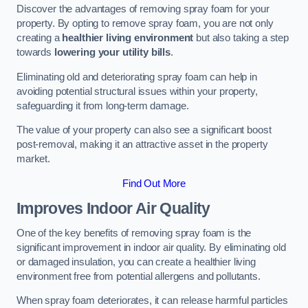
Discover the advantages of removing spray foam for your
property. By opting to remove spray foam, you are not only
creating a
healthier living environment
but also taking a step
towards
lowering your utility bills
.
Eliminating old and deteriorating spray foam can help in
avoiding potential structural issues within your property,
safeguarding it from long-term damage.
The value of your property can also see a significant boost
post-removal, making it an attractive asset in the property
market.
Find Out More
Improves Indoor Air Quality
One of the key benefits of removing spray foam is the
significant improvement in indoor air quality. By eliminating old
or damaged insulation, you can create a healthier living
environment free from potential allergens and pollutants.
When spray foam deteriorates, it can release harmful particles