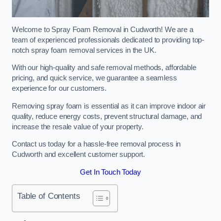
Welcome to Spray Foam Removal in Cudworth! We are a
team of experienced professionals dedicated to providing top-
notch spray foam removal services in the UK.
With our high-quality and safe removal methods, affordable
pricing, and quick service, we guarantee a seamless
experience for our customers.
Removing spray foam is essential as it can improve indoor air
quality, reduce energy costs, prevent structural damage, and
increase the resale value of your property.
Contact us today for a hassle-free removal process in
Cudworth and excellent customer support.
Get In Touch Today
Table of Contents