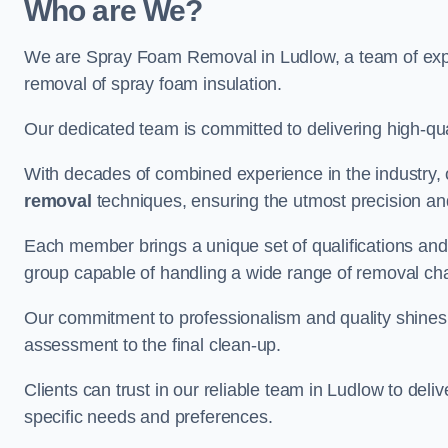
Who are We?
We are Spray Foam Removal in Ludlow, a team of exper
removal of spray foam insulation.
Our dedicated team is committed to delivering high-qual
With decades of combined experience in the industry, 
removal
techniques, ensuring the utmost precision and
Each member brings a unique set of qualifications and 
group capable of handling a wide range of removal ch
Our commitment to professionalism and quality shines t
assessment to the final clean-up.
Clients can trust in our reliable team in Ludlow to deli
specific needs and preferences.