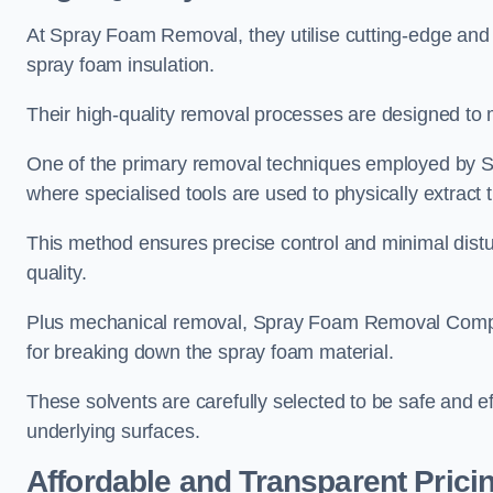
At Spray Foam Removal, they utilise cutting-edge and 
spray foam insulation.
Their high-quality removal processes are designed to mi
One of the primary removal techniques employed by 
where specialised tools are used to physically extract 
This method ensures precise control and minimal dist
quality.
Plus mechanical removal, Spray Foam Removal Compa
for breaking down the spray foam material.
These solvents are carefully selected to be safe and 
underlying surfaces.
Affordable and Transparent Prici