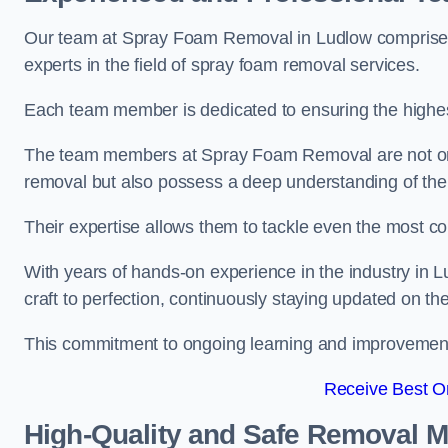
Our team at Spray Foam Removal in Ludlow comprises 
experts in the field of spray foam removal services.
Each team member is dedicated to ensuring the highest
The team members at Spray Foam Removal are not only 
removal but also possess a deep understanding of the 
Their expertise allows them to tackle even the most co
With years of hands-on experience in the industry in
craft to perfection, continuously staying updated on th
This commitment to ongoing learning and improvement s
Receive Best On
High-Quality and Safe Removal 