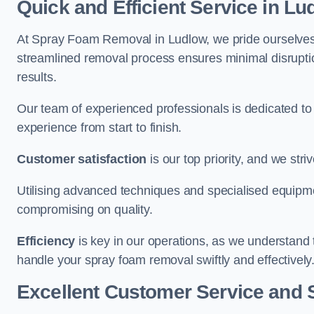
Quick and Efficient Service in Lu
At Spray Foam Removal in Ludlow, we pride ourselves on
streamlined removal process ensures minimal disruptio
results.
Our team of experienced professionals is dedicated to
experience from start to finish.
Customer satisfaction
is our top priority, and we str
Utilising advanced techniques and specialised equipme
compromising on quality.
Efficiency
is key in our operations, as we understand 
handle your spray foam removal swiftly and effectively
Excellent Customer Service and 