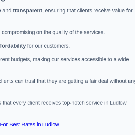
e
and
transparent
, ensuring that clients receive value for
t compromising on the quality of the services.
ffordability
for our customers.
fferent budgets, making our services accessible to a wide
clients can trust that they are getting a fair deal without an
that every client receives top-notch service in Ludlow
For Best Rates in Ludlow