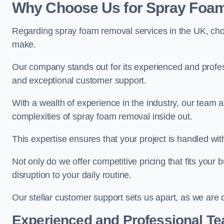
Why Choose Us for Spray Foam
Regarding spray foam removal services in the UK, ch
make.
Our company stands out for its experienced and professi
and exceptional customer support.
With a wealth of experience in the industry, our tea
complexities of spray foam removal inside out.
This expertise ensures that your project is handled wit
Not only do we offer competitive pricing that fits your
disruption to your daily routine.
Our stellar customer support sets us apart, as we are d
Experienced and Professional T