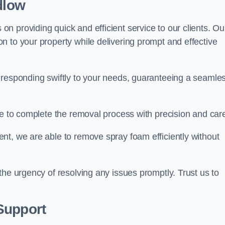
dlow
 providing quick and efficient service to our clients. Ou
n to your property while delivering prompt and effective
 responding swiftly to your needs, guaranteeing a seamle
ive to complete the removal process with precision and car
nt, we are able to remove spray foam efficiently without
the urgency of resolving any issues promptly. Trust us to
.
Support