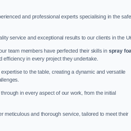
ienced and professional experts specialising in the saf
ity service and exceptional results to our clients in the U
our team members have perfected their skills in
spray fo
 efficiency in every project they undertake.
expertise to the table, creating a dynamic and versatile
allenges.
hrough in every aspect of our work, from the initial
ver meticulous and thorough service, tailored to meet their