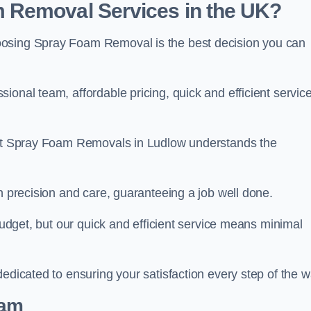
 Removal Services in the UK?
oosing Spray Foam Removal is the best decision you can
onal team, affordable pricing, quick and efficient service
m at Spray Foam Removals in Ludlow understands the
h precision and care, guaranteeing a job well done.
 budget, but our quick and efficient service means minimal
edicated to ensuring your satisfaction every step of the w
eam