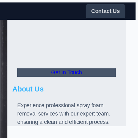
Contact Us
Get In Touch
About Us
Experience professional spray foam
removal services with our expert team,
ensuring a clean and efficient process.