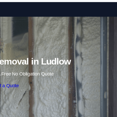
Skip to content
emoval in Ludlow
 Free No Obligation Quote
t a Quote