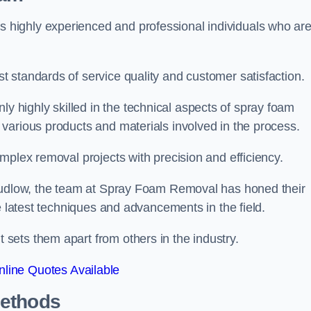
highly experienced and professional individuals who ar
 standards of service quality and customer satisfaction.
highly skilled in the technical aspects of spray foam
various products and materials involved in the process.
mplex removal projects with precision and efficiency.
 Ludlow, the team at Spray Foam Removal has honed their
e latest techniques and advancements in the field.
ets them apart from others in the industry.
line Quotes Available
Methods