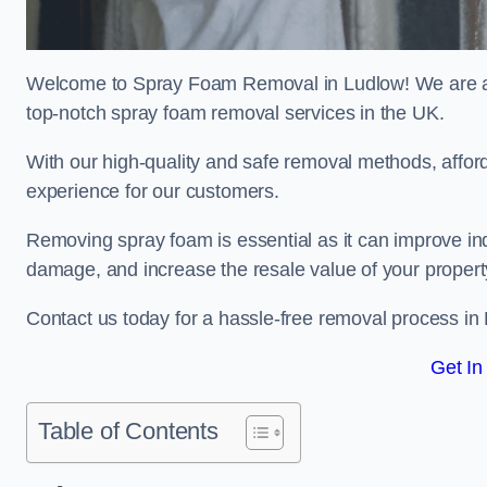
Welcome to Spray Foam Removal in Ludlow! We are a t
top-notch spray foam removal services in the UK.
With our high-quality and safe removal methods, affor
experience for our customers.
Removing spray foam is essential as it can improve indo
damage, and increase the resale value of your propert
Contact us today for a hassle-free removal process in
Get In
Table of Contents