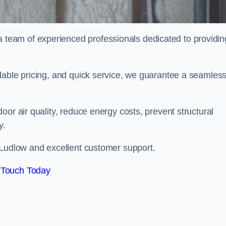
eam of experienced professionals dedicated to providin
dable pricing, and quick service, we guarantee a seamles
or air quality, reduce energy costs, prevent structural
y.
 Ludlow and excellent customer support.
 Touch Today