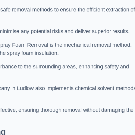
safe removal methods to ensure the efficient extraction o
nimise any potential risks and deliver superior results.
Spray Foam Removal is the mechanical removal method,
the spray foam insulation.
urbance to the surrounding areas, enhancing safety and
ny in Ludlow also implements chemical solvent method
effective, ensuring thorough removal without damaging the
ng