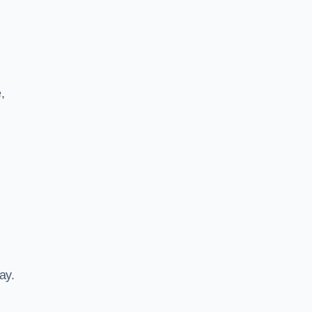
,
ay.