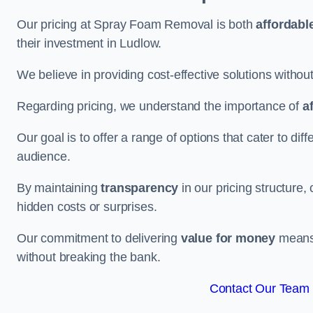
Our pricing at Spray Foam Removal is both
affordabl
their investment in Ludlow.
We believe in providing cost-effective solutions withou
Regarding pricing, we understand the importance of
a
Our goal is to offer a range of options that cater to di
audience.
By maintaining
transparency
in our pricing structure, 
hidden costs or surprises.
Our commitment to delivering
value for money
means 
without breaking the bank.
Contact Our Team 