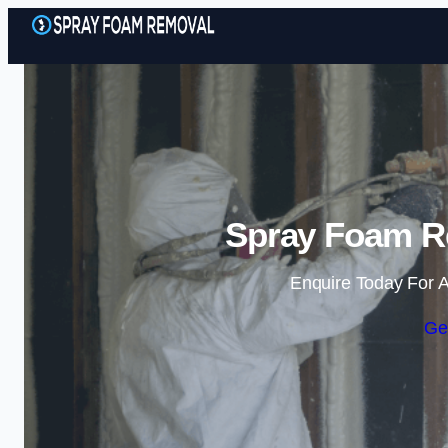
Spray Foam R
Enquire Today For A
Ge