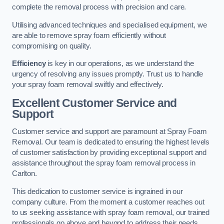
complete the removal process with precision and care.
Utilising advanced techniques and specialised equipment, we
are able to remove spray foam efficiently without
compromising on quality.
Efficiency
is key in our operations, as we understand the
urgency of resolving any issues promptly. Trust us to handle
your spray foam removal swiftly and effectively.
Excellent Customer Service and
Support
Customer service and support are paramount at Spray Foam
Removal. Our team is dedicated to ensuring the highest levels
of customer satisfaction by providing exceptional support and
assistance throughout the spray foam removal process in
Carlton.
This dedication to customer service is ingrained in our
company culture. From the moment a customer reaches out
to us seeking assistance with spray foam removal, our trained
professionals go above and beyond to address their needs