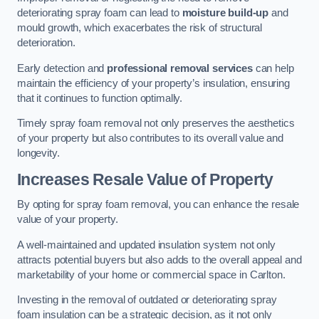
deteriorating spray foam can lead to
moisture build-up
and
mould growth, which exacerbates the risk of structural
deterioration.
Early detection and
professional removal services
can help
maintain the efficiency of your property’s insulation, ensuring
that it continues to function optimally.
Timely spray foam removal not only preserves the aesthetics
of your property but also contributes to its overall value and
longevity.
Increases Resale Value of Property
By opting for spray foam removal, you can enhance the resale
value of your property.
A well-maintained and updated insulation system not only
attracts potential buyers but also adds to the overall appeal and
marketability of your home or commercial space in Carlton.
Investing in the removal of outdated or deteriorating spray
foam insulation can be a strategic decision, as it not only