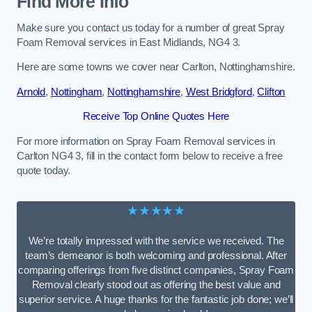
Find More Info
Make sure you contact us today for a number of great Spray
Foam Removal services in East Midlands, NG4 3.
Here are some towns we cover near Carlton, Nottinghamshire.
Arnold
,
Nottingham
,
Nottinghamshire
,
West Bridgford
,
Clifton
Receive Top Online Quotes Here
For more information on Spray Foam Removal services in
Carlton NG4 3, fill in the contact form below to receive a free
quote today.
★★★★★
We’re totally impressed with the service we received. The
team’s demeanor is both welcoming and professional. After
comparing offerings from five distinct companies, Spray Foam
Removal clearly stood out as offering the best value and
superior service. A huge thanks for the fantastic job done; we’ll