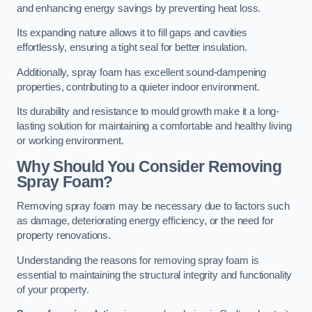
and enhancing energy savings by preventing heat loss.
Its expanding nature allows it to fill gaps and cavities
effortlessly, ensuring a tight seal for better insulation.
Additionally, spray foam has excellent sound-dampening
properties, contributing to a quieter indoor environment.
Its durability and resistance to mould growth make it a long-
lasting solution for maintaining a comfortable and healthy living
or working environment.
Why Should You Consider Removing
Spray Foam?
Removing spray foam may be necessary due to factors such
as damage, deteriorating energy efficiency, or the need for
property renovations.
Understanding the reasons for removing spray foam is
essential to maintaining the structural integrity and functionality
of your property.