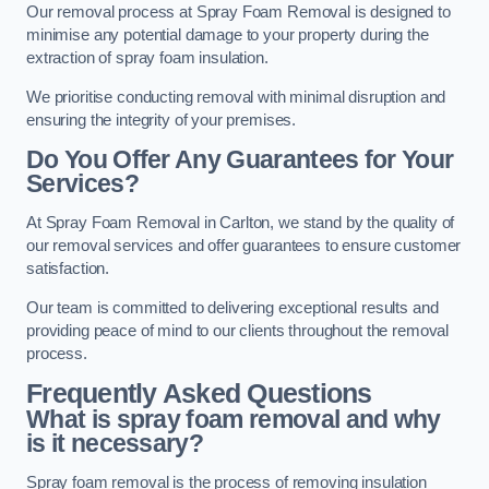
Our removal process at Spray Foam Removal is designed to
minimise any potential damage to your property during the
extraction of spray foam insulation.
We prioritise conducting removal with minimal disruption and
ensuring the integrity of your premises.
Do You Offer Any Guarantees for Your
Services?
At Spray Foam Removal in Carlton, we stand by the quality of
our removal services and offer guarantees to ensure customer
satisfaction.
Our team is committed to delivering exceptional results and
providing peace of mind to our clients throughout the removal
process.
Frequently Asked Questions
What is spray foam removal and why
is it necessary?
Spray foam removal is the process of removing insulation