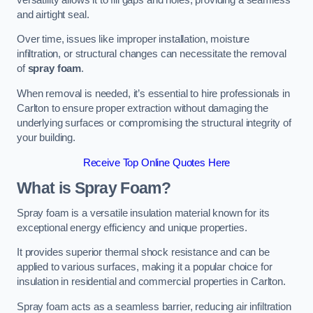
and airtight seal.
Over time, issues like improper installation, moisture
infiltration, or structural changes can necessitate the removal
of
spray foam
.
When removal is needed, it’s essential to hire professionals in
Carlton to ensure proper extraction without damaging the
underlying surfaces or compromising the structural integrity of
your building.
Receive Top Online Quotes Here
What is Spray Foam?
Spray foam is a versatile insulation material known for its
exceptional energy efficiency and unique properties.
It provides superior thermal shock resistance and can be
applied to various surfaces, making it a popular choice for
insulation in residential and commercial properties in Carlton.
Spray foam acts as a seamless barrier, reducing air infiltration