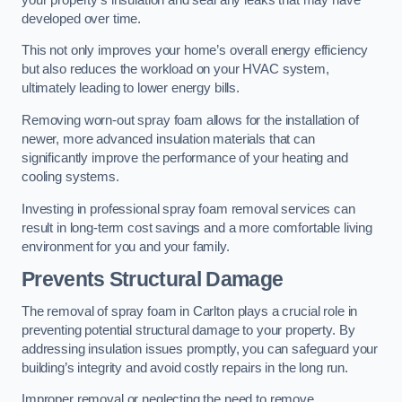
developed over time.
This not only improves your home’s overall energy efficiency
but also reduces the workload on your HVAC system,
ultimately leading to lower energy bills.
Removing worn-out spray foam allows for the installation of
newer, more advanced insulation materials that can
significantly improve the performance of your heating and
cooling systems.
Investing in professional spray foam removal services can
result in long-term cost savings and a more comfortable living
environment for you and your family.
Prevents Structural Damage
The removal of spray foam in Carlton plays a crucial role in
preventing potential structural damage to your property. By
addressing insulation issues promptly, you can safeguard your
building’s integrity and avoid costly repairs in the long run.
Improper removal or neglecting the need to remove