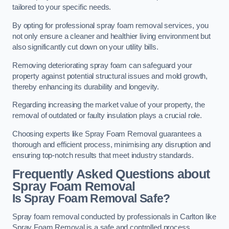
tailored to your specific needs.
By opting for professional spray foam removal services, you
not only ensure a cleaner and healthier living environment but
also significantly cut down on your utility bills.
Removing deteriorating spray foam can safeguard your
property against potential structural issues and mold growth,
thereby enhancing its durability and longevity.
Regarding increasing the market value of your property, the
removal of outdated or faulty insulation plays a crucial role.
Choosing experts like Spray Foam Removal guarantees a
thorough and efficient process, minimising any disruption and
ensuring top-notch results that meet industry standards.
Frequently Asked Questions about
Spray Foam Removal
Is Spray Foam Removal Safe?
Spray foam removal conducted by professionals in Carlton like
Spray Foam Removal is a safe and controlled process.