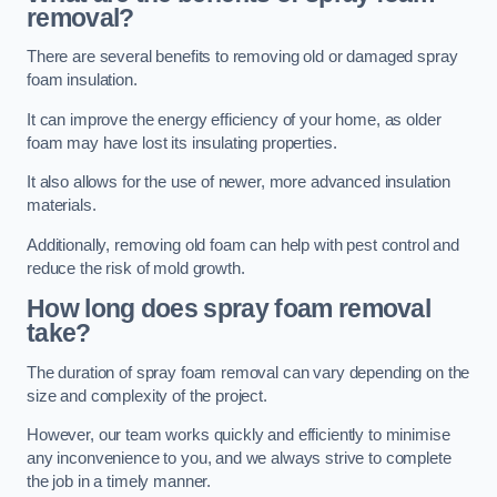
removal?
There are several benefits to removing old or damaged spray
foam insulation.
It can improve the energy efficiency of your home, as older
foam may have lost its insulating properties.
It also allows for the use of newer, more advanced insulation
materials.
Additionally, removing old foam can help with pest control and
reduce the risk of mold growth.
How long does spray foam removal
take?
The duration of spray foam removal can vary depending on the
size and complexity of the project.
However, our team works quickly and efficiently to minimise
any inconvenience to you, and we always strive to complete
the job in a timely manner.