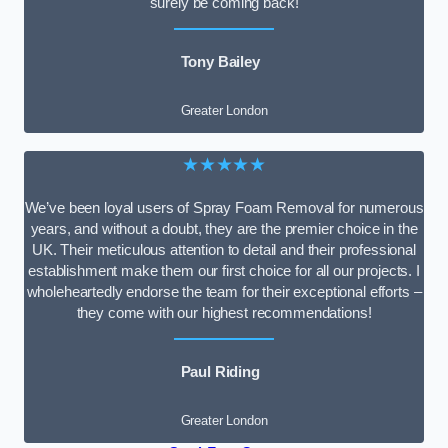
surely be coming back!
Tony Bailey
Greater London
★★★★★
We’ve been loyal users of Spray Foam Removal for numerous
years, and without a doubt, they are the premier choice in the
UK. Their meticulous attention to detail and their professional
establishment make them our first choice for all our projects. I
wholeheartedly endorse the team for their exceptional efforts –
they come with our highest recommendations!
Paul Riding
Greater London