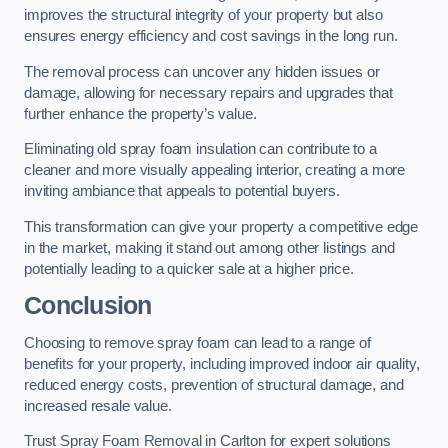
improves the structural integrity of your property but also
ensures energy efficiency and cost savings in the long run.
The removal process can uncover any hidden issues or
damage, allowing for necessary repairs and upgrades that
further enhance the property’s value.
Eliminating old spray foam insulation can contribute to a
cleaner and more visually appealing interior, creating a more
inviting ambiance that appeals to potential buyers.
This transformation can give your property a competitive edge
in the market, making it stand out among other listings and
potentially leading to a quicker sale at a higher price.
Conclusion
Choosing to remove spray foam can lead to a range of
benefits for your property, including improved indoor air quality,
reduced energy costs, prevention of structural damage, and
increased resale value.
Trust Spray Foam Removal in Carlton for expert solutions