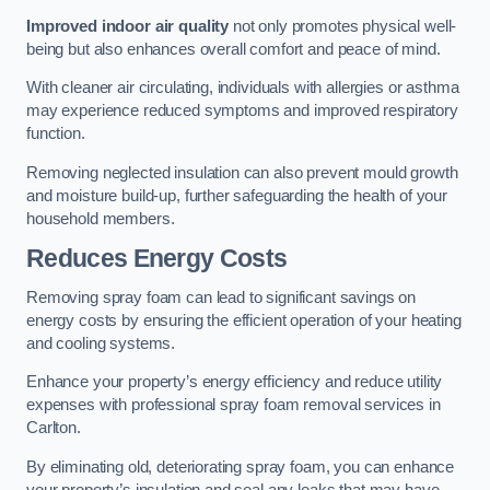
Improved indoor air quality
not only promotes physical well-
being but also enhances overall comfort and peace of mind.
With cleaner air circulating, individuals with allergies or asthma
may experience reduced symptoms and improved respiratory
function.
Removing neglected insulation can also prevent mould growth
and moisture build-up, further safeguarding the health of your
household members.
Reduces Energy Costs
Removing spray foam can lead to significant savings on
energy costs by ensuring the efficient operation of your heating
and cooling systems.
Enhance your property’s energy efficiency and reduce utility
expenses with professional spray foam removal services in
Carlton.
By eliminating old, deteriorating spray foam, you can enhance
your property’s insulation and seal any leaks that may have