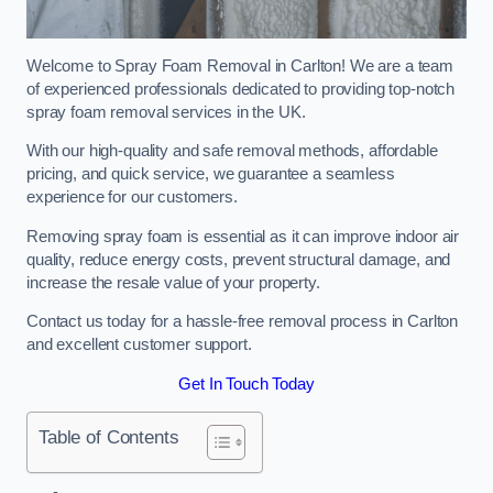
Welcome to Spray Foam Removal in Carlton! We are a team
of experienced professionals dedicated to providing top-notch
spray foam removal services in the UK.
With our high-quality and safe removal methods, affordable
pricing, and quick service, we guarantee a seamless
experience for our customers.
Removing spray foam is essential as it can improve indoor air
quality, reduce energy costs, prevent structural damage, and
increase the resale value of your property.
Contact us today for a hassle-free removal process in Carlton
and excellent customer support.
Get In Touch Today
Table of Contents