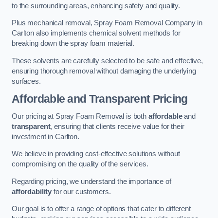
to the surrounding areas, enhancing safety and quality.
Plus mechanical removal, Spray Foam Removal Company in
Carlton also implements chemical solvent methods for
breaking down the spray foam material.
These solvents are carefully selected to be safe and effective,
ensuring thorough removal without damaging the underlying
surfaces.
Affordable and Transparent Pricing
Our pricing at Spray Foam Removal is both
affordable
and
transparent
, ensuring that clients receive value for their
investment in Carlton.
We believe in providing cost-effective solutions without
compromising on the quality of the services.
Regarding pricing, we understand the importance of
affordability
for our customers.
Our goal is to offer a range of options that cater to different