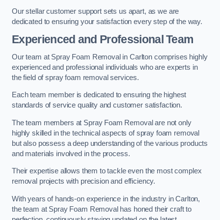
Our stellar customer support sets us apart, as we are
dedicated to ensuring your satisfaction every step of the way.
Experienced and Professional Team
Our team at Spray Foam Removal in Carlton comprises highly
experienced and professional individuals who are experts in
the field of spray foam removal services.
Each team member is dedicated to ensuring the highest
standards of service quality and customer satisfaction.
The team members at Spray Foam Removal are not only
highly skilled in the technical aspects of spray foam removal
but also possess a deep understanding of the various products
and materials involved in the process.
Their expertise allows them to tackle even the most complex
removal projects with precision and efficiency.
With years of hands-on experience in the industry in Carlton,
the team at Spray Foam Removal has honed their craft to
perfection, continuously staying updated on the latest