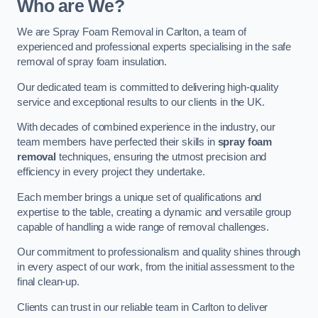
Who are We?
We are Spray Foam Removal in Carlton, a team of
experienced and professional experts specialising in the safe
removal of spray foam insulation.
Our dedicated team is committed to delivering high-quality
service and exceptional results to our clients in the UK.
With decades of combined experience in the industry, our
team members have perfected their skills in
spray foam
removal
techniques, ensuring the utmost precision and
efficiency in every project they undertake.
Each member brings a unique set of qualifications and
expertise to the table, creating a dynamic and versatile group
capable of handling a wide range of removal challenges.
Our commitment to professionalism and quality shines through
in every aspect of our work, from the initial assessment to the
final clean-up.
Clients can trust in our reliable team in Carlton to deliver