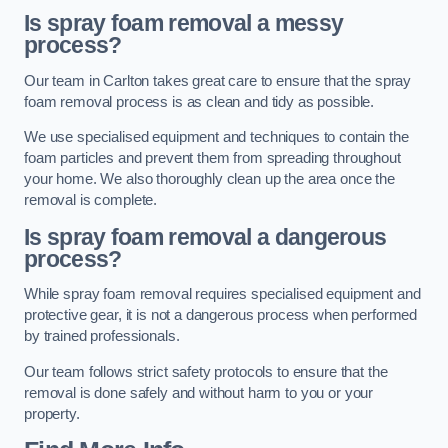
Is spray foam removal a messy
process?
Our team in Carlton takes great care to ensure that the spray
foam removal process is as clean and tidy as possible.
We use specialised equipment and techniques to contain the
foam particles and prevent them from spreading throughout
your home. We also thoroughly clean up the area once the
removal is complete.
Is spray foam removal a dangerous
process?
While spray foam removal requires specialised equipment and
protective gear, it is not a dangerous process when performed
by trained professionals.
Our team follows strict safety protocols to ensure that the
removal is done safely and without harm to you or your
property.