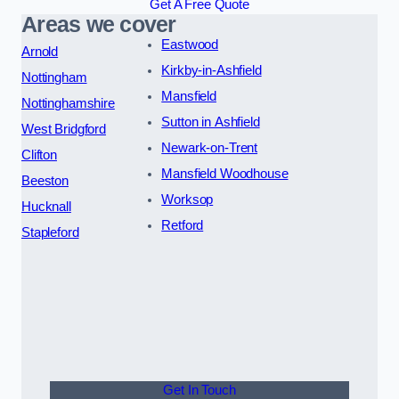
Get A Free Quote
Areas we cover
Eastwood
Arnold
Kirkby-in-Ashfield
Nottingham
Mansfield
Nottinghamshire
Sutton in Ashfield
West Bridgford
Newark-on-Trent
Clifton
Mansfield Woodhouse
Beeston
Worksop
Hucknall
Retford
Stapleford
Get In Touch