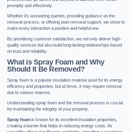
promptly and effectively.
Whether it’s answering queries, providing guidance on the
removal process, or offering post-removal support, we strive to
make every interaction a positive and helpful one.
By prioritising customer satisfaction, we not only deliver high-
quality services but also build long-lasting relationships based
on trust and reliability.
What is Spray Foam and Why
Should It Be Removed?
Spray foam is a popular insulation material used for its energy
efficiency and properties, but at times, it may require removal
due to various reasons.
Understanding spray foam and the removal process is crucial
for maintaining the integrity of your property.
Spray foam
is known for its excellent insulation properties,
creating a barrier that helps in reducing energy costs. Its
versatility allows it to fill gaps and holes, providing a seamless