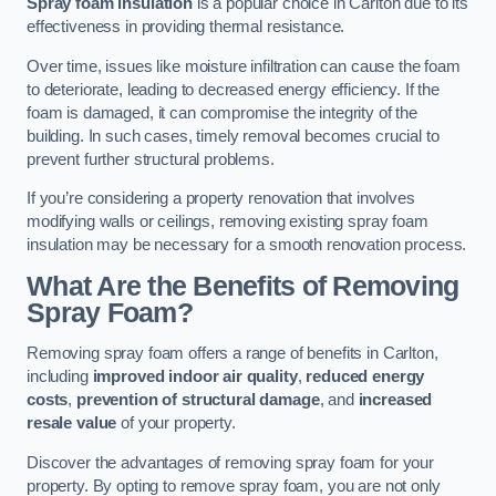
Spray foam insulation
is a popular choice in Carlton due to its
effectiveness in providing thermal resistance.
Over time, issues like moisture infiltration can cause the foam
to deteriorate, leading to decreased energy efficiency. If the
foam is damaged, it can compromise the integrity of the
building. In such cases, timely removal becomes crucial to
prevent further structural problems.
If you’re considering a property renovation that involves
modifying walls or ceilings, removing existing spray foam
insulation may be necessary for a smooth renovation process.
What Are the Benefits of Removing
Spray Foam?
Removing spray foam offers a range of benefits in Carlton,
including
improved indoor air quality
,
reduced energy
costs
,
prevention of structural damage
, and
increased
resale value
of your property.
Discover the advantages of removing spray foam for your
property. By opting to remove spray foam, you are not only