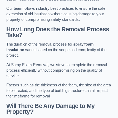
Our team follows industry best practices to ensure the safe
extraction of old insulation without causing damage to your
property or compromising safety standards.
How Long Does the Removal Process
Take?
The duration of the removal process for
spray foam
insulation
varies based on the scope and complexity of the
project.
At Spray Foam Removal, we strive to complete the removal
process efficiently without compromising on the quality of
service.
Factors such as the thickness of the foam, the size of the area
to be treated, and the type of building structure can all impact
the timeframe for removal.
Will There Be Any Damage to My
Property?