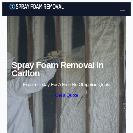
Skip to content
Spray Foam Removal in
Carlton
Enquire Today For A Free No Obligation Quote
Get a Quote