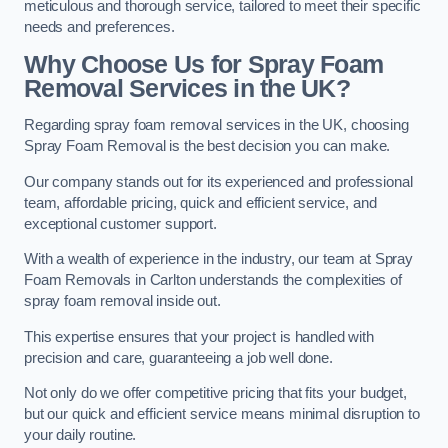
meticulous and thorough service, tailored to meet their specific
needs and preferences.
Why Choose Us for Spray Foam
Removal Services in the UK?
Regarding spray foam removal services in the UK, choosing
Spray Foam Removal is the best decision you can make.
Our company stands out for its experienced and professional
team, affordable pricing, quick and efficient service, and
exceptional customer support.
With a wealth of experience in the industry, our team at Spray
Foam Removals in Carlton understands the complexities of
spray foam removal inside out.
This expertise ensures that your project is handled with
precision and care, guaranteeing a job well done.
Not only do we offer competitive pricing that fits your budget,
but our quick and efficient service means minimal disruption to
your daily routine.