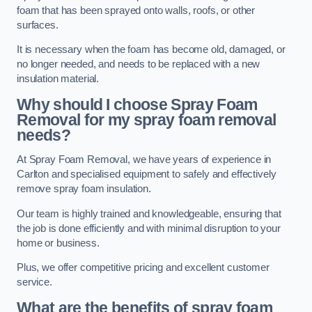
foam that has been sprayed onto walls, roofs, or other
surfaces.
It is necessary when the foam has become old, damaged, or
no longer needed, and needs to be replaced with a new
insulation material.
Why should I choose Spray Foam
Removal for my spray foam removal
needs?
At Spray Foam Removal, we have years of experience in
Carlton and specialised equipment to safely and effectively
remove spray foam insulation.
Our team is highly trained and knowledgeable, ensuring that
the job is done efficiently and with minimal disruption to your
home or business.
Plus, we offer competitive pricing and excellent customer
service.
What are the benefits of spray foam