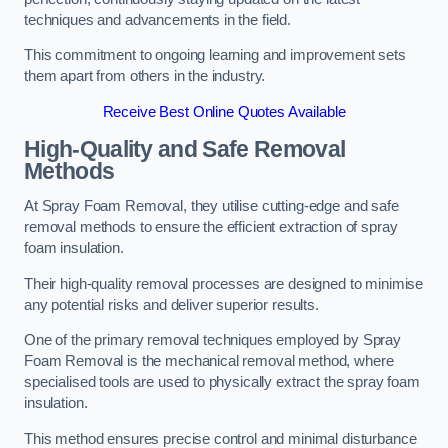
techniques and advancements in the field.
This commitment to ongoing learning and improvement sets
them apart from others in the industry.
Receive Best Online Quotes Available
High-Quality and Safe Removal
Methods
At Spray Foam Removal, they utilise cutting-edge and safe
removal methods to ensure the efficient extraction of spray
foam insulation.
Their high-quality removal processes are designed to minimise
any potential risks and deliver superior results.
One of the primary removal techniques employed by Spray
Foam Removal is the mechanical removal method, where
specialised tools are used to physically extract the spray foam
insulation.
This method ensures precise control and minimal disturbance