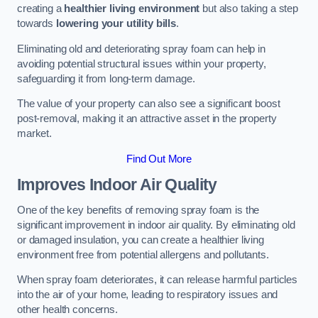
creating a
healthier living environment
but also taking a step
towards
lowering your utility bills
.
Eliminating old and deteriorating spray foam can help in
avoiding potential structural issues within your property,
safeguarding it from long-term damage.
The value of your property can also see a significant boost
post-removal, making it an attractive asset in the property
market.
Find Out More
Improves Indoor Air Quality
One of the key benefits of removing spray foam is the
significant improvement in indoor air quality. By eliminating old
or damaged insulation, you can create a healthier living
environment free from potential allergens and pollutants.
When spray foam deteriorates, it can release harmful particles
into the air of your home, leading to respiratory issues and
other health concerns.