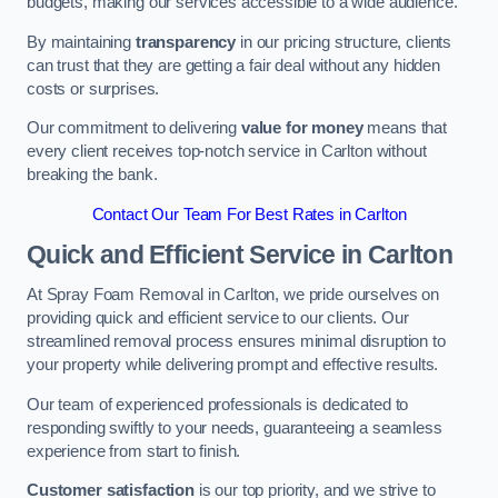
budgets, making our services accessible to a wide audience.
By maintaining
transparency
in our pricing structure, clients
can trust that they are getting a fair deal without any hidden
costs or surprises.
Our commitment to delivering
value for money
means that
every client receives top-notch service in Carlton without
breaking the bank.
Contact Our Team For Best Rates in Carlton
Quick and Efficient Service in Carlton
At Spray Foam Removal in Carlton, we pride ourselves on
providing quick and efficient service to our clients. Our
streamlined removal process ensures minimal disruption to
your property while delivering prompt and effective results.
Our team of experienced professionals is dedicated to
responding swiftly to your needs, guaranteeing a seamless
experience from start to finish.
Customer satisfaction
is our top priority, and we strive to