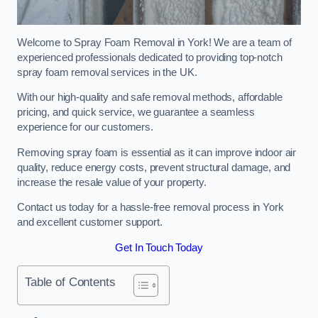
Welcome to Spray Foam Removal in York! We are a team of
experienced professionals dedicated to providing top-notch
spray foam removal services in the UK.
With our high-quality and safe removal methods, affordable
pricing, and quick service, we guarantee a seamless
experience for our customers.
Removing spray foam is essential as it can improve indoor air
quality, reduce energy costs, prevent structural damage, and
increase the resale value of your property.
Contact us today for a hassle-free removal process in York
and excellent customer support.
Get In Touch Today
Table of Contents