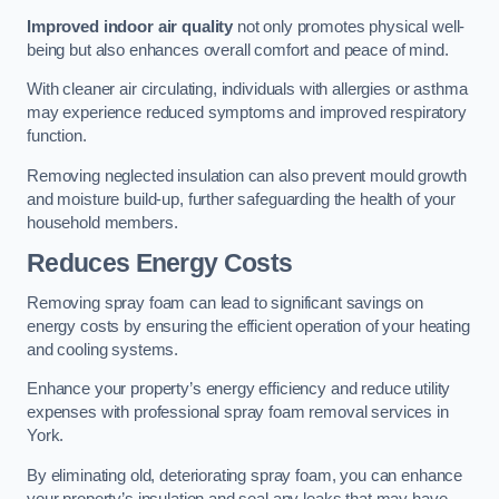
Improved indoor air quality
not only promotes physical well-
being but also enhances overall comfort and peace of mind.
With cleaner air circulating, individuals with allergies or asthma
may experience reduced symptoms and improved respiratory
function.
Removing neglected insulation can also prevent mould growth
and moisture build-up, further safeguarding the health of your
household members.
Reduces Energy Costs
Removing spray foam can lead to significant savings on
energy costs by ensuring the efficient operation of your heating
and cooling systems.
Enhance your property’s energy efficiency and reduce utility
expenses with professional spray foam removal services in
York.
By eliminating old, deteriorating spray foam, you can enhance
your property’s insulation and seal any leaks that may have