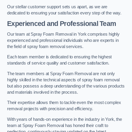
Our stellar customer support sets us apart, as we are
dedicated to ensuring your satisfaction every step of the way.
Experienced and Professional Team
Our team at Spray Foam Removal in York comprises highly
experienced and professional individuals who are experts in
the field of spray foam removal services.
Each team member is dedicated to ensuring the highest
standards of service quality and customer satisfaction.
The team members at Spray Foam Removal are not only
highly skilled in the technical aspects of spray foam removal
but also possess a deep understanding of the various products
and materials involved in the process.
Their expertise allows them to tackle even the most complex
removal projects with precision and efficiency.
With years of hands-on experience in the industry in York, the
team at Spray Foam Removal has honed their craft to
perfection, continuously staying updated on the latest