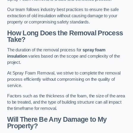
Our team follows industry best practices to ensure the safe
extraction of old insulation without causing damage to your
property or compromising safety standards.
How Long Does the Removal Process
Take?
The duration of the removal process for
spray foam
insulation
varies based on the scope and complexity of the
project.
At Spray Foam Removal, we strive to complete the removal
process efficiently without compromising on the quality of
service.
Factors such as the thickness of the foam, the size of the area
to be treated, and the type of building structure can all impact
the timeframe for removal.
Will There Be Any Damage to My
Property?