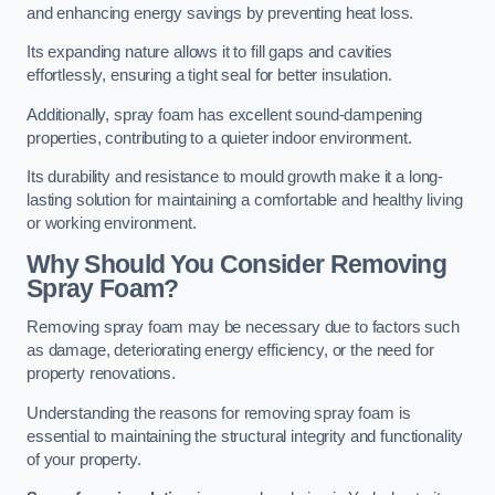
and enhancing energy savings by preventing heat loss.
Its expanding nature allows it to fill gaps and cavities
effortlessly, ensuring a tight seal for better insulation.
Additionally, spray foam has excellent sound-dampening
properties, contributing to a quieter indoor environment.
Its durability and resistance to mould growth make it a long-
lasting solution for maintaining a comfortable and healthy living
or working environment.
Why Should You Consider Removing
Spray Foam?
Removing spray foam may be necessary due to factors such
as damage, deteriorating energy efficiency, or the need for
property renovations.
Understanding the reasons for removing spray foam is
essential to maintaining the structural integrity and functionality
of your property.