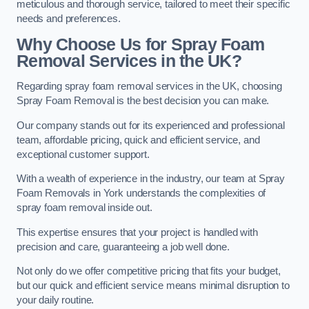
meticulous and thorough service, tailored to meet their specific
needs and preferences.
Why Choose Us for Spray Foam
Removal Services in the UK?
Regarding spray foam removal services in the UK, choosing
Spray Foam Removal is the best decision you can make.
Our company stands out for its experienced and professional
team, affordable pricing, quick and efficient service, and
exceptional customer support.
With a wealth of experience in the industry, our team at Spray
Foam Removals in York understands the complexities of
spray foam removal inside out.
This expertise ensures that your project is handled with
precision and care, guaranteeing a job well done.
Not only do we offer competitive pricing that fits your budget,
but our quick and efficient service means minimal disruption to
your daily routine.