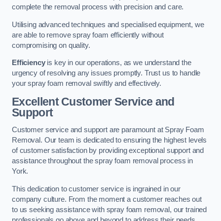
complete the removal process with precision and care.
Utilising advanced techniques and specialised equipment, we
are able to remove spray foam efficiently without
compromising on quality.
Efficiency
is key in our operations, as we understand the
urgency of resolving any issues promptly. Trust us to handle
your spray foam removal swiftly and effectively.
Excellent Customer Service and
Support
Customer service and support are paramount at Spray Foam
Removal. Our team is dedicated to ensuring the highest levels
of customer satisfaction by providing exceptional support and
assistance throughout the spray foam removal process in
York.
This dedication to customer service is ingrained in our
company culture. From the moment a customer reaches out
to us seeking assistance with spray foam removal, our trained
professionals go above and beyond to address their needs