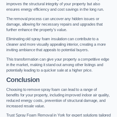
improves the structural integrity of your property but also
ensures energy efficiency and cost savings in the long run.
The removal process can uncover any hidden issues or
damage, allowing for necessary repairs and upgrades that
further enhance the property’s value.
Eliminating old spray foam insulation can contribute to a
cleaner and more visually appealing interior, creating a more
inviting ambiance that appeals to potential buyers.
This transformation can give your property a competitive edge
in the market, making it stand out among other listings and
potentially leading to a quicker sale at a higher price.
Conclusion
Choosing to remove spray foam can lead to a range of
benefits for your property, including improved indoor air quality,
reduced energy costs, prevention of structural damage, and
increased resale value.
Trust Spray Foam Removal in York for expert solutions tailored