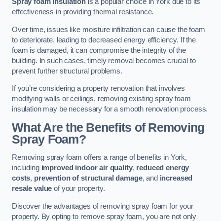
Spray foam insulation
is a popular choice in York due to its
effectiveness in providing thermal resistance.
Over time, issues like moisture infiltration can cause the foam
to deteriorate, leading to decreased energy efficiency. If the
foam is damaged, it can compromise the integrity of the
building. In such cases, timely removal becomes crucial to
prevent further structural problems.
If you’re considering a property renovation that involves
modifying walls or ceilings, removing existing spray foam
insulation may be necessary for a smooth renovation process.
What Are the Benefits of Removing
Spray Foam?
Removing spray foam offers a range of benefits in York,
including
improved indoor air quality
,
reduced energy
costs
,
prevention of structural damage
, and
increased
resale value
of your property.
Discover the advantages of removing spray foam for your
property. By opting to remove spray foam, you are not only