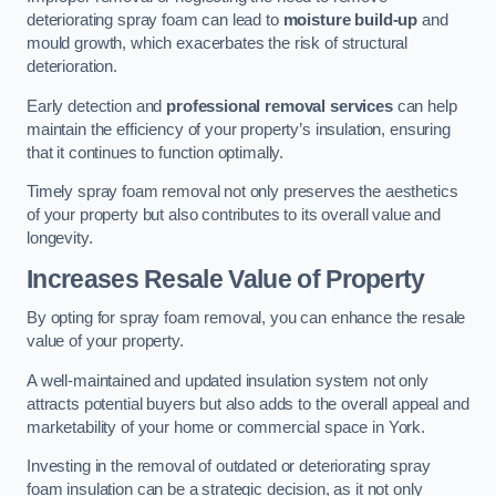
deteriorating spray foam can lead to
moisture build-up
and
mould growth, which exacerbates the risk of structural
deterioration.
Early detection and
professional removal services
can help
maintain the efficiency of your property’s insulation, ensuring
that it continues to function optimally.
Timely spray foam removal not only preserves the aesthetics
of your property but also contributes to its overall value and
longevity.
Increases Resale Value of Property
By opting for spray foam removal, you can enhance the resale
value of your property.
A well-maintained and updated insulation system not only
attracts potential buyers but also adds to the overall appeal and
marketability of your home or commercial space in York.
Investing in the removal of outdated or deteriorating spray
foam insulation can be a strategic decision, as it not only