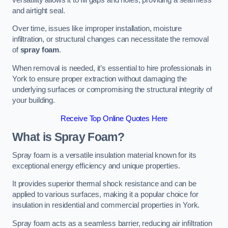
and airtight seal.
Over time, issues like improper installation, moisture
infiltration, or structural changes can necessitate the removal
of
spray foam
.
When removal is needed, it’s essential to hire professionals in
York to ensure proper extraction without damaging the
underlying surfaces or compromising the structural integrity of
your building.
Receive Top Online Quotes Here
What is Spray Foam?
Spray foam is a versatile insulation material known for its
exceptional energy efficiency and unique properties.
It provides superior thermal shock resistance and can be
applied to various surfaces, making it a popular choice for
insulation in residential and commercial properties in York.
Spray foam acts as a seamless barrier, reducing air infiltration