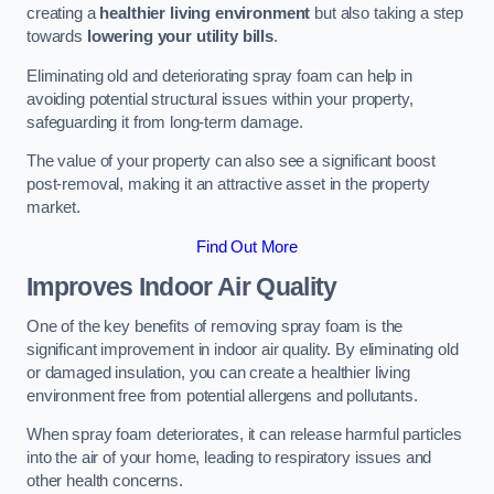
creating a
healthier living environment
but also taking a step
towards
lowering your utility bills
.
Eliminating old and deteriorating spray foam can help in
avoiding potential structural issues within your property,
safeguarding it from long-term damage.
The value of your property can also see a significant boost
post-removal, making it an attractive asset in the property
market.
Find Out More
Improves Indoor Air Quality
One of the key benefits of removing spray foam is the
significant improvement in indoor air quality. By eliminating old
or damaged insulation, you can create a healthier living
environment free from potential allergens and pollutants.
When spray foam deteriorates, it can release harmful particles
into the air of your home, leading to respiratory issues and
other health concerns.