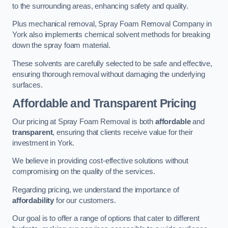
to the surrounding areas, enhancing safety and quality.
Plus mechanical removal, Spray Foam Removal Company in
York also implements chemical solvent methods for breaking
down the spray foam material.
These solvents are carefully selected to be safe and effective,
ensuring thorough removal without damaging the underlying
surfaces.
Affordable and Transparent Pricing
Our pricing at Spray Foam Removal is both
affordable
and
transparent
, ensuring that clients receive value for their
investment in York.
We believe in providing cost-effective solutions without
compromising on the quality of the services.
Regarding pricing, we understand the importance of
affordability
for our customers.
Our goal is to offer a range of options that cater to different