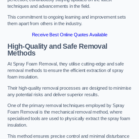
techniques and advancements in the field.
This commitment to ongoing learning and improvement sets
them apart from others in the industry.
Receive Best Online Quotes Available
High-Quality and Safe Removal
Methods
At Spray Foam Removal, they utilise cutting-edge and safe
removal methods to ensure the efficient extraction of spray
foam insulation.
Their high-quality removal processes are designed to minimise
any potential risks and deliver superior results.
One of the primary removal techniques employed by Spray
Foam Removal is the mechanical removal method, where
specialised tools are used to physically extract the spray foam
insulation.
This method ensures precise control and minimal disturbance