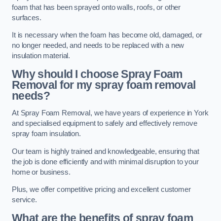
foam that has been sprayed onto walls, roofs, or other
surfaces.
It is necessary when the foam has become old, damaged, or
no longer needed, and needs to be replaced with a new
insulation material.
Why should I choose Spray Foam
Removal for my spray foam removal
needs?
At Spray Foam Removal, we have years of experience in York
and specialised equipment to safely and effectively remove
spray foam insulation.
Our team is highly trained and knowledgeable, ensuring that
the job is done efficiently and with minimal disruption to your
home or business.
Plus, we offer competitive pricing and excellent customer
service.
What are the benefits of spray foam