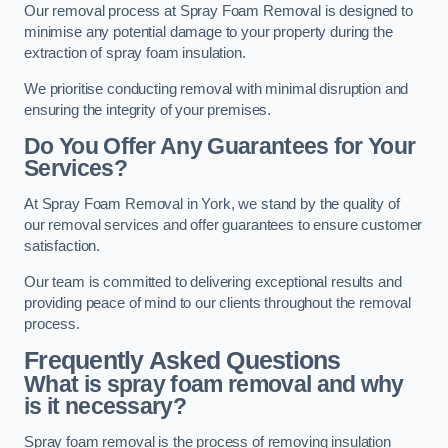
Our removal process at Spray Foam Removal is designed to
minimise any potential damage to your property during the
extraction of spray foam insulation.
We prioritise conducting removal with minimal disruption and
ensuring the integrity of your premises.
Do You Offer Any Guarantees for Your
Services?
At Spray Foam Removal in York, we stand by the quality of
our removal services and offer guarantees to ensure customer
satisfaction.
Our team is committed to delivering exceptional results and
providing peace of mind to our clients throughout the removal
process.
Frequently Asked Questions
What is spray foam removal and why
is it necessary?
Spray foam removal is the process of removing insulation