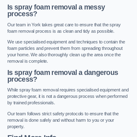
Is spray foam removal a messy
process?
Our team in York takes great care to ensure that the spray
foam removal process is as clean and tidy as possible.
We use specialised equipment and techniques to contain the
foam particles and prevent them from spreading throughout
your home. We also thoroughly clean up the area once the
removal is complete.
Is spray foam removal a dangerous
process?
While spray foam removal requires specialised equipment and
protective gear, it is not a dangerous process when performed
by trained professionals.
Our team follows strict safety protocols to ensure that the
removal is done safely and without harm to you or your
property.