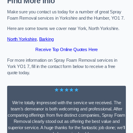
Find More Info
Make sure you contact us today for a number of great Spray
Foam Removal services in Yorkshire and the Humber, YO1 7.
Here are some towns we cover near York, North Yorkshire.
North Yorkshire
,
Barking
Receive Top Online Quotes Here
For more information on Spray Foam Removal services in
York YO1 7, fill in the contact form below to receive a free
quote today.
★★★★★
We’re totally impressed with the service we received. The
team’s demeanor is both welcoming and professional. After
comparing offerings from five distinct companies, Spray Foam
Removal clearly stood out as offering the best value and
superior service. A huge thanks for the fantastic job done; we’ll