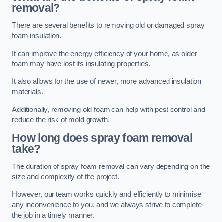
removal?
There are several benefits to removing old or damaged spray
foam insulation.
It can improve the energy efficiency of your home, as older
foam may have lost its insulating properties.
It also allows for the use of newer, more advanced insulation
materials.
Additionally, removing old foam can help with pest control and
reduce the risk of mold growth.
How long does spray foam removal
take?
The duration of spray foam removal can vary depending on the
size and complexity of the project.
However, our team works quickly and efficiently to minimise
any inconvenience to you, and we always strive to complete
the job in a timely manner.