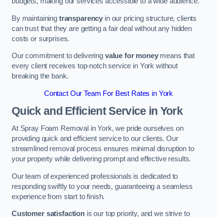
budgets, making our services accessible to a wide audience.
By maintaining
transparency
in our pricing structure, clients
can trust that they are getting a fair deal without any hidden
costs or surprises.
Our commitment to delivering
value for money
means that
every client receives top-notch service in York without
breaking the bank.
Contact Our Team For Best Rates in York
Quick and Efficient Service in York
At Spray Foam Removal in York, we pride ourselves on
providing quick and efficient service to our clients. Our
streamlined removal process ensures minimal disruption to
your property while delivering prompt and effective results.
Our team of experienced professionals is dedicated to
responding swiftly to your needs, guaranteeing a seamless
experience from start to finish.
Customer satisfaction
is our top priority, and we strive to