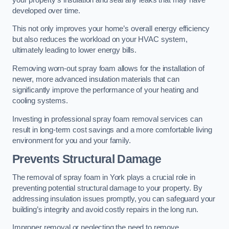
developed over time.
This not only improves your home’s overall energy efficiency
but also reduces the workload on your HVAC system,
ultimately leading to lower energy bills.
Removing worn-out spray foam allows for the installation of
newer, more advanced insulation materials that can
significantly improve the performance of your heating and
cooling systems.
Investing in professional spray foam removal services can
result in long-term cost savings and a more comfortable living
environment for you and your family.
Prevents Structural Damage
The removal of spray foam in York plays a crucial role in
preventing potential structural damage to your property. By
addressing insulation issues promptly, you can safeguard your
building’s integrity and avoid costly repairs in the long run.
Improper removal or neglecting the need to remove