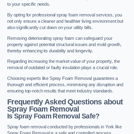
to your specific needs.
By opting for professional spray foam removal services, you
not only ensure a cleaner and healthier living environment but
also significantly cut down on your utility bills.
Removing deteriorating spray foam can safeguard your
property against potential structural issues and mold growth,
thereby enhancing its durability and longevity.
Regarding increasing the market value of your property, the
removal of outdated or faulty insulation plays a crucial role.
Choosing experts like Spray Foam Removal guarantees a
thorough and efficient process, minimising any disruption and
ensuring top-notch results that meet industry standards.
Frequently Asked Questions about
Spray Foam Removal
Is Spray Foam Removal Safe?
Spray foam removal conducted by professionals in York like
Spray Foam Removal is a safe and controlled process.