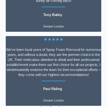
surely be coming back!
Tony Bailey
Greater London
★★★★★
We’ve been loyal users of Spray Foam Removal for numerous
years, and without a doubt, they are the premier choice in the
UK. Their meticulous attention to detail and their professional
establishment make them our first choice for all our projects. I
wholeheartedly endorse the team for their exceptional efforts –
they come with our highest recommendations!
Paul Riding
Greater London