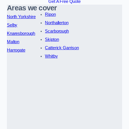
Get A Free Quote
Areas we cover
Ripon
North Yorkshire
Northallerton
Selby
Scarborough
Knaresborough
Skipton
Malton
Catterick Garrison
Harrogate
Whitby