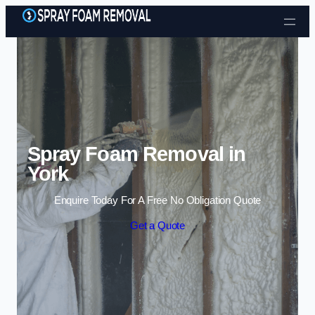
Skip to content
Spray Foam Removal in
York
Enquire Today For A Free No Obligation Quote
Get a Quote