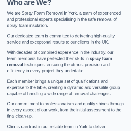
Who are We?
We are Spray Foam Removal in York, a team of experienced
and professional experts specialising in the safe removal of
spray foam insulation.
Our dedicated team is committed to delivering high-quality
service and exceptional results to our clients in the UK.
With decades of combined experience in the industry, our
team members have perfected their skills in
spray foam
removal
techniques, ensuring the utmost precision and
efficiency in every project they undertake.
Each member brings a unique set of qualifications and
expertise to the table, creating a dynamic and versatile group
capable of handling a wide range of removal challenges.
Our commitment to professionalism and quality shines through
in every aspect of our work, from the initial assessment to the
final clean-up.
Clients can trust in our reliable team in York to deliver