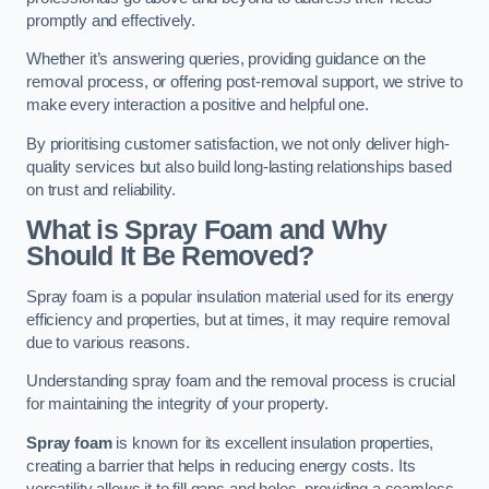
promptly and effectively.
Whether it’s answering queries, providing guidance on the
removal process, or offering post-removal support, we strive to
make every interaction a positive and helpful one.
By prioritising customer satisfaction, we not only deliver high-
quality services but also build long-lasting relationships based
on trust and reliability.
What is Spray Foam and Why
Should It Be Removed?
Spray foam is a popular insulation material used for its energy
efficiency and properties, but at times, it may require removal
due to various reasons.
Understanding spray foam and the removal process is crucial
for maintaining the integrity of your property.
Spray foam
is known for its excellent insulation properties,
creating a barrier that helps in reducing energy costs. Its
versatility allows it to fill gaps and holes, providing a seamless