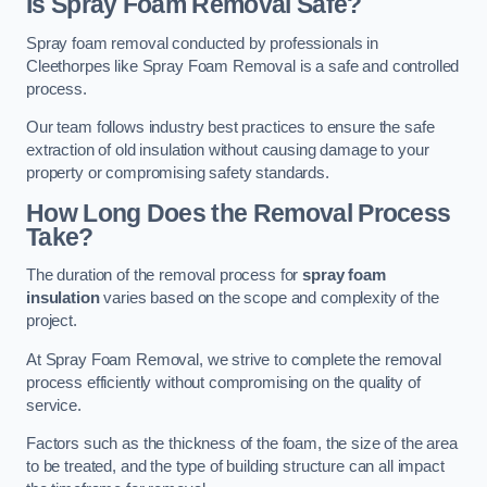
Is Spray Foam Removal Safe?
Spray foam removal conducted by professionals in
Cleethorpes like Spray Foam Removal is a safe and controlled
process.
Our team follows industry best practices to ensure the safe
extraction of old insulation without causing damage to your
property or compromising safety standards.
How Long Does the Removal Process
Take?
The duration of the removal process for
spray foam
insulation
varies based on the scope and complexity of the
project.
At Spray Foam Removal, we strive to complete the removal
process efficiently without compromising on the quality of
service.
Factors such as the thickness of the foam, the size of the area
to be treated, and the type of building structure can all impact