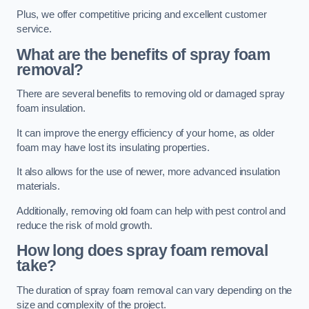
Plus, we offer competitive pricing and excellent customer
service.
What are the benefits of spray foam
removal?
There are several benefits to removing old or damaged spray
foam insulation.
It can improve the energy efficiency of your home, as older
foam may have lost its insulating properties.
It also allows for the use of newer, more advanced insulation
materials.
Additionally, removing old foam can help with pest control and
reduce the risk of mold growth.
How long does spray foam removal
take?
The duration of spray foam removal can vary depending on the
size and complexity of the project.