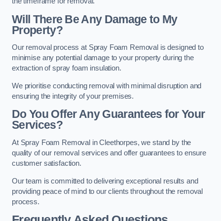
the timeframe for removal.
Will There Be Any Damage to My
Property?
Our removal process at Spray Foam Removal is designed to
minimise any potential damage to your property during the
extraction of spray foam insulation.
We prioritise conducting removal with minimal disruption and
ensuring the integrity of your premises.
Do You Offer Any Guarantees for Your
Services?
At Spray Foam Removal in Cleethorpes, we stand by the
quality of our removal services and offer guarantees to ensure
customer satisfaction.
Our team is committed to delivering exceptional results and
providing peace of mind to our clients throughout the removal
process.
Frequently Asked Questions