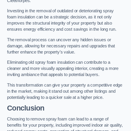
Cleethorpes.
Investing in the removal of outdated or deteriorating spray
foam insulation can be a strategic decision, as it not only
improves the structural integrity of your property but also
ensures energy efficiency and cost savings in the long run.
The removal process can uncover any hidden issues or
damage, allowing for necessary repairs and upgrades that
further enhance the property’s value.
Eliminating old spray foam insulation can contribute to a
cleaner and more visually appealing interior, creating a more
inviting ambiance that appeals to potential buyers.
This transformation can give your property a competitive edge
in the market, making it stand out among other listings and
potentially leading to a quicker sale at a higher price.
Conclusion
Choosing to remove spray foam can lead to a range of
benefits for your property, including improved indoor air quality,