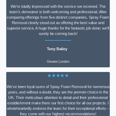
We’re totally impressed with the service we received. The
team’s demeanor is both welcoming and professional. After
comparing offerings from five distinct companies, Spray Foam
Removal clearly stood out as offering the best value and
superior service. A huge thanks for the fantastic job done; we’ll
surely be coming back!
Tony Bailey
Greater London
★★★★★
We’ve been loyal users of Spray Foam Removal for numerous
years, and without a doubt, they are the premier choice in the
UK. Their meticulous attention to detail and their professional
establishment make them our first choice for all our projects. I
wholeheartedly endorse the team for their exceptional efforts –
they come with our highest recommendations!