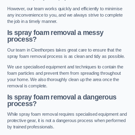
However, our team works quickly and efficiently to minimise
any inconvenience to you, and we always strive to complete
the job in a timely manner.
Is spray foam removal a messy
process?
Our team in Cleethorpes takes great care to ensure that the
spray foam removal process is as clean and tidy as possible.
We use specialised equipment and techniques to contain the
foam particles and prevent them from spreading throughout
your home. We also thoroughly clean up the area once the
removal is complete.
Is spray foam removal a dangerous
process?
While spray foam removal requires specialised equipment and
protective gear, it is not a dangerous process when performed
by trained professionals.