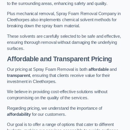
to the surrounding areas, enhancing safety and quality.
Plus mechanical removal, Spray Foam Removal Company in
Cleethorpes also implements chemical solvent methods for
breaking down the spray foam material.
These solvents are carefully selected to be safe and effective,
ensuring thorough removal without damaging the underlying
surfaces.
Affordable and Transparent Pricing
Our pricing at Spray Foam Removal is both
affordable
and
transparent
, ensuring that clients receive value for their
investment in Cleethorpes.
We believe in providing cost-effective solutions without
compromising on the quality of the services.
Regarding pricing, we understand the importance of
affordability
for our customers.
Our goal is to offer a range of options that cater to different