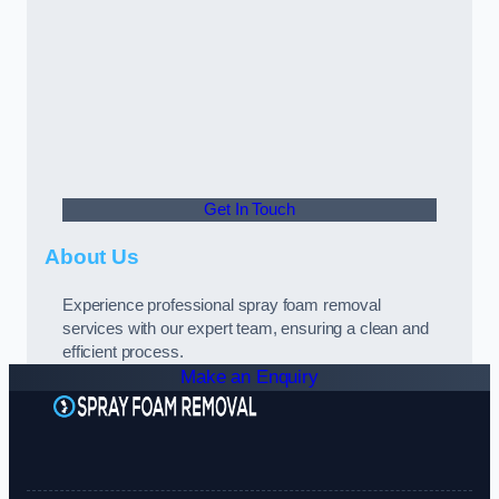
Get In Touch
About Us
Experience professional spray foam removal
services with our expert team, ensuring a clean and
efficient process.
Make an Enquiry