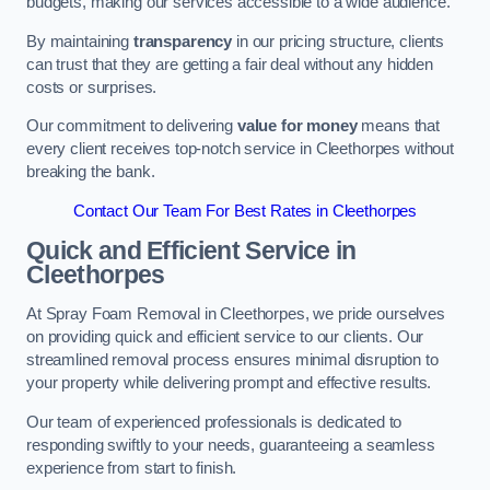
budgets, making our services accessible to a wide audience.
By maintaining
transparency
in our pricing structure, clients
can trust that they are getting a fair deal without any hidden
costs or surprises.
Our commitment to delivering
value for money
means that
every client receives top-notch service in Cleethorpes without
breaking the bank.
Contact Our Team For Best Rates in Cleethorpes
Quick and Efficient Service in
Cleethorpes
At Spray Foam Removal in Cleethorpes, we pride ourselves
on providing quick and efficient service to our clients. Our
streamlined removal process ensures minimal disruption to
your property while delivering prompt and effective results.
Our team of experienced professionals is dedicated to
responding swiftly to your needs, guaranteeing a seamless
experience from start to finish.