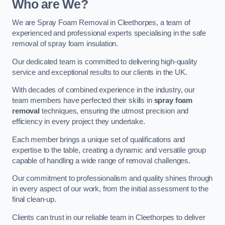
Who are We?
We are Spray Foam Removal in Cleethorpes, a team of
experienced and professional experts specialising in the safe
removal of spray foam insulation.
Our dedicated team is committed to delivering high-quality
service and exceptional results to our clients in the UK.
With decades of combined experience in the industry, our
team members have perfected their skills in
spray foam
removal
techniques, ensuring the utmost precision and
efficiency in every project they undertake.
Each member brings a unique set of qualifications and
expertise to the table, creating a dynamic and versatile group
capable of handling a wide range of removal challenges.
Our commitment to professionalism and quality shines through
in every aspect of our work, from the initial assessment to the
final clean-up.
Clients can trust in our reliable team in Cleethorpes to deliver