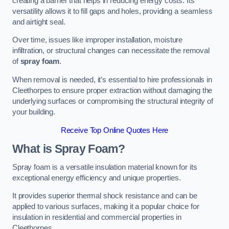
creating a barrier that helps in reducing energy costs. Its
versatility allows it to fill gaps and holes, providing a seamless
and airtight seal.
Over time, issues like improper installation, moisture
infiltration, or structural changes can necessitate the removal
of
spray foam
.
When removal is needed, it’s essential to hire professionals in
Cleethorpes to ensure proper extraction without damaging the
underlying surfaces or compromising the structural integrity of
your building.
Receive Top Online Quotes Here
What is Spray Foam?
Spray foam is a versatile insulation material known for its
exceptional energy efficiency and unique properties.
It provides superior thermal shock resistance and can be
applied to various surfaces, making it a popular choice for
insulation in residential and commercial properties in
Cleethorpes.