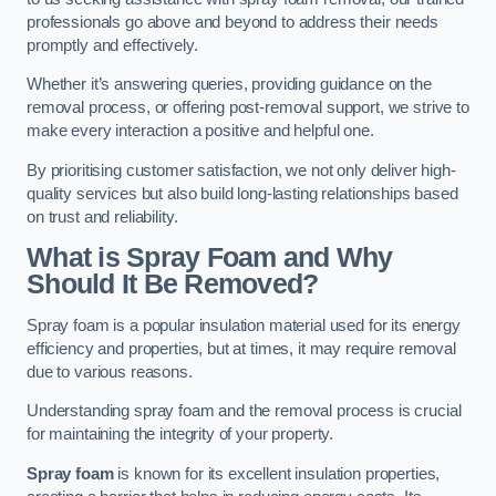
professionals go above and beyond to address their needs
promptly and effectively.
Whether it’s answering queries, providing guidance on the
removal process, or offering post-removal support, we strive to
make every interaction a positive and helpful one.
By prioritising customer satisfaction, we not only deliver high-
quality services but also build long-lasting relationships based
on trust and reliability.
What is Spray Foam and Why
Should It Be Removed?
Spray foam is a popular insulation material used for its energy
efficiency and properties, but at times, it may require removal
due to various reasons.
Understanding spray foam and the removal process is crucial
for maintaining the integrity of your property.
Spray foam
is known for its excellent insulation properties,