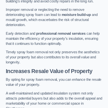
building’s integrity and avoid costly repairs in the long run.
Improper removal or neglecting the need to remove
deteriorating spray foam can lead to
moisture build-up
and
mould growth, which exacerbates the risk of structural
deterioration.
Early detection and
professional removal services
can help
maintain the efficiency of your property’s insulation, ensuring
that it continues to function optimally.
Timely spray foam removal not only preserves the aesthetics
of your property but also contributes to its overall value and
longevity.
Increases Resale Value of Property
By opting for spray foam removal, you can enhance the resale
value of your property.
A well-maintained and updated insulation system not only
attracts potential buyers but also adds to the overall appeal and
marketability of your home or commercial space in