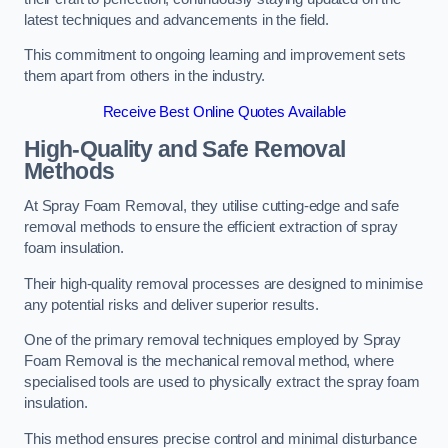
latest techniques and advancements in the field.
This commitment to ongoing learning and improvement sets
them apart from others in the industry.
Receive Best Online Quotes Available
High-Quality and Safe Removal
Methods
At Spray Foam Removal, they utilise cutting-edge and safe
removal methods to ensure the efficient extraction of spray
foam insulation.
Their high-quality removal processes are designed to minimise
any potential risks and deliver superior results.
One of the primary removal techniques employed by Spray
Foam Removal is the mechanical removal method, where
specialised tools are used to physically extract the spray foam
insulation.
This method ensures precise control and minimal disturbance