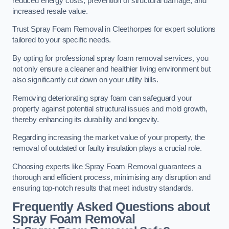
reduced energy costs, prevention of structural damage, and
increased resale value.
Trust Spray Foam Removal in Cleethorpes for expert solutions
tailored to your specific needs.
By opting for professional spray foam removal services, you
not only ensure a cleaner and healthier living environment but
also significantly cut down on your utility bills.
Removing deteriorating spray foam can safeguard your
property against potential structural issues and mold growth,
thereby enhancing its durability and longevity.
Regarding increasing the market value of your property, the
removal of outdated or faulty insulation plays a crucial role.
Choosing experts like Spray Foam Removal guarantees a
thorough and efficient process, minimising any disruption and
ensuring top-notch results that meet industry standards.
Frequently Asked Questions about
Spray Foam Removal