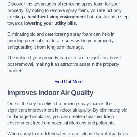
Discover the advantages of removing spray foam for your
property. By opting to remove spray foam, you are not only
creating a
healthier living environment
but also taking a step
towards
lowering your utility bills
.
Eliminating old and deteriorating spray foam can help in
avoiding potential structural issues within your property,
safeguarding it from long-term damage.
The value of your property can also see a significant boost
post-removal, making it an attractive asset in the property
market.
Find Out More
Improves Indoor Air Quality
One of the key benefits of removing spray foam is the
significant improvement in indoor air quality. By eliminating old
or damaged insulation, you can create a healthier living
environment free from potential allergens and pollutants.
When spray foam deteriorates, it can release harmful particles