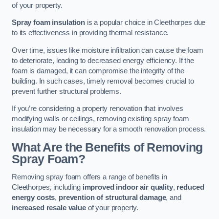
of your property.
Spray foam insulation
is a popular choice in Cleethorpes due
to its effectiveness in providing thermal resistance.
Over time, issues like moisture infiltration can cause the foam
to deteriorate, leading to decreased energy efficiency. If the
foam is damaged, it can compromise the integrity of the
building. In such cases, timely removal becomes crucial to
prevent further structural problems.
If you’re considering a property renovation that involves
modifying walls or ceilings, removing existing spray foam
insulation may be necessary for a smooth renovation process.
What Are the Benefits of Removing
Spray Foam?
Removing spray foam offers a range of benefits in
Cleethorpes, including
improved indoor air quality
,
reduced
energy costs
,
prevention of structural damage
, and
increased resale value
of your property.