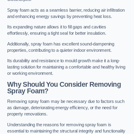
Spray foam acts as a seamless barrier, reducing air infiltration
and enhancing energy savings by preventing heat loss.
Its expanding nature allows it to fill gaps and cavities
effortlessly, ensuring a tight seal for better insulation.
Additionally, spray foam has excellent sound-dampening
properties, contributing to a quieter indoor environment.
Its durability and resistance to mould growth make it a long-
lasting solution for maintaining a comfortable and healthy living
or working environment.
Why Should You Consider Removing
Spray Foam?
Removing spray foam may be necessary due to factors such
as damage, deteriorating energy efficiency, or the need for
property renovations.
Understanding the reasons for removing spray foam is
essential to maintaining the structural integrity and functionality