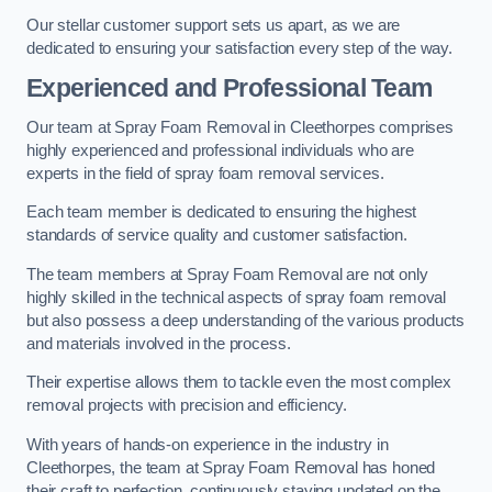
Our stellar customer support sets us apart, as we are
dedicated to ensuring your satisfaction every step of the way.
Experienced and Professional Team
Our team at Spray Foam Removal in Cleethorpes comprises
highly experienced and professional individuals who are
experts in the field of spray foam removal services.
Each team member is dedicated to ensuring the highest
standards of service quality and customer satisfaction.
The team members at Spray Foam Removal are not only
highly skilled in the technical aspects of spray foam removal
but also possess a deep understanding of the various products
and materials involved in the process.
Their expertise allows them to tackle even the most complex
removal projects with precision and efficiency.
With years of hands-on experience in the industry in
Cleethorpes, the team at Spray Foam Removal has honed
their craft to perfection, continuously staying updated on the