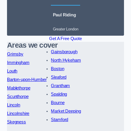
Paul Riding
Greater London
Get A Free Quote
Areas we cover
Gainsborough
Grimsby
North Hykeham
Immingham
Boston
Louth
Sleaford
Barton-upon-Humber
Grantham
Mablethorpe
Spalding
Scunthorpe
Bourne
Lincoln
Market Deeping
Lincolnshire
Stamford
Skegness