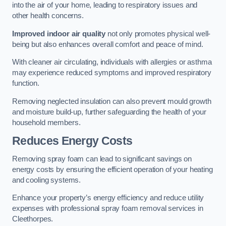
into the air of your home, leading to respiratory issues and
other health concerns.
Improved indoor air quality
not only promotes physical well-
being but also enhances overall comfort and peace of mind.
With cleaner air circulating, individuals with allergies or asthma
may experience reduced symptoms and improved respiratory
function.
Removing neglected insulation can also prevent mould growth
and moisture build-up, further safeguarding the health of your
household members.
Reduces Energy Costs
Removing spray foam can lead to significant savings on
energy costs by ensuring the efficient operation of your heating
and cooling systems.
Enhance your property’s energy efficiency and reduce utility
expenses with professional spray foam removal services in
Cleethorpes.