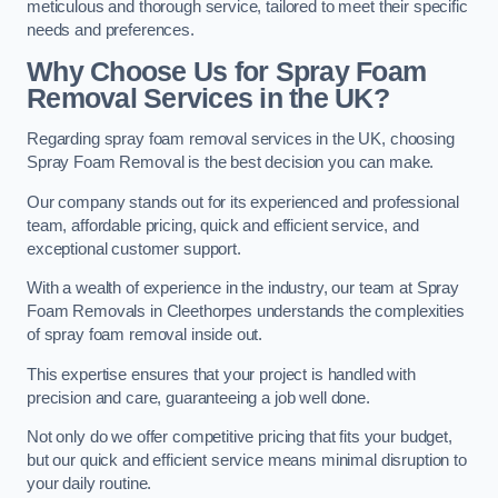
meticulous and thorough service, tailored to meet their specific
needs and preferences.
Why Choose Us for Spray Foam
Removal Services in the UK?
Regarding spray foam removal services in the UK, choosing
Spray Foam Removal is the best decision you can make.
Our company stands out for its experienced and professional
team, affordable pricing, quick and efficient service, and
exceptional customer support.
With a wealth of experience in the industry, our team at Spray
Foam Removals in Cleethorpes understands the complexities
of spray foam removal inside out.
This expertise ensures that your project is handled with
precision and care, guaranteeing a job well done.
Not only do we offer competitive pricing that fits your budget,
but our quick and efficient service means minimal disruption to
your daily routine.