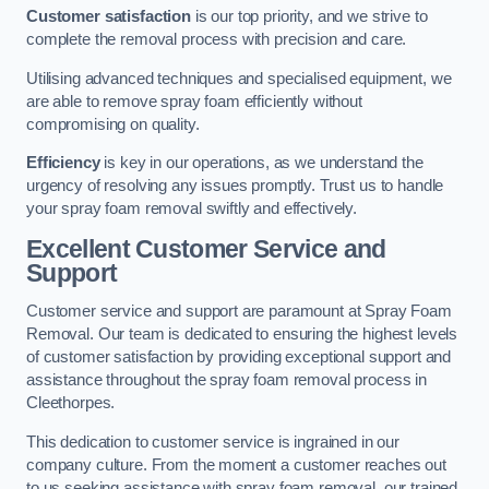
Customer satisfaction
is our top priority, and we strive to
complete the removal process with precision and care.
Utilising advanced techniques and specialised equipment, we
are able to remove spray foam efficiently without
compromising on quality.
Efficiency
is key in our operations, as we understand the
urgency of resolving any issues promptly. Trust us to handle
your spray foam removal swiftly and effectively.
Excellent Customer Service and
Support
Customer service and support are paramount at Spray Foam
Removal. Our team is dedicated to ensuring the highest levels
of customer satisfaction by providing exceptional support and
assistance throughout the spray foam removal process in
Cleethorpes.
This dedication to customer service is ingrained in our
company culture. From the moment a customer reaches out
to us seeking assistance with spray foam removal, our trained