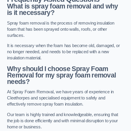
What is spray foam removal and why
is it necessary?
Spray foam removal is the process of removing insulation
foam that has been sprayed onto walls, roofs, or other
surfaces.
It is necessary when the foam has become old, damaged, or
no longer needed, and needs to be replaced with a new
insulation material.
Why should I choose Spray Foam
Removal for my spray foam removal
needs?
At Spray Foam Removal, we have years of experience in
Cleethorpes and specialised equipment to safely and
effectively remove spray foam insulation.
Our team is highly trained and knowledgeable, ensuring that
the job is done efficiently and with minimal disruption to your
home or business.