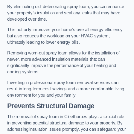
By eliminating old, deteriorating spray foam, you can enhance
your property’s insulation and seal any leaks that may have
developed over time.
This not only improves your home’s overall energy efficiency
but also reduces the workload on your HVAC system,
ultimately leading to lower energy bills.
Removing worn-out spray foam allows for the installation of
newer, more advanced insulation materials that can
significantly improve the performance of your heating and
cooling systems.
Investing in professional spray foam removal services can
result in long-term cost savings and a more comfortable living
environment for you and your family.
Prevents Structural Damage
The removal of spray foam in Cleethorpes plays a crucial role
in preventing potential structural damage to your property. By
addressing insulation issues promptly, you can safeguard your