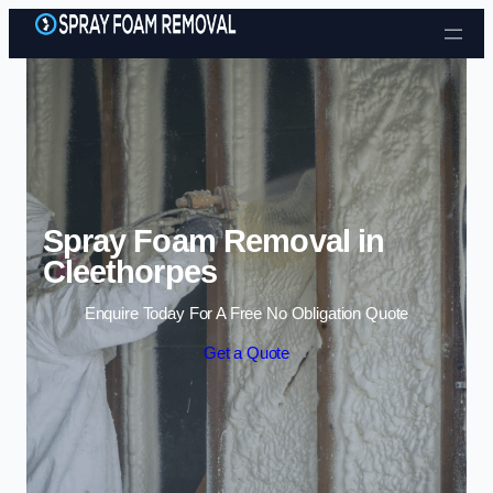
Skip to content
Spray Foam Removal in
Cleethorpes
Enquire Today For A Free No Obligation Quote
Get a Quote