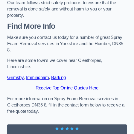
Our team follows strict safety protocols to ensure that the
removal is done safely and without harm to you or your
property.
Find More Info
Make sure you contact us today for a number of great Spray
Foam Removal services in Yorkshire and the Humber, DN35
8.
Here are some towns we cover near Cleethorpes,
Lincolnshire.
Grimsby
,
Immingham
,
Barking
Receive Top Online Quotes Here
For more information on Spray Foam Removal services in
Cleethorpes DN35 8, fill in the contact form below to receive a
free quote today.
★★★★★