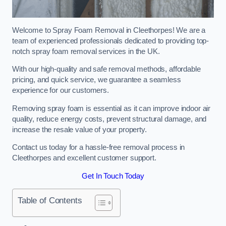
Welcome to Spray Foam Removal in Cleethorpes! We are a
team of experienced professionals dedicated to providing top-
notch spray foam removal services in the UK.
With our high-quality and safe removal methods, affordable
pricing, and quick service, we guarantee a seamless
experience for our customers.
Removing spray foam is essential as it can improve indoor air
quality, reduce energy costs, prevent structural damage, and
increase the resale value of your property.
Contact us today for a hassle-free removal process in
Cleethorpes and excellent customer support.
Get In Touch Today
Table of Contents