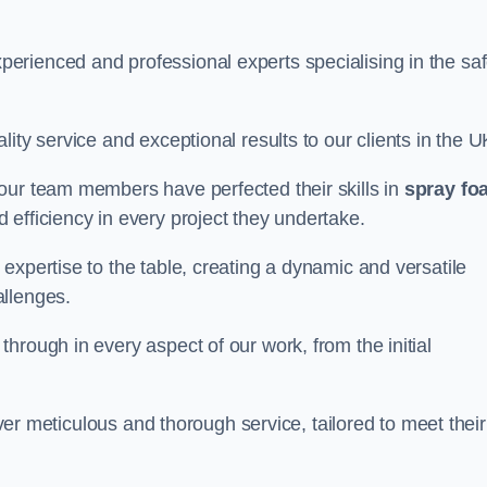
erienced and professional experts specialising in the sa
ity service and exceptional results to our clients in the U
our team members have perfected their skills in
spray fo
 efficiency in every project they undertake.
expertise to the table, creating a dynamic and versatile
allenges.
hrough in every aspect of our work, from the initial
liver meticulous and thorough service, tailored to meet their