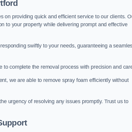
tford
on providing quick and efficient service to our clients. O
n to your property while delivering prompt and effective
 responding swiftly to your needs, guaranteeing a seamle
ive to complete the removal process with precision and car
nt, we are able to remove spray foam efficiently without
the urgency of resolving any issues promptly. Trust us to
.
Support