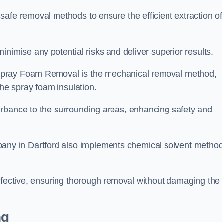
safe removal methods to ensure the efficient extraction o
nimise any potential risks and deliver superior results.
Spray Foam Removal is the mechanical removal method,
the spray foam insulation.
urbance to the surrounding areas, enhancing safety and
ny in Dartford also implements chemical solvent metho
effective, ensuring thorough removal without damaging the
ng