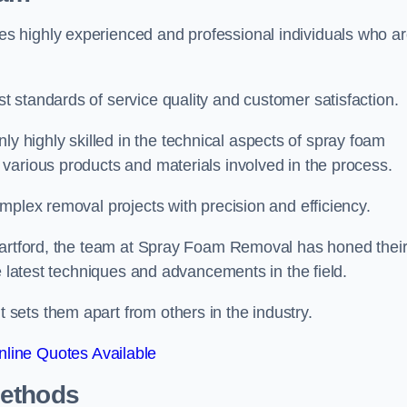
 highly experienced and professional individuals who a
 standards of service quality and customer satisfaction.
highly skilled in the technical aspects of spray foam
various products and materials involved in the process.
mplex removal projects with precision and efficiency.
 Dartford, the team at Spray Foam Removal has honed thei
e latest techniques and advancements in the field.
ets them apart from others in the industry.
line Quotes Available
Methods