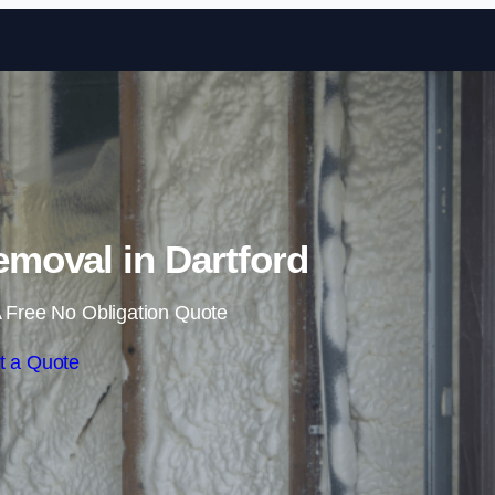
Skip to content
moval in Dartford
 Free No Obligation Quote
t a Quote