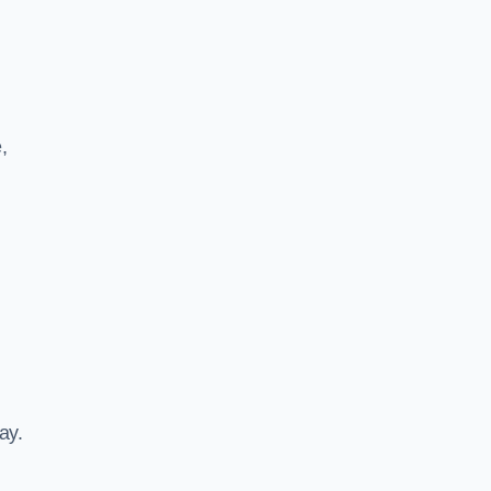
,
ay.