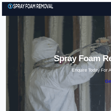
Spray Foam Re
Enquire Today For A
Ge