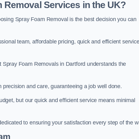
 Removal Services in the UK?
oosing Spray Foam Removal is the best decision you can
onal team, affordable pricing, quick and efficient service
 at Spray Foam Removals in Dartford understands the
h precision and care, guaranteeing a job well done.
 budget, but our quick and efficient service means minimal
edicated to ensuring your satisfaction every step of the w
eam