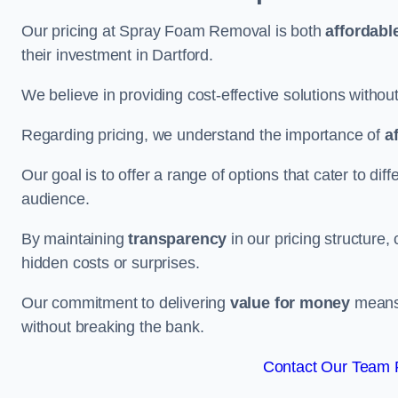
Our pricing at Spray Foam Removal is both
affordabl
their investment in Dartford.
We believe in providing cost-effective solutions withou
Regarding pricing, we understand the importance of
a
Our goal is to offer a range of options that cater to di
audience.
By maintaining
transparency
in our pricing structure, 
hidden costs or surprises.
Our commitment to delivering
value for money
means 
without breaking the bank.
Contact Our Team F