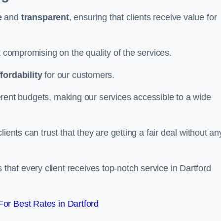
e
and
transparent
, ensuring that clients receive value for
t compromising on the quality of the services.
ffordability
for our customers.
fferent budgets, making our services accessible to a wide
clients can trust that they are getting a fair deal without an
that every client receives top-notch service in Dartford
or Best Rates in Dartford