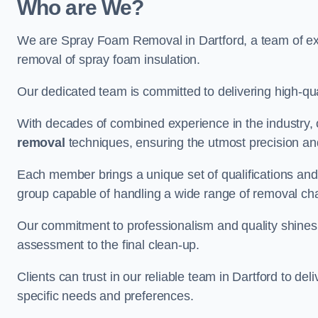
Who are We?
We are Spray Foam Removal in Dartford, a team of exp
removal of spray foam insulation.
Our dedicated team is committed to delivering high-qual
With decades of combined experience in the industry, 
removal
techniques, ensuring the utmost precision and
Each member brings a unique set of qualifications and 
group capable of handling a wide range of removal ch
Our commitment to professionalism and quality shines t
assessment to the final clean-up.
Clients can trust in our reliable team in Dartford to de
specific needs and preferences.