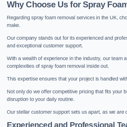
Why Choose Us for Spray Foam
Regarding spray foam removal services in the UK, ch
make.
Our company stands out for its experienced and professi
and exceptional customer support.
With a wealth of experience in the industry, our team
complexities of spray foam removal inside out.
This expertise ensures that your project is handled wit
Not only do we offer competitive pricing that fits your
disruption to your daily routine.
Our stellar customer support sets us apart, as we are d
Experienced and Professional T