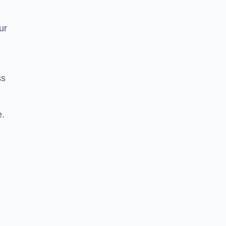
ur
ss
e.