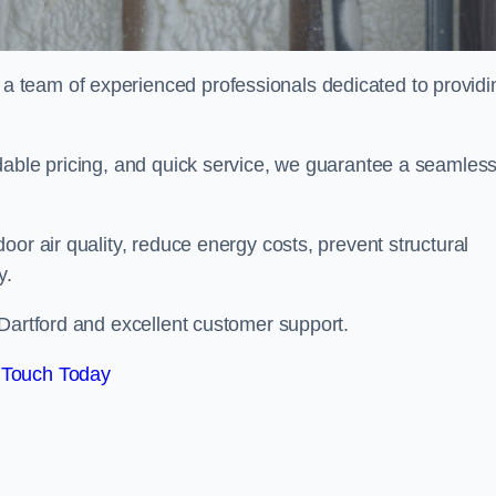
 team of experienced professionals dedicated to providi
dable pricing, and quick service, we guarantee a seamles
or air quality, reduce energy costs, prevent structural
y.
 Dartford and excellent customer support.
 Touch Today