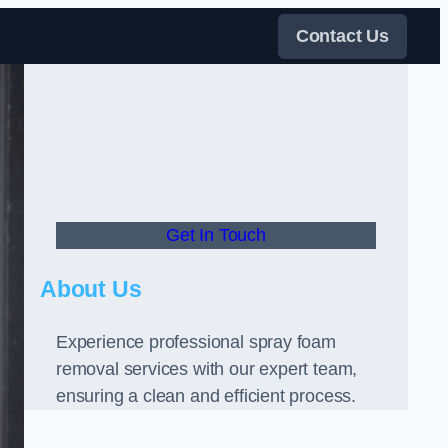
Contact Us
Get In Touch
About Us
Experience professional spray foam
removal services with our expert team,
ensuring a clean and efficient process.