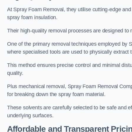
At Spray Foam Removal, they utilise cutting-edge and 
spray foam insulation.
Their high-quality removal processes are designed to mi
One of the primary removal techniques employed by 
where specialised tools are used to physically extract 
This method ensures precise control and minimal dist
quality.
Plus mechanical removal, Spray Foam Removal Compa
for breaking down the spray foam material.
These solvents are carefully selected to be safe and 
underlying surfaces.
Affordable and Transparent Prici