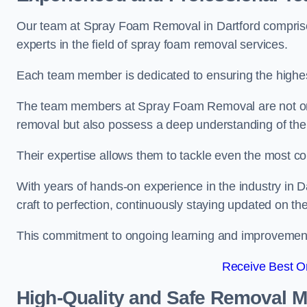
Our team at Spray Foam Removal in Dartford comprises
experts in the field of spray foam removal services.
Each team member is dedicated to ensuring the highest
The team members at Spray Foam Removal are not only 
removal but also possess a deep understanding of the 
Their expertise allows them to tackle even the most co
With years of hands-on experience in the industry in
craft to perfection, continuously staying updated on th
This commitment to ongoing learning and improvement s
Receive Best On
High-Quality and Safe Removal 