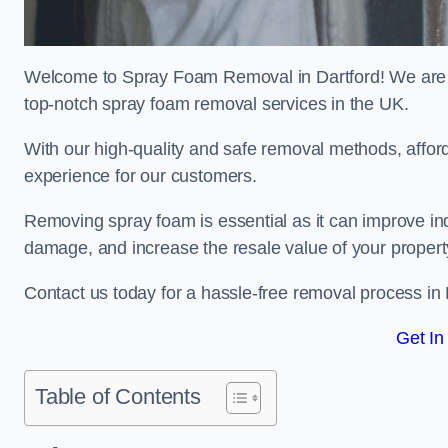
Welcome to Spray Foam Removal in Dartford! We are a
top-notch spray foam removal services in the UK.
With our high-quality and safe removal methods, affor
experience for our customers.
Removing spray foam is essential as it can improve indo
damage, and increase the resale value of your propert
Contact us today for a hassle-free removal process in
Get In
Table of Contents