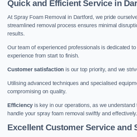
Quick and Efficient Service in Dar
At Spray Foam Removal in Dartford, we pride ourselves 
streamlined removal process ensures minimal disruptio
results.
Our team of experienced professionals is dedicated to
experience from start to finish.
Customer satisfaction
is our top priority, and we str
Utilising advanced techniques and specialised equipme
compromising on quality.
Efficiency
is key in our operations, as we understand 
handle your spray foam removal swiftly and effectively
Excellent Customer Service and 