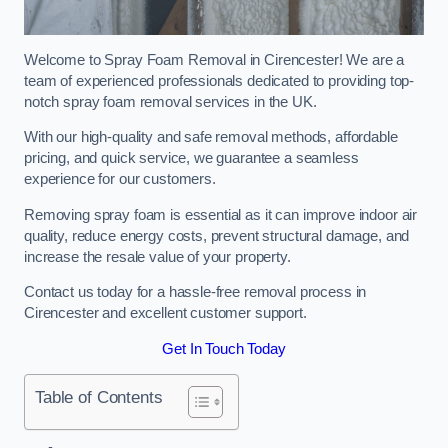
Welcome to Spray Foam Removal in Cirencester! We are a
team of experienced professionals dedicated to providing top-
notch spray foam removal services in the UK.
With our high-quality and safe removal methods, affordable
pricing, and quick service, we guarantee a seamless
experience for our customers.
Removing spray foam is essential as it can improve indoor air
quality, reduce energy costs, prevent structural damage, and
increase the resale value of your property.
Contact us today for a hassle-free removal process in
Cirencester and excellent customer support.
Get In Touch Today
Table of Contents