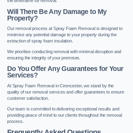
the timeframe for removal.
Will There Be Any Damage to My
Property?
Our removal process at Spray Foam Removal is designed to
minimise any potential damage to your property during the
extraction of spray foam insulation.
We prioritise conducting removal with minimal disruption and
ensuring the integrity of your premises.
Do You Offer Any Guarantees for Your
Services?
At Spray Foam Removal in Cirencester, we stand by the
quality of our removal services and offer guarantees to ensure
customer satisfaction.
Our team is committed to delivering exceptional results and
providing peace of mind to our clients throughout the removal
process.
Frequently Asked Questions