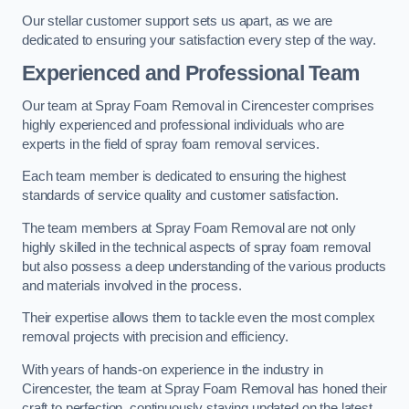
Our stellar customer support sets us apart, as we are
dedicated to ensuring your satisfaction every step of the way.
Experienced and Professional Team
Our team at Spray Foam Removal in Cirencester comprises
highly experienced and professional individuals who are
experts in the field of spray foam removal services.
Each team member is dedicated to ensuring the highest
standards of service quality and customer satisfaction.
The team members at Spray Foam Removal are not only
highly skilled in the technical aspects of spray foam removal
but also possess a deep understanding of the various products
and materials involved in the process.
Their expertise allows them to tackle even the most complex
removal projects with precision and efficiency.
With years of hands-on experience in the industry in
Cirencester, the team at Spray Foam Removal has honed their
craft to perfection, continuously staying updated on the latest