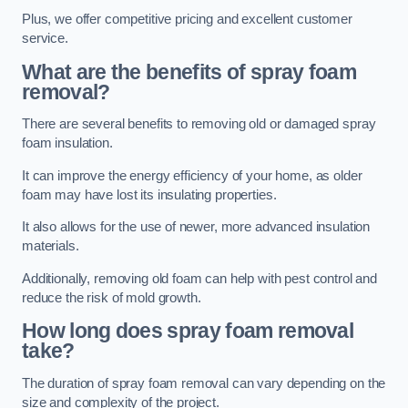
Plus, we offer competitive pricing and excellent customer
service.
What are the benefits of spray foam
removal?
There are several benefits to removing old or damaged spray
foam insulation.
It can improve the energy efficiency of your home, as older
foam may have lost its insulating properties.
It also allows for the use of newer, more advanced insulation
materials.
Additionally, removing old foam can help with pest control and
reduce the risk of mold growth.
How long does spray foam removal
take?
The duration of spray foam removal can vary depending on the
size and complexity of the project.