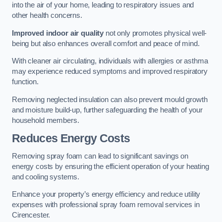
into the air of your home, leading to respiratory issues and
other health concerns.
Improved indoor air quality
not only promotes physical well-
being but also enhances overall comfort and peace of mind.
With cleaner air circulating, individuals with allergies or asthma
may experience reduced symptoms and improved respiratory
function.
Removing neglected insulation can also prevent mould growth
and moisture build-up, further safeguarding the health of your
household members.
Reduces Energy Costs
Removing spray foam can lead to significant savings on
energy costs by ensuring the efficient operation of your heating
and cooling systems.
Enhance your property’s energy efficiency and reduce utility
expenses with professional spray foam removal services in
Cirencester.