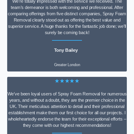
We’re totally impressed with the service we received. The
team’s demeanor is both welcoming and professional. After
comparing offerings from five distinct companies, Spray Foam
Removal clearly stood out as offering the best value and
superior service. A huge thanks for the fantastic job done; we’ll
surely be coming back!
Tony Bailey
Greater London
★★★★★
We’ve been loyal users of Spray Foam Removal for numerous
years, and without a doubt, they are the premier choice in the
UK. Their meticulous attention to detail and their professional
establishment make them our first choice for all our projects. I
wholeheartedly endorse the team for their exceptional efforts –
they come with our highest recommendations!