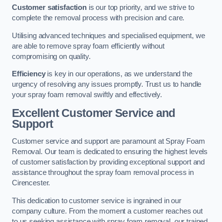
Customer satisfaction
is our top priority, and we strive to
complete the removal process with precision and care.
Utilising advanced techniques and specialised equipment, we
are able to remove spray foam efficiently without
compromising on quality.
Efficiency
is key in our operations, as we understand the
urgency of resolving any issues promptly. Trust us to handle
your spray foam removal swiftly and effectively.
Excellent Customer Service and
Support
Customer service and support are paramount at Spray Foam
Removal. Our team is dedicated to ensuring the highest levels
of customer satisfaction by providing exceptional support and
assistance throughout the spray foam removal process in
Cirencester.
This dedication to customer service is ingrained in our
company culture. From the moment a customer reaches out
to us seeking assistance with spray foam removal, our trained