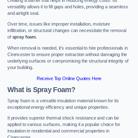
creating a barrier that helps in reducing energy costs. Its
versatility allows it to fill gaps and holes, providing a seamless
and airtight seal.
Over time, issues like improper installation, moisture
infiltration, or structural changes can necessitate the removal
of
spray foam
.
When removal is needed, it’s essential to hire professionals in
Cirencester to ensure proper extraction without damaging the
underlying surfaces or compromising the structural integrity of
your building.
Receive Top Online Quotes Here
What is Spray Foam?
Spray foam is a versatile insulation material known for its
exceptional energy efficiency and unique properties.
It provides superior thermal shock resistance and can be
applied to various surfaces, making it a popular choice for
insulation in residential and commercial properties in
Cirencester.