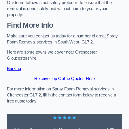
Our team follows strict safety protocols to ensure that the
removal is done safely and without harm to you or your
property.
Find More Info
Make sure you contact us today for a number of great Spray
Foam Removal services in South West, GL7 2.
Here are some towns we cover near Cirencester,
Gloucestershire.
Barking
Receive Top Online Quotes Here
For more information on Spray Foam Removal services in
Cirencester GL7 2, fill in the contact form below to receive a
free quote today.
★★★★★