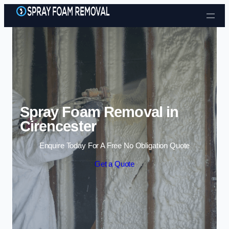
Skip to content
Spray Foam Removal in
Cirencester
Enquire Today For A Free No Obligation Quote
Get a Quote