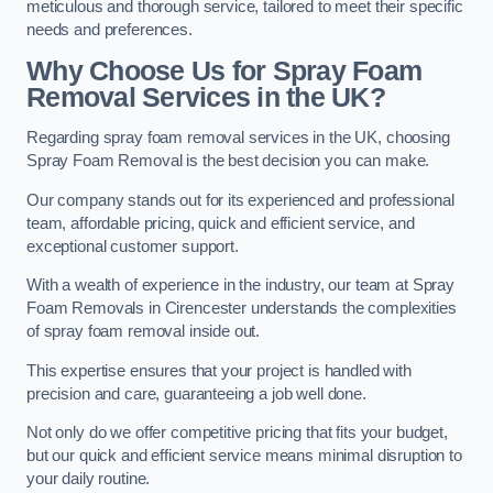
meticulous and thorough service, tailored to meet their specific
needs and preferences.
Why Choose Us for Spray Foam
Removal Services in the UK?
Regarding spray foam removal services in the UK, choosing
Spray Foam Removal is the best decision you can make.
Our company stands out for its experienced and professional
team, affordable pricing, quick and efficient service, and
exceptional customer support.
With a wealth of experience in the industry, our team at Spray
Foam Removals in Cirencester understands the complexities
of spray foam removal inside out.
This expertise ensures that your project is handled with
precision and care, guaranteeing a job well done.
Not only do we offer competitive pricing that fits your budget,
but our quick and efficient service means minimal disruption to
your daily routine.