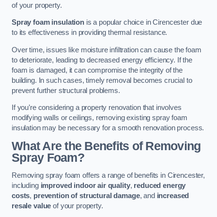
of your property.
Spray foam insulation
is a popular choice in Cirencester due
to its effectiveness in providing thermal resistance.
Over time, issues like moisture infiltration can cause the foam
to deteriorate, leading to decreased energy efficiency. If the
foam is damaged, it can compromise the integrity of the
building. In such cases, timely removal becomes crucial to
prevent further structural problems.
If you’re considering a property renovation that involves
modifying walls or ceilings, removing existing spray foam
insulation may be necessary for a smooth renovation process.
What Are the Benefits of Removing
Spray Foam?
Removing spray foam offers a range of benefits in Cirencester,
including
improved indoor air quality
,
reduced energy
costs
,
prevention of structural damage
, and
increased
resale value
of your property.