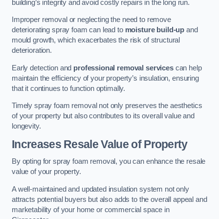
building’s integrity and avoid costly repairs in the long run.
Improper removal or neglecting the need to remove
deteriorating spray foam can lead to
moisture build-up
and
mould growth, which exacerbates the risk of structural
deterioration.
Early detection and
professional removal services
can help
maintain the efficiency of your property’s insulation, ensuring
that it continues to function optimally.
Timely spray foam removal not only preserves the aesthetics
of your property but also contributes to its overall value and
longevity.
Increases Resale Value of Property
By opting for spray foam removal, you can enhance the resale
value of your property.
A well-maintained and updated insulation system not only
attracts potential buyers but also adds to the overall appeal and
marketability of your home or commercial space in