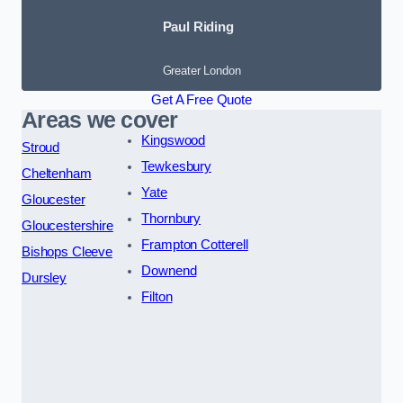
Paul Riding
Greater London
Get A Free Quote
Areas we cover
Kingswood
Stroud
Tewkesbury
Cheltenham
Yate
Gloucester
Thornbury
Gloucestershire
Frampton Cotterell
Bishops Cleeve
Downend
Dursley
Filton