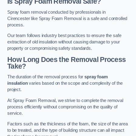
Is Spray Foam Removal Safe?
Spray foam removal conducted by professionals in
Cirencester like Spray Foam Removal is a safe and controlled
process.
Our team follows industry best practices to ensure the safe
extraction of old insulation without causing damage to your
property or compromising safety standards.
How Long Does the Removal Process
Take?
The duration of the removal process for
spray foam
insulation
varies based on the scope and complexity of the
project.
At Spray Foam Removal, we strive to complete the removal
process efficiently without compromising on the quality of
service.
Factors such as the thickness of the foam, the size of the area
to be treated, and the type of building structure can all impact