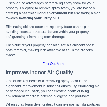
Discover the advantages of removing spray foam for your
property. By opting to remove spray foam, you are not only
creating a
healthier living environment
but also taking a step
towards
lowering your utility bills
.
Eliminating old and deteriorating spray foam can help in
avoiding potential structural issues within your property,
safeguarding it from long-term damage.
The value of your property can also see a significant boost
post-removal, making it an attractive asset in the property
market.
Find Out More
Improves Indoor Air Quality
One of the key benefits of removing spray foam is the
significant improvement in indoor air quality. By eliminating old
or damaged insulation, you can create a healthier living
environment free from potential allergens and pollutants.
When spray foam deteriorates, it can release harmful particles