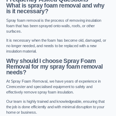
What is spray foam removal and why
is it necessary?
Spray foam removal is the process of removing insulation
foam that has been sprayed onto walls, roofs, or other
surfaces.
It is necessary when the foam has become old, damaged, or
no longer needed, and needs to be replaced with a new
insulation material.
Why should I choose Spray Foam
Removal for my spray foam removal
needs?
At Spray Foam Removal, we have years of experience in
Cirencester and specialised equipment to safely and
effectively remove spray foam insulation.
Our team is highly trained and knowledgeable, ensuring that
the job is done efficiently and with minimal disruption to your
home or business.