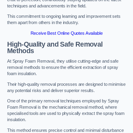
techniques and advancements in the field.
This commitment to ongoing learning and improvement sets
them apart from others in the industry.
Receive Best Online Quotes Available
High-Quality and Safe Removal
Methods
At Spray Foam Removal, they utilise cutting-edge and safe
removal methods to ensure the efficient extraction of spray
foam insulation.
Their high-quality removal processes are designed to minimise
any potential risks and deliver superior results.
One of the primary removal techniques employed by Spray
Foam Removal is the mechanical removal method, where
specialised tools are used to physically extract the spray foam
insulation.
This method ensures precise control and minimal disturbance