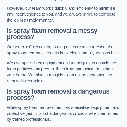
However, our team works quickly and efficiently to minimise
any inconvenience to you, and we always strive to complete
the job in a timely manner.
Is spray foam removal a messy
process?
Our team in Cirencester takes great care to ensure that the
spray foam removal process is as clean and tidy as possible.
We use specialised equipment and techniques to contain the
foam particles and prevent them from spreading throughout
your home. We also thoroughly clean up the area once the
removal is complete.
Is spray foam removal a dangerous
process?
While spray foam removal requires specialised equipment and
protective gear, it is not a dangerous process when performed
by trained professionals.