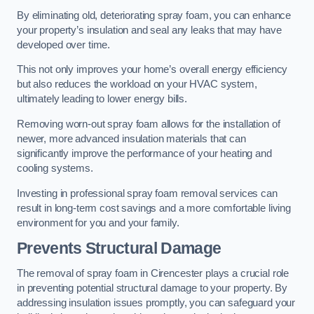
By eliminating old, deteriorating spray foam, you can enhance
your property’s insulation and seal any leaks that may have
developed over time.
This not only improves your home’s overall energy efficiency
but also reduces the workload on your HVAC system,
ultimately leading to lower energy bills.
Removing worn-out spray foam allows for the installation of
newer, more advanced insulation materials that can
significantly improve the performance of your heating and
cooling systems.
Investing in professional spray foam removal services can
result in long-term cost savings and a more comfortable living
environment for you and your family.
Prevents Structural Damage
The removal of spray foam in Cirencester plays a crucial role
in preventing potential structural damage to your property. By
addressing insulation issues promptly, you can safeguard your