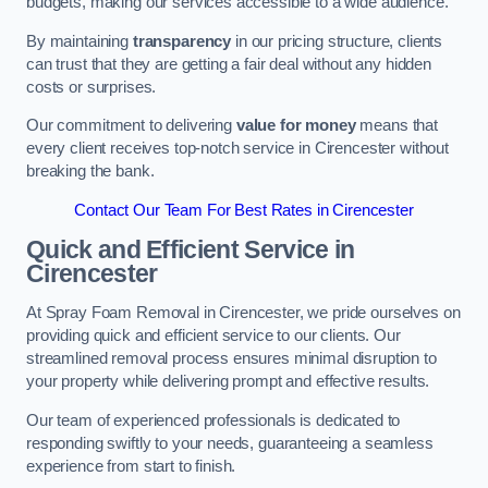
budgets, making our services accessible to a wide audience.
By maintaining
transparency
in our pricing structure, clients
can trust that they are getting a fair deal without any hidden
costs or surprises.
Our commitment to delivering
value for money
means that
every client receives top-notch service in Cirencester without
breaking the bank.
Contact Our Team For Best Rates in Cirencester
Quick and Efficient Service in
Cirencester
At Spray Foam Removal in Cirencester, we pride ourselves on
providing quick and efficient service to our clients. Our
streamlined removal process ensures minimal disruption to
your property while delivering prompt and effective results.
Our team of experienced professionals is dedicated to
responding swiftly to your needs, guaranteeing a seamless
experience from start to finish.