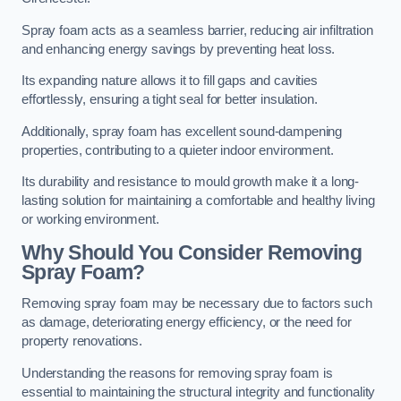
Spray foam acts as a seamless barrier, reducing air infiltration
and enhancing energy savings by preventing heat loss.
Its expanding nature allows it to fill gaps and cavities
effortlessly, ensuring a tight seal for better insulation.
Additionally, spray foam has excellent sound-dampening
properties, contributing to a quieter indoor environment.
Its durability and resistance to mould growth make it a long-
lasting solution for maintaining a comfortable and healthy living
or working environment.
Why Should You Consider Removing
Spray Foam?
Removing spray foam may be necessary due to factors such
as damage, deteriorating energy efficiency, or the need for
property renovations.
Understanding the reasons for removing spray foam is
essential to maintaining the structural integrity and functionality