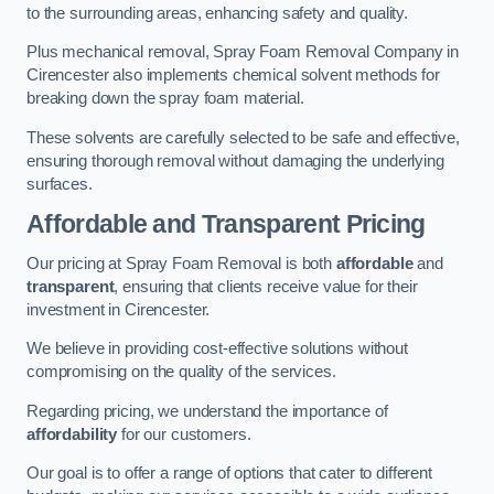
to the surrounding areas, enhancing safety and quality.
Plus mechanical removal, Spray Foam Removal Company in
Cirencester also implements chemical solvent methods for
breaking down the spray foam material.
These solvents are carefully selected to be safe and effective,
ensuring thorough removal without damaging the underlying
surfaces.
Affordable and Transparent Pricing
Our pricing at Spray Foam Removal is both
affordable
and
transparent
, ensuring that clients receive value for their
investment in Cirencester.
We believe in providing cost-effective solutions without
compromising on the quality of the services.
Regarding pricing, we understand the importance of
affordability
for our customers.
Our goal is to offer a range of options that cater to different