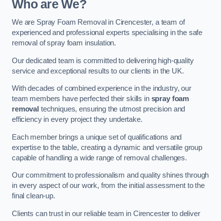
Who are We?
We are Spray Foam Removal in Cirencester, a team of
experienced and professional experts specialising in the safe
removal of spray foam insulation.
Our dedicated team is committed to delivering high-quality
service and exceptional results to our clients in the UK.
With decades of combined experience in the industry, our
team members have perfected their skills in
spray foam
removal
techniques, ensuring the utmost precision and
efficiency in every project they undertake.
Each member brings a unique set of qualifications and
expertise to the table, creating a dynamic and versatile group
capable of handling a wide range of removal challenges.
Our commitment to professionalism and quality shines through
in every aspect of our work, from the initial assessment to the
final clean-up.
Clients can trust in our reliable team in Cirencester to deliver