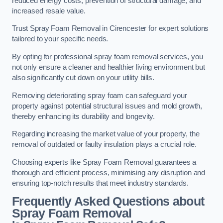
reduced energy costs, prevention of structural damage, and
increased resale value.
Trust Spray Foam Removal in Cirencester for expert solutions
tailored to your specific needs.
By opting for professional spray foam removal services, you
not only ensure a cleaner and healthier living environment but
also significantly cut down on your utility bills.
Removing deteriorating spray foam can safeguard your
property against potential structural issues and mold growth,
thereby enhancing its durability and longevity.
Regarding increasing the market value of your property, the
removal of outdated or faulty insulation plays a crucial role.
Choosing experts like Spray Foam Removal guarantees a
thorough and efficient process, minimising any disruption and
ensuring top-notch results that meet industry standards.
Frequently Asked Questions about
Spray Foam Removal