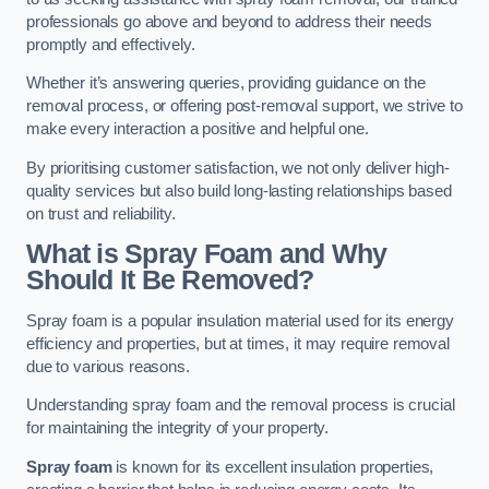
professionals go above and beyond to address their needs
promptly and effectively.
Whether it’s answering queries, providing guidance on the
removal process, or offering post-removal support, we strive to
make every interaction a positive and helpful one.
By prioritising customer satisfaction, we not only deliver high-
quality services but also build long-lasting relationships based
on trust and reliability.
What is Spray Foam and Why
Should It Be Removed?
Spray foam is a popular insulation material used for its energy
efficiency and properties, but at times, it may require removal
due to various reasons.
Understanding spray foam and the removal process is crucial
for maintaining the integrity of your property.
Spray foam
is known for its excellent insulation properties,