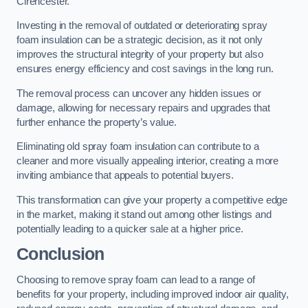
Cirencester.
Investing in the removal of outdated or deteriorating spray
foam insulation can be a strategic decision, as it not only
improves the structural integrity of your property but also
ensures energy efficiency and cost savings in the long run.
The removal process can uncover any hidden issues or
damage, allowing for necessary repairs and upgrades that
further enhance the property’s value.
Eliminating old spray foam insulation can contribute to a
cleaner and more visually appealing interior, creating a more
inviting ambiance that appeals to potential buyers.
This transformation can give your property a competitive edge
in the market, making it stand out among other listings and
potentially leading to a quicker sale at a higher price.
Conclusion
Choosing to remove spray foam can lead to a range of
benefits for your property, including improved indoor air quality,