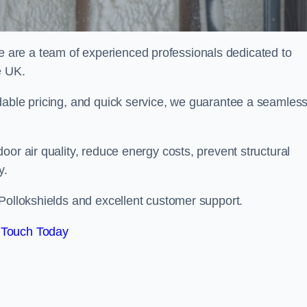
are a team of experienced professionals dedicated to
e UK.
dable pricing, and quick service, we guarantee a seamles
or air quality, reduce energy costs, prevent structural
y.
 Pollokshields and excellent customer support.
 Touch Today