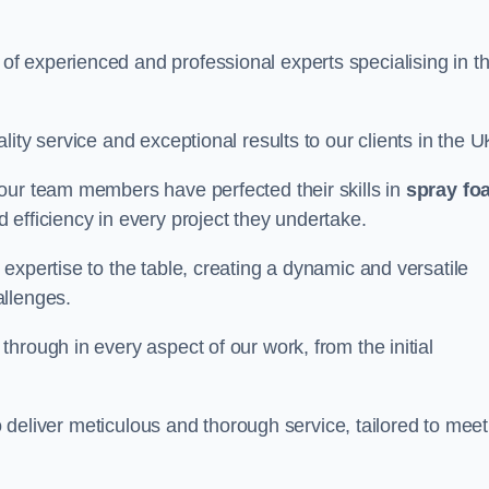
f experienced and professional experts specialising in t
ity service and exceptional results to our clients in the U
our team members have perfected their skills in
spray fo
 efficiency in every project they undertake.
expertise to the table, creating a dynamic and versatile
allenges.
hrough in every aspect of our work, from the initial
to deliver meticulous and thorough service, tailored to meet