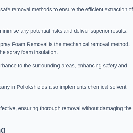
safe removal methods to ensure the efficient extraction o
nimise any potential risks and deliver superior results.
Spray Foam Removal is the mechanical removal method,
the spray foam insulation.
urbance to the surrounding areas, enhancing safety and
y in Pollokshields also implements chemical solvent
effective, ensuring thorough removal without damaging the
ng