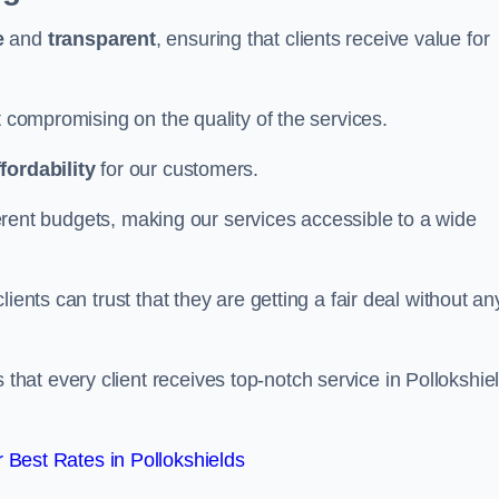
e
and
transparent
, ensuring that clients receive value for
t compromising on the quality of the services.
ffordability
for our customers.
fferent budgets, making our services accessible to a wide
clients can trust that they are getting a fair deal without an
that every client receives top-notch service in Pollokshie
Best Rates in Pollokshields