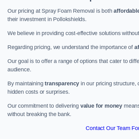
Our pricing at Spray Foam Removal is both
affordabl
their investment in Pollokshields.
We believe in providing cost-effective solutions withou
Regarding pricing, we understand the importance of
a
Our goal is to offer a range of options that cater to di
audience.
By maintaining
transparency
in our pricing structure, 
hidden costs or surprises.
Our commitment to delivering
value for money
means 
without breaking the bank.
Contact Our Team For 