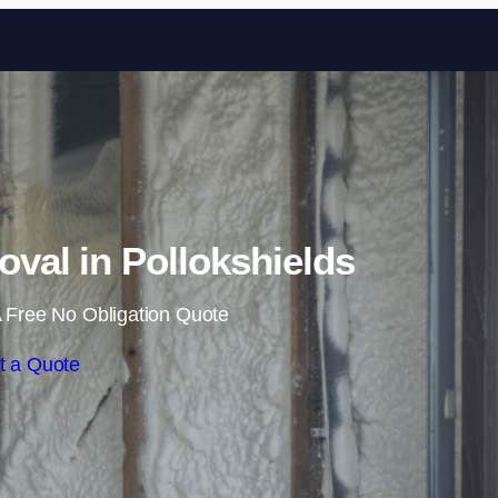
Skip to content
al in Pollokshields
 Free No Obligation Quote
t a Quote