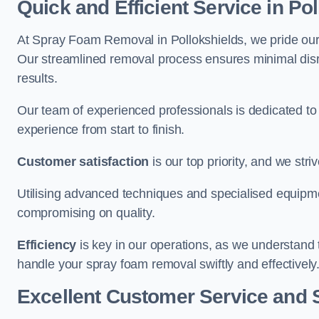
Quick and Efficient Service in Po
At Spray Foam Removal in Pollokshields, we pride ourse
Our streamlined removal process ensures minimal disru
results.
Our team of experienced professionals is dedicated to
experience from start to finish.
Customer satisfaction
is our top priority, and we str
Utilising advanced techniques and specialised equipme
compromising on quality.
Efficiency
is key in our operations, as we understand 
handle your spray foam removal swiftly and effectively
Excellent Customer Service and 