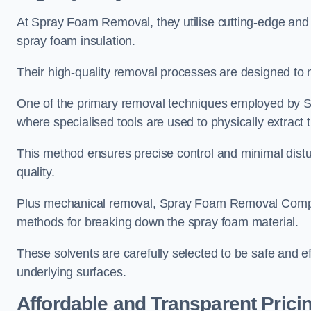
At Spray Foam Removal, they utilise cutting-edge and 
spray foam insulation.
Their high-quality removal processes are designed to mi
One of the primary removal techniques employed by 
where specialised tools are used to physically extract 
This method ensures precise control and minimal dist
quality.
Plus mechanical removal, Spray Foam Removal Compan
methods for breaking down the spray foam material.
These solvents are carefully selected to be safe and 
underlying surfaces.
Affordable and Transparent Prici