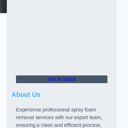
s
Get In Touch
About Us
Experience professional spray foam
removal services with our expert team,
ensuring a clean and efficient process.