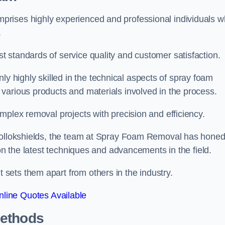
prises highly experienced and professional individuals 
.
 standards of service quality and customer satisfaction.
highly skilled in the technical aspects of spray foam
various products and materials involved in the process.
mplex removal projects with precision and efficiency.
 Pollokshields, the team at Spray Foam Removal has hone
 on the latest techniques and advancements in the field.
ets them apart from others in the industry.
line Quotes Available
Methods