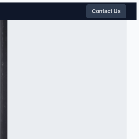
Contact Us