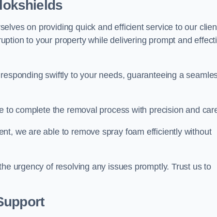
llokshields
lves on providing quick and efficient service to our clien
ption to your property while delivering prompt and effect
 responding swiftly to your needs, guaranteeing a seamle
ive to complete the removal process with precision and car
nt, we are able to remove spray foam efficiently without
the urgency of resolving any issues promptly. Trust us to
.
Support