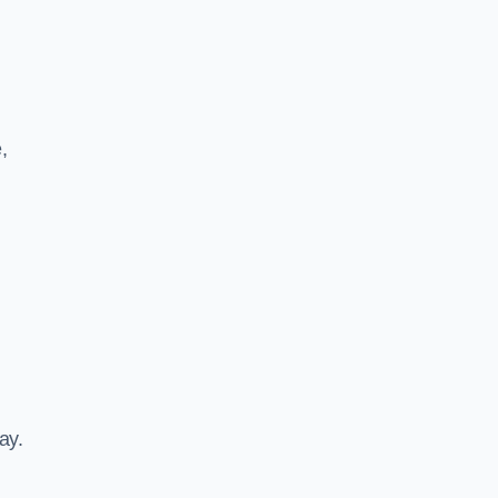
,
ay.