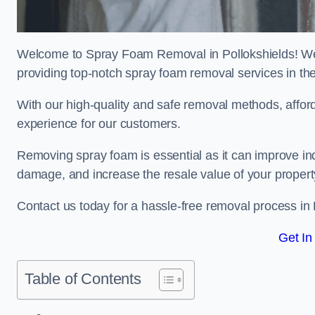
Welcome to Spray Foam Removal in Pollokshields! We 
providing top-notch spray foam removal services in th
With our high-quality and safe removal methods, affor
experience for our customers.
Removing spray foam is essential as it can improve indo
damage, and increase the resale value of your propert
Contact us today for a hassle-free removal process in
Get In
Table of Contents