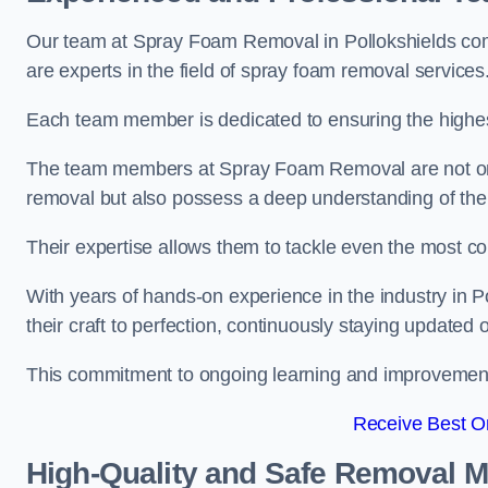
Our team at Spray Foam Removal in Pollokshields com
are experts in the field of spray foam removal services
Each team member is dedicated to ensuring the highest
The team members at Spray Foam Removal are not only 
removal but also possess a deep understanding of the 
Their expertise allows them to tackle even the most co
With years of hands-on experience in the industry in
their craft to perfection, continuously staying updated
This commitment to ongoing learning and improvement s
Receive Best On
High-Quality and Safe Removal 