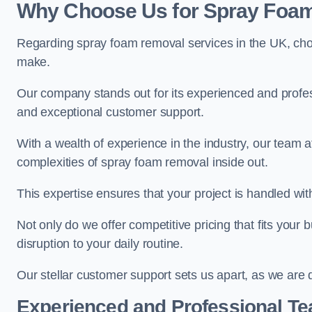
Why Choose Us for Spray Foam
Regarding spray foam removal services in the UK, ch
make.
Our company stands out for its experienced and professi
and exceptional customer support.
With a wealth of experience in the industry, our team
complexities of spray foam removal inside out.
This expertise ensures that your project is handled wit
Not only do we offer competitive pricing that fits your
disruption to your daily routine.
Our stellar customer support sets us apart, as we are d
Experienced and Professional T