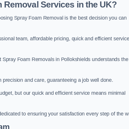
 Removal Services in the UK?
oosing Spray Foam Removal is the best decision you can
onal team, affordable pricing, quick and efficient service
 at Spray Foam Removals in Pollokshields understands the
h precision and care, guaranteeing a job well done.
 budget, but our quick and efficient service means minimal
edicated to ensuring your satisfaction every step of the w
eam