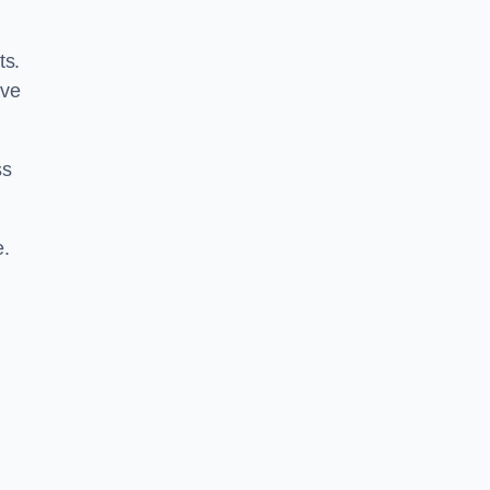
ts.
ive
ss
e.