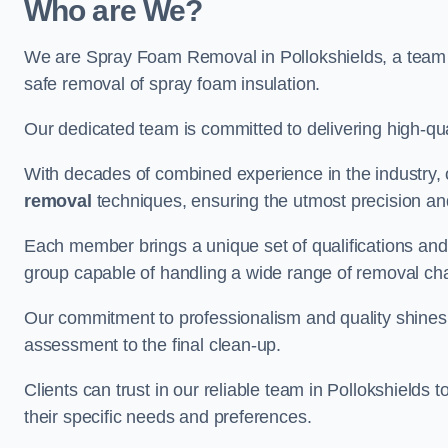
Who are We?
We are Spray Foam Removal in Pollokshields, a team o
safe removal of spray foam insulation.
Our dedicated team is committed to delivering high-qual
With decades of combined experience in the industry, 
removal
techniques, ensuring the utmost precision and
Each member brings a unique set of qualifications and 
group capable of handling a wide range of removal ch
Our commitment to professionalism and quality shines t
assessment to the final clean-up.
Clients can trust in our reliable team in Pollokshields 
their specific needs and preferences.