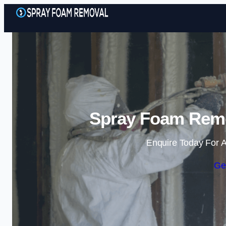
Spray Foam Remov
Enquire Today For A
Ge