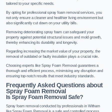
tailored to your specific needs.
By opting for professional spray foam removal services, you
not only ensure a cleaner and healthier living environment but
also significantly cut down on your utility bills.
Removing deteriorating spray foam can safeguard your
property against potential structural issues and mold growth,
thereby enhancing its durability and longevity.
Regarding increasing the market value of your property, the
removal of outdated or faulty insulation plays a crucial role.
Choosing experts like Spray Foam Removal guarantees a
thorough and efficient process, minimising any disruption and
ensuring top-notch results that meet industry standards.
Frequently Asked Questions about
Spray Foam Removal
Is Spray Foam Removal Safe?
Spray foam removal conducted by professionals in Witham
like Spray Foam Removal is a safe and controlled process.