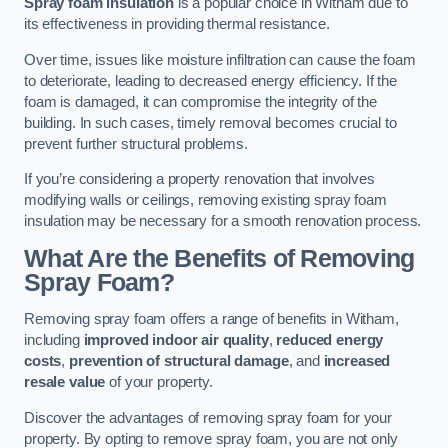
Spray foam insulation
is a popular choice in Witham due to
its effectiveness in providing thermal resistance.
Over time, issues like moisture infiltration can cause the foam
to deteriorate, leading to decreased energy efficiency. If the
foam is damaged, it can compromise the integrity of the
building. In such cases, timely removal becomes crucial to
prevent further structural problems.
If you’re considering a property renovation that involves
modifying walls or ceilings, removing existing spray foam
insulation may be necessary for a smooth renovation process.
What Are the Benefits of Removing
Spray Foam?
Removing spray foam offers a range of benefits in Witham,
including
improved indoor air quality
,
reduced energy
costs
,
prevention of structural damage
, and
increased
resale value
of your property.
Discover the advantages of removing spray foam for your
property. By opting to remove spray foam, you are not only