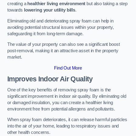
creating a
healthier living environment
but also taking a step
towards
lowering your utility bills
.
Eliminating old and deteriorating spray foam can help in
avoiding potential structural issues within your property,
safeguarding it from long-term damage.
The value of your property can also see a significant boost
post-removal, making it an attractive asset in the property
market.
Find Out More
Improves Indoor Air Quality
One of the key benefits of removing spray foam is the
significant improvement in indoor air quality. By eliminating old
or damaged insulation, you can create a healthier living
environment free from potential allergens and pollutants.
When spray foam deteriorates, it can release harmful particles
into the air of your home, leading to respiratory issues and
other health concerns.