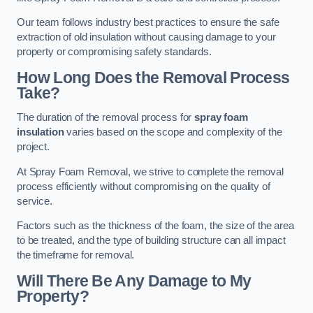
Our team follows industry best practices to ensure the safe
extraction of old insulation without causing damage to your
property or compromising safety standards.
How Long Does the Removal Process
Take?
The duration of the removal process for
spray foam
insulation
varies based on the scope and complexity of the
project.
At Spray Foam Removal, we strive to complete the removal
process efficiently without compromising on the quality of
service.
Factors such as the thickness of the foam, the size of the area
to be treated, and the type of building structure can all impact
the timeframe for removal.
Will There Be Any Damage to My
Property?