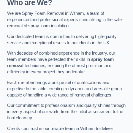
Who are We?
We are Spray Foam Removal in Witham, a team of
experienced and professional experts specialising in the safe
removal of spray foam insulation.
Our dedicated team is committed to delivering high-quality
service and exceptional results to our clients in the UK.
With decades of combined experience in the industry, our
team members have perfected their skills in
spray foam
removal
techniques, ensuring the utmost precision and
efficiency in every project they undertake.
Each member brings a unique set of qualifications and
expertise to the table, creating a dynamic and versatile group
capable of handling a wide range of removal challenges.
Our commitment to professionalism and quality shines through
in every aspect of our work, from the initial assessment to the
final clean-up.
Clients can trust in our reliable team in Witham to deliver