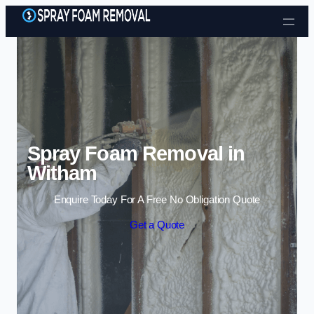
Skip to content
Spray Foam Removal in
Witham
Enquire Today For A Free No Obligation Quote
Get a Quote