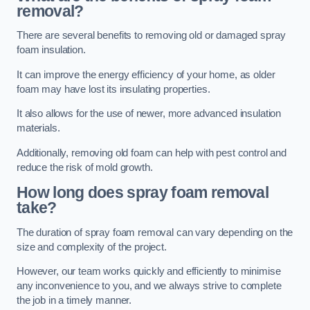
removal?
There are several benefits to removing old or damaged spray
foam insulation.
It can improve the energy efficiency of your home, as older
foam may have lost its insulating properties.
It also allows for the use of newer, more advanced insulation
materials.
Additionally, removing old foam can help with pest control and
reduce the risk of mold growth.
How long does spray foam removal
take?
The duration of spray foam removal can vary depending on the
size and complexity of the project.
However, our team works quickly and efficiently to minimise
any inconvenience to you, and we always strive to complete
the job in a timely manner.