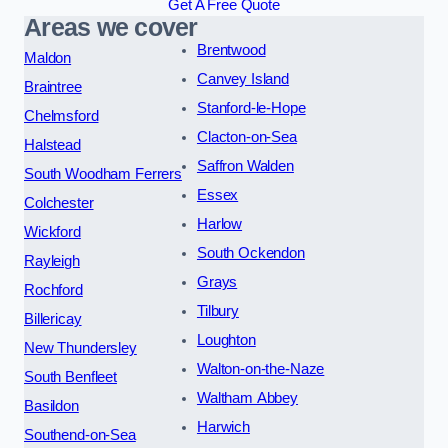
Get A Free Quote
Areas we cover
Brentwood
Maldon
Canvey Island
Braintree
Stanford-le-Hope
Chelmsford
Clacton-on-Sea
Halstead
Saffron Walden
South Woodham Ferrers
Essex
Colchester
Harlow
Wickford
South Ockendon
Rayleigh
Grays
Rochford
Tilbury
Billericay
Loughton
New Thundersley
Walton-on-the-Naze
South Benfleet
Waltham Abbey
Basildon
Harwich
Southend-on-Sea