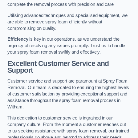
complete the removal process with precision and care.
Utilising advanced techniques and specialised equipment, we
are able to remove spray foam efficiently without
compromising on quality.
Efficiency
is key in our operations, as we understand the
urgency of resolving any issues promptly. Trust us to handle
your spray foam removal swiftly and effectively.
Excellent Customer Service and
Support
Customer service and support are paramount at Spray Foam
Removal. Our team is dedicated to ensuring the highest levels
of customer satisfaction by providing exceptional support and
assistance throughout the spray foam removal process in
Witham.
This dedication to customer service is ingrained in our
company culture. From the moment a customer reaches out
to us seeking assistance with spray foam removal, our trained
professionals go above and beyond to address their needs