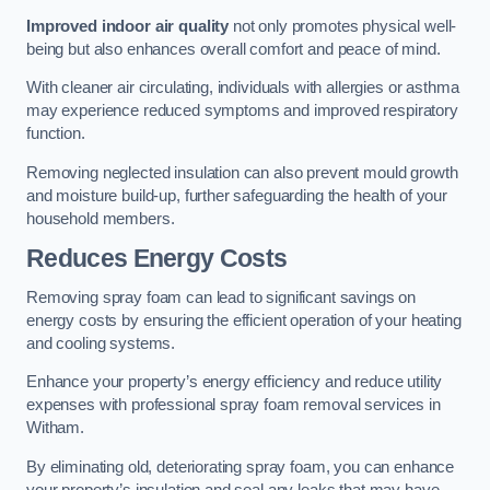
Improved indoor air quality
not only promotes physical well-
being but also enhances overall comfort and peace of mind.
With cleaner air circulating, individuals with allergies or asthma
may experience reduced symptoms and improved respiratory
function.
Removing neglected insulation can also prevent mould growth
and moisture build-up, further safeguarding the health of your
household members.
Reduces Energy Costs
Removing spray foam can lead to significant savings on
energy costs by ensuring the efficient operation of your heating
and cooling systems.
Enhance your property’s energy efficiency and reduce utility
expenses with professional spray foam removal services in
Witham.
By eliminating old, deteriorating spray foam, you can enhance
your property’s insulation and seal any leaks that may have