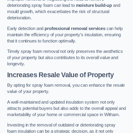
deteriorating spray foam can lead to
moisture build-up
and
mould growth, which exacerbates the risk of structural
deterioration.
Early detection and
professional removal services
can help
maintain the efficiency of your property’s insulation, ensuring
that it continues to function optimally.
Timely spray foam removal not only preserves the aesthetics
of your property but also contributes to its overall value and
longevity.
Increases Resale Value of Property
By opting for spray foam removal, you can enhance the resale
value of your property.
A well-maintained and updated insulation system not only
attracts potential buyers but also adds to the overall appeal and
marketability of your home or commercial space in Witham.
Investing in the removal of outdated or deteriorating spray
foam insulation can be a strategic decision, as it not only