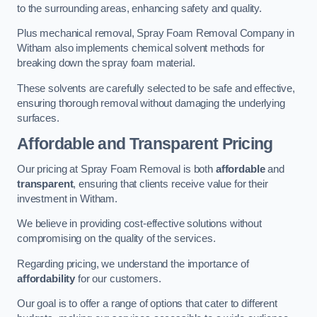
to the surrounding areas, enhancing safety and quality.
Plus mechanical removal, Spray Foam Removal Company in
Witham also implements chemical solvent methods for
breaking down the spray foam material.
These solvents are carefully selected to be safe and effective,
ensuring thorough removal without damaging the underlying
surfaces.
Affordable and Transparent Pricing
Our pricing at Spray Foam Removal is both
affordable
and
transparent
, ensuring that clients receive value for their
investment in Witham.
We believe in providing cost-effective solutions without
compromising on the quality of the services.
Regarding pricing, we understand the importance of
affordability
for our customers.
Our goal is to offer a range of options that cater to different