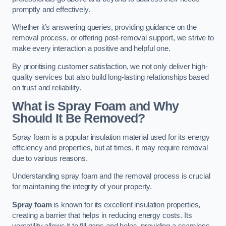
promptly and effectively.
Whether it’s answering queries, providing guidance on the
removal process, or offering post-removal support, we strive to
make every interaction a positive and helpful one.
By prioritising customer satisfaction, we not only deliver high-
quality services but also build long-lasting relationships based
on trust and reliability.
What is Spray Foam and Why
Should It Be Removed?
Spray foam is a popular insulation material used for its energy
efficiency and properties, but at times, it may require removal
due to various reasons.
Understanding spray foam and the removal process is crucial
for maintaining the integrity of your property.
Spray foam
is known for its excellent insulation properties,
creating a barrier that helps in reducing energy costs. Its
versatility allows it to fill gaps and holes, providing a seamless