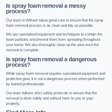
Is spray foam removal a messy
process?
Our team in Witham takes great care to ensure that the spray
foam removal process is as clean and tidy as possible.
We use specialised equipment and techniques to contain the
foam particles and prevent them from spreading throughout
your home. We also thoroughly clean up the area once the
removal is complete.
Is spray foam removal a dangerous
process?
While spray foam removal requires specialised equipment and
protective gear, it is not a dangerous process when performed
by trained professionals.
Our team follows strict safety protocols to ensure that the
removal is done safely and without harm to you or your
property.