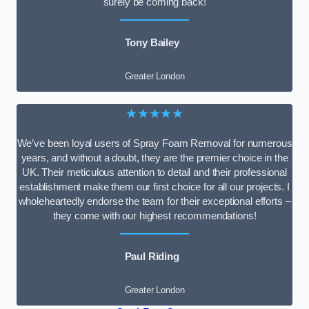
surely be coming back!
Tony Bailey
Greater London
★★★★★
We’ve been loyal users of Spray Foam Removal for numerous
years, and without a doubt, they are the premier choice in the
UK. Their meticulous attention to detail and their professional
establishment make them our first choice for all our projects. I
wholeheartedly endorse the team for their exceptional efforts –
they come with our highest recommendations!
Paul Riding
Greater London