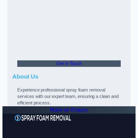
Get In Touch
About Us
Experience professional spray foam removal
services with our expert team, ensuring a clean and
efficient process.
Make an Enquiry