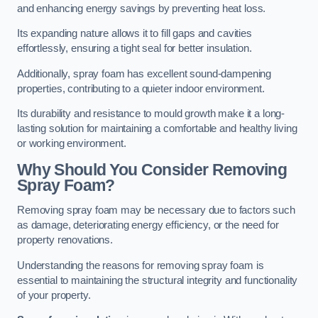
and enhancing energy savings by preventing heat loss.
Its expanding nature allows it to fill gaps and cavities
effortlessly, ensuring a tight seal for better insulation.
Additionally, spray foam has excellent sound-dampening
properties, contributing to a quieter indoor environment.
Its durability and resistance to mould growth make it a long-
lasting solution for maintaining a comfortable and healthy living
or working environment.
Why Should You Consider Removing
Spray Foam?
Removing spray foam may be necessary due to factors such
as damage, deteriorating energy efficiency, or the need for
property renovations.
Understanding the reasons for removing spray foam is
essential to maintaining the structural integrity and functionality
of your property.