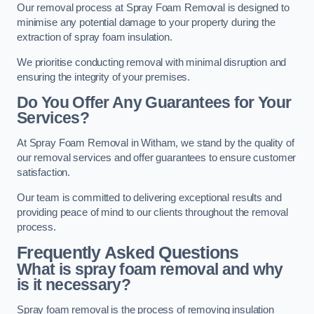
Our removal process at Spray Foam Removal is designed to
minimise any potential damage to your property during the
extraction of spray foam insulation.
We prioritise conducting removal with minimal disruption and
ensuring the integrity of your premises.
Do You Offer Any Guarantees for Your
Services?
At Spray Foam Removal in Witham, we stand by the quality of
our removal services and offer guarantees to ensure customer
satisfaction.
Our team is committed to delivering exceptional results and
providing peace of mind to our clients throughout the removal
process.
Frequently Asked Questions
What is spray foam removal and why
is it necessary?
Spray foam removal is the process of removing insulation