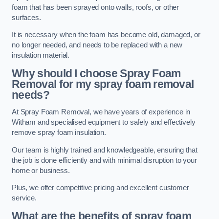
foam that has been sprayed onto walls, roofs, or other
surfaces.
It is necessary when the foam has become old, damaged, or
no longer needed, and needs to be replaced with a new
insulation material.
Why should I choose Spray Foam
Removal for my spray foam removal
needs?
At Spray Foam Removal, we have years of experience in
Witham and specialised equipment to safely and effectively
remove spray foam insulation.
Our team is highly trained and knowledgeable, ensuring that
the job is done efficiently and with minimal disruption to your
home or business.
Plus, we offer competitive pricing and excellent customer
service.
What are the benefits of spray foam