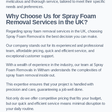
meticulous and thorough service, tailored to meet their specific
needs and preferences.
Why Choose Us for Spray Foam
Removal Services in the UK?
Regarding spray foam removal services in the UK, choosing
Spray Foam Removal is the best decision you can make.
Our company stands out for its experienced and professional
team, affordable pricing, quick and efficient service, and
exceptional customer support.
With a wealth of experience in the industry, our team at Spray
Foam Removals in Witham understands the complexities of
spray foam removal inside out.
This expertise ensures that your project is handled with
precision and care, guaranteeing a job well done.
Not only do we offer competitive pricing that fits your budget,
but our quick and efficient service means minimal disruption to
your daily routine.