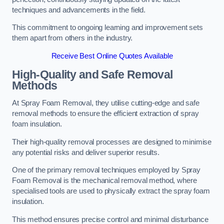
techniques and advancements in the field.
This commitment to ongoing learning and improvement sets
them apart from others in the industry.
Receive Best Online Quotes Available
High-Quality and Safe Removal
Methods
At Spray Foam Removal, they utilise cutting-edge and safe
removal methods to ensure the efficient extraction of spray
foam insulation.
Their high-quality removal processes are designed to minimise
any potential risks and deliver superior results.
One of the primary removal techniques employed by Spray
Foam Removal is the mechanical removal method, where
specialised tools are used to physically extract the spray foam
insulation.
This method ensures precise control and minimal disturbance