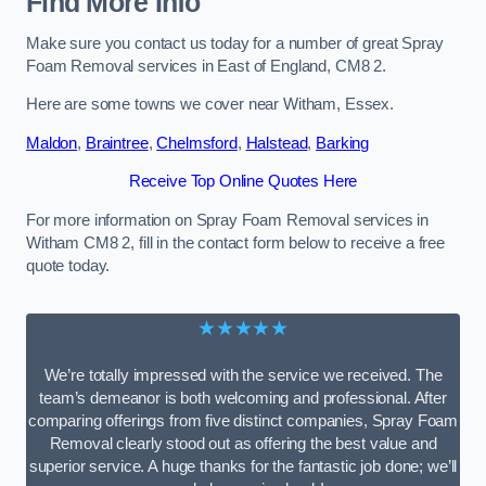
Find More Info
Make sure you contact us today for a number of great Spray
Foam Removal services in East of England, CM8 2.
Here are some towns we cover near Witham, Essex.
Maldon
,
Braintree
,
Chelmsford
,
Halstead
,
Barking
Receive Top Online Quotes Here
For more information on Spray Foam Removal services in
Witham CM8 2, fill in the contact form below to receive a free
quote today.
★★★★★
We’re totally impressed with the service we received. The
team’s demeanor is both welcoming and professional. After
comparing offerings from five distinct companies, Spray Foam
Removal clearly stood out as offering the best value and
superior service. A huge thanks for the fantastic job done; we’ll