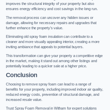
improves the structural integrity of your property but also
ensures energy efficiency and cost savings in the long run.
The removal process can uncover any hidden issues or
damage, allowing for necessary repairs and upgrades that
further enhance the property’s value.
Eliminating old spray foam insulation can contribute to a
cleaner and more visually appealing interior, creating a more
inviting ambiance that appeals to potential buyers.
This transformation can give your property a competitive edge
in the market, making it stand out among other listings and
potentially leading to a quicker sale at a higher price.
Conclusion
Choosing to remove spray foam can lead to a range of
benefits for your property, including improved indoor air quality,
reduced energy costs, prevention of structural damage, and
increased resale value.
Trust Spray Foam Removal in Witham for expert solutions