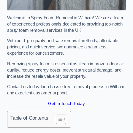
Welcome to Spray Foam Removal in Witham! We are a team
of experienced professionals dedicated to providing top-notch
spray foam removal services in the UK.
With our high-quality and safe removal methods, affordable
pricing, and quick service, we guarantee a seamless
experience for our customers.
Removing spray foam is essential as it can improve indoor air
quality, reduce energy costs, prevent structural damage, and
increase the resale value of your property.
Contact us today for a hassle-free removal process in Witham
and excellent customer support.
Get In Touch Today
Table of Contents