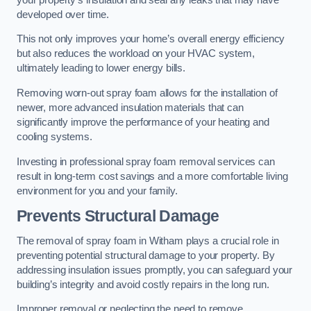
developed over time.
This not only improves your home’s overall energy efficiency
but also reduces the workload on your HVAC system,
ultimately leading to lower energy bills.
Removing worn-out spray foam allows for the installation of
newer, more advanced insulation materials that can
significantly improve the performance of your heating and
cooling systems.
Investing in professional spray foam removal services can
result in long-term cost savings and a more comfortable living
environment for you and your family.
Prevents Structural Damage
The removal of spray foam in Witham plays a crucial role in
preventing potential structural damage to your property. By
addressing insulation issues promptly, you can safeguard your
building’s integrity and avoid costly repairs in the long run.
Improper removal or neglecting the need to remove