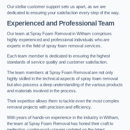
Our stellar customer support sets us apart, as we are
dedicated to ensuring your satisfaction every step of the way.
Experienced and Professional Team
Our team at Spray Foam Removal in Witham comprises
highly experienced and professional individuals who are
experts in the field of spray foam removal services.
Each team member is dedicated to ensuring the highest
standards of service quality and customer satisfaction.
The team members at Spray Foam Removal are not only
highly skilled in the technical aspects of spray foam removal
but also possess a deep understanding of the various products
and materials involved in the process.
Their expertise allows them to tackle even the most complex
removal projects with precision and efficiency.
With years of hands-on experience in the industry in Witham,
the team at Spray Foam Removal has honed their craft to
perfection, continuously staying updated on the latest