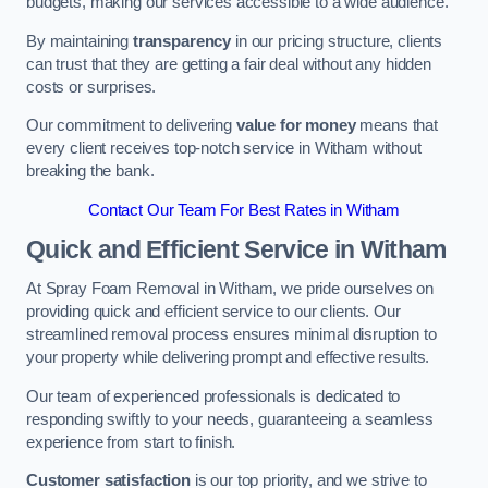
budgets, making our services accessible to a wide audience.
By maintaining
transparency
in our pricing structure, clients
can trust that they are getting a fair deal without any hidden
costs or surprises.
Our commitment to delivering
value for money
means that
every client receives top-notch service in Witham without
breaking the bank.
Contact Our Team For Best Rates in Witham
Quick and Efficient Service in Witham
At Spray Foam Removal in Witham, we pride ourselves on
providing quick and efficient service to our clients. Our
streamlined removal process ensures minimal disruption to
your property while delivering prompt and effective results.
Our team of experienced professionals is dedicated to
responding swiftly to your needs, guaranteeing a seamless
experience from start to finish.
Customer satisfaction
is our top priority, and we strive to