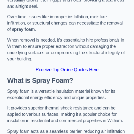
and airtight seal.
Over time, issues like improper installation, moisture
infiltration, or structural changes can necessitate the removal
of
spray foam
.
When removal is needed, it’s essential to hire professionals in
Witham to ensure proper extraction without damaging the
underlying surfaces or compromising the structural integrity of
your building.
Receive Top Online Quotes Here
What is Spray Foam?
Spray foam is a versatile insulation material known for its
exceptional energy efficiency and unique properties.
It provides superior thermal shock resistance and can be
applied to various surfaces, making it a popular choice for
insulation in residential and commercial properties in Witham.
Spray foam acts as a seamless barrier, reducing air infiltration