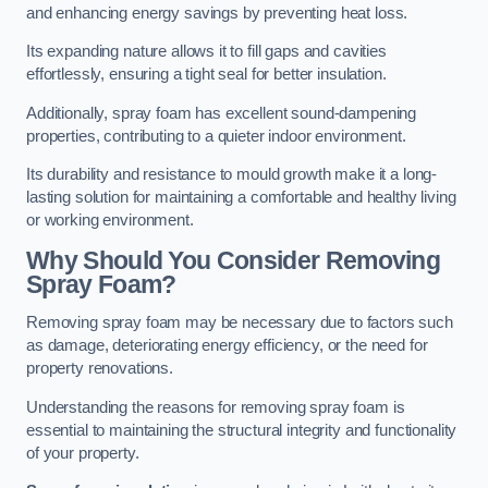
and enhancing energy savings by preventing heat loss.
Its expanding nature allows it to fill gaps and cavities
effortlessly, ensuring a tight seal for better insulation.
Additionally, spray foam has excellent sound-dampening
properties, contributing to a quieter indoor environment.
Its durability and resistance to mould growth make it a long-
lasting solution for maintaining a comfortable and healthy living
or working environment.
Why Should You Consider Removing
Spray Foam?
Removing spray foam may be necessary due to factors such
as damage, deteriorating energy efficiency, or the need for
property renovations.
Understanding the reasons for removing spray foam is
essential to maintaining the structural integrity and functionality
of your property.