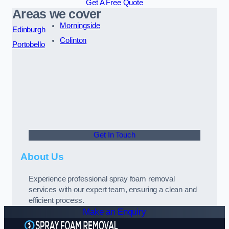
Get A Free Quote
Areas we cover
Morningside
Edinburgh
Colinton
Portobello
Get In Touch
About Us
Experience professional spray foam removal
services with our expert team, ensuring a clean and
efficient process.
Make an Enquiry