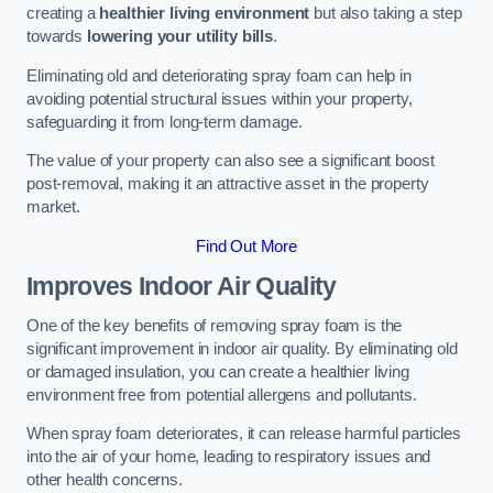
creating a
healthier living environment
but also taking a step
towards
lowering your utility bills
.
Eliminating old and deteriorating spray foam can help in
avoiding potential structural issues within your property,
safeguarding it from long-term damage.
The value of your property can also see a significant boost
post-removal, making it an attractive asset in the property
market.
Find Out More
Improves Indoor Air Quality
One of the key benefits of removing spray foam is the
significant improvement in indoor air quality. By eliminating old
or damaged insulation, you can create a healthier living
environment free from potential allergens and pollutants.
When spray foam deteriorates, it can release harmful particles
into the air of your home, leading to respiratory issues and
other health concerns.