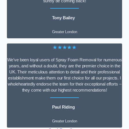
surely be coming back!
Tony Bailey
Greater London
★★★★★
We’ve been loyal users of Spray Foam Removal for numerous
years, and without a doubt, they are the premier choice in the
UK. Their meticulous attention to detail and their professional
establishment make them our first choice for all our projects. I
wholeheartedly endorse the team for their exceptional efforts –
they come with our highest recommendations!
Paul Riding
Greater London