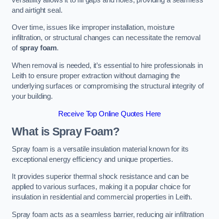
and airtight seal.
Over time, issues like improper installation, moisture
infiltration, or structural changes can necessitate the removal
of
spray foam
.
When removal is needed, it’s essential to hire professionals in
Leith to ensure proper extraction without damaging the
underlying surfaces or compromising the structural integrity of
your building.
Receive Top Online Quotes Here
What is Spray Foam?
Spray foam is a versatile insulation material known for its
exceptional energy efficiency and unique properties.
It provides superior thermal shock resistance and can be
applied to various surfaces, making it a popular choice for
insulation in residential and commercial properties in Leith.
Spray foam acts as a seamless barrier, reducing air infiltration