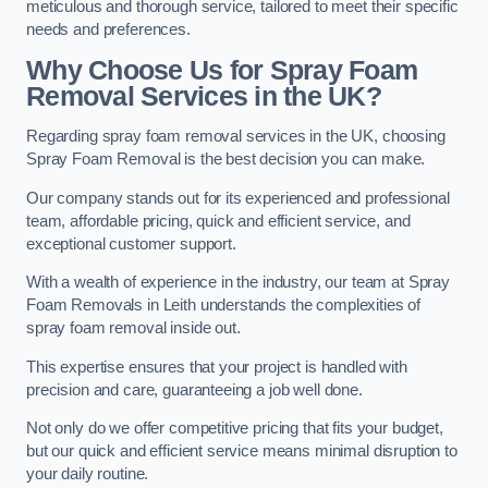
meticulous and thorough service, tailored to meet their specific
needs and preferences.
Why Choose Us for Spray Foam
Removal Services in the UK?
Regarding spray foam removal services in the UK, choosing
Spray Foam Removal is the best decision you can make.
Our company stands out for its experienced and professional
team, affordable pricing, quick and efficient service, and
exceptional customer support.
With a wealth of experience in the industry, our team at Spray
Foam Removals in Leith understands the complexities of
spray foam removal inside out.
This expertise ensures that your project is handled with
precision and care, guaranteeing a job well done.
Not only do we offer competitive pricing that fits your budget,
but our quick and efficient service means minimal disruption to
your daily routine.