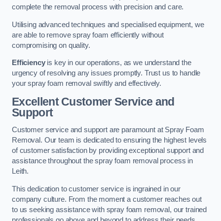
complete the removal process with precision and care.
Utilising advanced techniques and specialised equipment, we
are able to remove spray foam efficiently without
compromising on quality.
Efficiency
is key in our operations, as we understand the
urgency of resolving any issues promptly. Trust us to handle
your spray foam removal swiftly and effectively.
Excellent Customer Service and
Support
Customer service and support are paramount at Spray Foam
Removal. Our team is dedicated to ensuring the highest levels
of customer satisfaction by providing exceptional support and
assistance throughout the spray foam removal process in
Leith.
This dedication to customer service is ingrained in our
company culture. From the moment a customer reaches out
to us seeking assistance with spray foam removal, our trained
professionals go above and beyond to address their needs