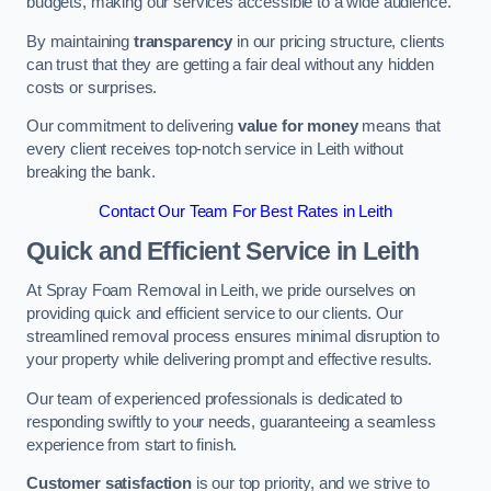
budgets, making our services accessible to a wide audience.
By maintaining
transparency
in our pricing structure, clients
can trust that they are getting a fair deal without any hidden
costs or surprises.
Our commitment to delivering
value for money
means that
every client receives top-notch service in Leith without
breaking the bank.
Contact Our Team For Best Rates in Leith
Quick and Efficient Service in Leith
At Spray Foam Removal in Leith, we pride ourselves on
providing quick and efficient service to our clients. Our
streamlined removal process ensures minimal disruption to
your property while delivering prompt and effective results.
Our team of experienced professionals is dedicated to
responding swiftly to your needs, guaranteeing a seamless
experience from start to finish.
Customer satisfaction
is our top priority, and we strive to