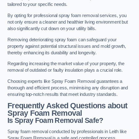
tailored to your specific needs.
By opting for professional spray foam removal services, you
not only ensure a cleaner and healthier living environment but
also significantly cut down on your utility bills.
Removing deteriorating spray foam can safeguard your
property against potential structural issues and mold growth,
thereby enhancing its durability and longevity.
Regarding increasing the market value of your property, the
removal of outdated or faulty insulation plays a crucial role.
Choosing experts like Spray Foam Removal guarantees a
thorough and efficient process, minimising any disruption and
ensuring top-notch results that meet industry standards.
Frequently Asked Questions about
Spray Foam Removal
Is Spray Foam Removal Safe?
Spray foam removal conducted by professionals in Leith like
Spray Foam Removal is a safe and controlled process.