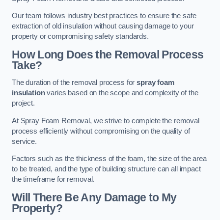
Our team follows industry best practices to ensure the safe
extraction of old insulation without causing damage to your
property or compromising safety standards.
How Long Does the Removal Process
Take?
The duration of the removal process for
spray foam
insulation
varies based on the scope and complexity of the
project.
At Spray Foam Removal, we strive to complete the removal
process efficiently without compromising on the quality of
service.
Factors such as the thickness of the foam, the size of the area
to be treated, and the type of building structure can all impact
the timeframe for removal.
Will There Be Any Damage to My
Property?