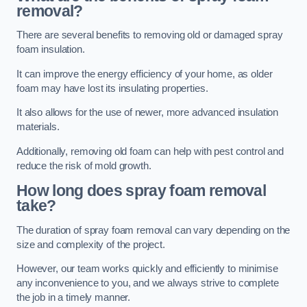
removal?
There are several benefits to removing old or damaged spray
foam insulation.
It can improve the energy efficiency of your home, as older
foam may have lost its insulating properties.
It also allows for the use of newer, more advanced insulation
materials.
Additionally, removing old foam can help with pest control and
reduce the risk of mold growth.
How long does spray foam removal
take?
The duration of spray foam removal can vary depending on the
size and complexity of the project.
However, our team works quickly and efficiently to minimise
any inconvenience to you, and we always strive to complete
the job in a timely manner.