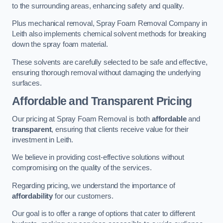
to the surrounding areas, enhancing safety and quality.
Plus mechanical removal, Spray Foam Removal Company in
Leith also implements chemical solvent methods for breaking
down the spray foam material.
These solvents are carefully selected to be safe and effective,
ensuring thorough removal without damaging the underlying
surfaces.
Affordable and Transparent Pricing
Our pricing at Spray Foam Removal is both
affordable
and
transparent
, ensuring that clients receive value for their
investment in Leith.
We believe in providing cost-effective solutions without
compromising on the quality of the services.
Regarding pricing, we understand the importance of
affordability
for our customers.
Our goal is to offer a range of options that cater to different