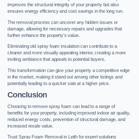
improves the structural integrity of your property but also
ensures energy efficiency and cost savings in the long run.
The removal process can uncover any hidden issues or
damage, allowing for necessary repairs and upgrades that
further enhance the property’s value.
Eliminating old spray foam insulation can contribute to a
cleaner and more visually appealing interior, creating a more
inviting ambiance that appeals to potential buyers.
This transformation can give your property a competitive edge
in the market, making it stand out among other listings and
potentially leading to a quicker sale at a higher price.
Conclusion
Choosing to remove spray foam can lead to a range of
benefits for your property, including improved indoor air quality,
reduced energy costs, prevention of structural damage, and
increased resale value.
Trust Spray Foam Removal in Leith for expert solutions