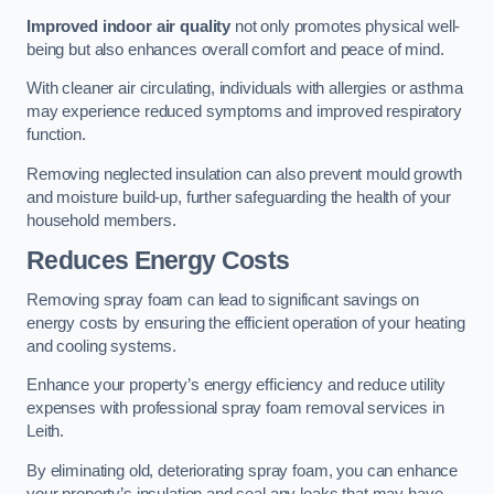
Improved indoor air quality
not only promotes physical well-
being but also enhances overall comfort and peace of mind.
With cleaner air circulating, individuals with allergies or asthma
may experience reduced symptoms and improved respiratory
function.
Removing neglected insulation can also prevent mould growth
and moisture build-up, further safeguarding the health of your
household members.
Reduces Energy Costs
Removing spray foam can lead to significant savings on
energy costs by ensuring the efficient operation of your heating
and cooling systems.
Enhance your property’s energy efficiency and reduce utility
expenses with professional spray foam removal services in
Leith.
By eliminating old, deteriorating spray foam, you can enhance
your property’s insulation and seal any leaks that may have