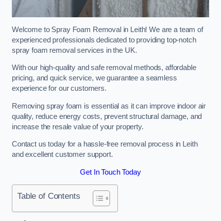
Welcome to Spray Foam Removal in Leith! We are a team of
experienced professionals dedicated to providing top-notch
spray foam removal services in the UK.
With our high-quality and safe removal methods, affordable
pricing, and quick service, we guarantee a seamless
experience for our customers.
Removing spray foam is essential as it can improve indoor air
quality, reduce energy costs, prevent structural damage, and
increase the resale value of your property.
Contact us today for a hassle-free removal process in Leith
and excellent customer support.
Get In Touch Today
Table of Contents