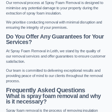
Our removal process at Spray Foam Removal is designed to
minimise any potential damage to your property during the
extraction of spray foam insulation.
We prioritise conducting removal with minimal disruption and
ensuring the integrity of your premises.
Do You Offer Any Guarantees for Your
Services?
At Spray Foam Removal in Leith, we stand by the quality of
our removal services and offer guarantees to ensure customer
satisfaction.
Our team is committed to delivering exceptional results and
providing peace of mind to our clients throughout the removal
process.
Frequently Asked Questions
What is spray foam removal and why
is it necessary?
Spray foam removal is the process of removing insulation