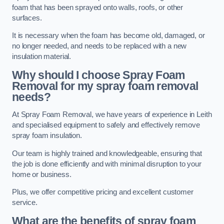
foam that has been sprayed onto walls, roofs, or other
surfaces.
It is necessary when the foam has become old, damaged, or
no longer needed, and needs to be replaced with a new
insulation material.
Why should I choose Spray Foam
Removal for my spray foam removal
needs?
At Spray Foam Removal, we have years of experience in Leith
and specialised equipment to safely and effectively remove
spray foam insulation.
Our team is highly trained and knowledgeable, ensuring that
the job is done efficiently and with minimal disruption to your
home or business.
Plus, we offer competitive pricing and excellent customer
service.
What are the benefits of spray foam