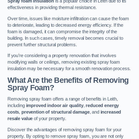
Spray foam insulation
is a popular choice in Leith due to its
effectiveness in providing thermal resistance.
Over time, issues like moisture infiltration can cause the foam
to deteriorate, leading to decreased energy efficiency. If the
foam is damaged, it can compromise the integrity of the
building. In such cases, timely removal becomes crucial to
prevent further structural problems.
If you’re considering a property renovation that involves
modifying walls or ceilings, removing existing spray foam
insulation may be necessary for a smooth renovation process.
What Are the Benefits of Removing
Spray Foam?
Removing spray foam offers a range of benefits in Leith,
including
improved indoor air quality
,
reduced energy
costs
,
prevention of structural damage
, and
increased
resale value
of your property.
Discover the advantages of removing spray foam for your
property. By opting to remove spray foam, you are not only