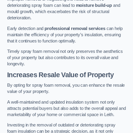
deteriorating spray foam can lead to
moisture build-up
and
mould growth, which exacerbates the risk of structural
deterioration.
Early detection and
professional removal services
can help
maintain the efficiency of your property’s insulation, ensuring
that it continues to function optimally.
Timely spray foam removal not only preserves the aesthetics
of your property but also contributes to its overall value and
longevity.
Increases Resale Value of Property
By opting for spray foam removal, you can enhance the resale
value of your property.
A well-maintained and updated insulation system not only
attracts potential buyers but also adds to the overall appeal and
marketability of your home or commercial space in Leith.
Investing in the removal of outdated or deteriorating spray
foam insulation can be a strategic decision, as it not only