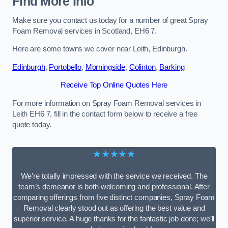
Find More Info
Make sure you contact us today for a number of great Spray
Foam Removal services in Scotland, EH6 7.
Here are some towns we cover near Leith, Edinburgh.
Edinburgh
,
Portobello
,
Morningside
,
Colinton
,
Barking
Receive Top Online Quotes Here
For more information on Spray Foam Removal services in
Leith EH6 7, fill in the contact form below to receive a free
quote today.
★★★★★
We’re totally impressed with the service we received. The
team’s demeanor is both welcoming and professional. After
comparing offerings from five distinct companies, Spray Foam
Removal clearly stood out as offering the best value and
superior service. A huge thanks for the fantastic job done; we’ll