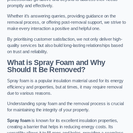
promptly and effectively.
Whether it’s answering queries, providing guidance on the
removal process, or offering post-removal support, we strive to
make every interaction a positive and helpful one.
By prioritising customer satisfaction, we not only deliver high-
quality services but also build long-lasting relationships based
on trust and reliability.
What is Spray Foam and Why
Should It Be Removed?
Spray foam is a popular insulation material used for its energy
efficiency and properties, but at times, it may require removal
due to various reasons.
Understanding spray foam and the removal process is crucial
for maintaining the integrity of your property.
Spray foam
is known for its excellent insulation properties,
creating a barrier that helps in reducing energy costs. Its
versatility allows it to fill gaps and holes, providing a seamless