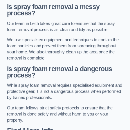
Is spray foam removal a messy
process?
Our team in Leith takes great care to ensure that the spray
foam removal process is as clean and tidy as possible.
We use specialised equipment and techniques to contain the
foam particles and prevent them from spreading throughout
your home. We also thoroughly clean up the area once the
removal is complete.
Is spray foam removal a dangerous
process?
While spray foam removal requires specialised equipment and
protective gear, it is not a dangerous process when performed
by trained professionals.
Our team follows strict safety protocols to ensure that the
removal is done safely and without harm to you or your
property.