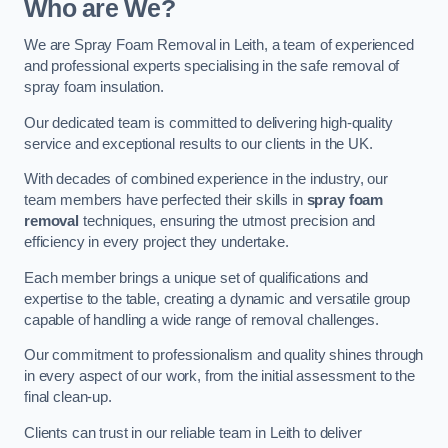
Who are We?
We are Spray Foam Removal in Leith, a team of experienced
and professional experts specialising in the safe removal of
spray foam insulation.
Our dedicated team is committed to delivering high-quality
service and exceptional results to our clients in the UK.
With decades of combined experience in the industry, our
team members have perfected their skills in
spray foam
removal
techniques, ensuring the utmost precision and
efficiency in every project they undertake.
Each member brings a unique set of qualifications and
expertise to the table, creating a dynamic and versatile group
capable of handling a wide range of removal challenges.
Our commitment to professionalism and quality shines through
in every aspect of our work, from the initial assessment to the
final clean-up.
Clients can trust in our reliable team in Leith to deliver