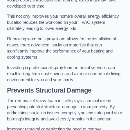
developed over time.
This not only improves your home’s overall energy efficiency
but also reduces the workload on your HVAC system,
ultimately leading to lower energy bills.
Removing worn-out spray foam allows for the installation of
newer, more advanced insulation materials that can
significantly improve the performance of your heating and
cooling systems.
Investing in professional spray foam removal services can
result in long-term cost savings and a more comfortable living
environment for you and your family.
Prevents Structural Damage
The removal of spray foam in Leith plays a crucial role in
preventing potential structural damage to your property. By
addressing insulation issues promptly, you can safeguard your
building’s integrity and avoid costly repairs in the long run.
Improper removal or neglecting the need to remove