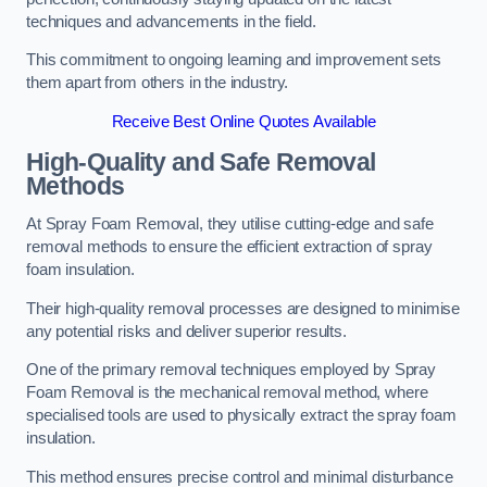
techniques and advancements in the field.
This commitment to ongoing learning and improvement sets
them apart from others in the industry.
Receive Best Online Quotes Available
High-Quality and Safe Removal
Methods
At Spray Foam Removal, they utilise cutting-edge and safe
removal methods to ensure the efficient extraction of spray
foam insulation.
Their high-quality removal processes are designed to minimise
any potential risks and deliver superior results.
One of the primary removal techniques employed by Spray
Foam Removal is the mechanical removal method, where
specialised tools are used to physically extract the spray foam
insulation.
This method ensures precise control and minimal disturbance