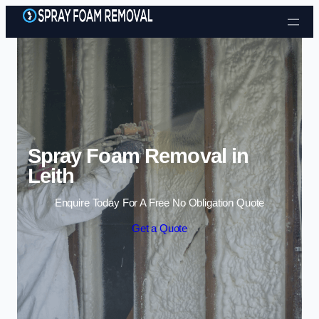
Skip to content
Spray Foam Removal in
Leith
Enquire Today For A Free No Obligation Quote
Get a Quote