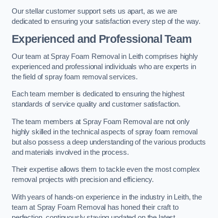
Our stellar customer support sets us apart, as we are
dedicated to ensuring your satisfaction every step of the way.
Experienced and Professional Team
Our team at Spray Foam Removal in Leith comprises highly
experienced and professional individuals who are experts in
the field of spray foam removal services.
Each team member is dedicated to ensuring the highest
standards of service quality and customer satisfaction.
The team members at Spray Foam Removal are not only
highly skilled in the technical aspects of spray foam removal
but also possess a deep understanding of the various products
and materials involved in the process.
Their expertise allows them to tackle even the most complex
removal projects with precision and efficiency.
With years of hands-on experience in the industry in Leith, the
team at Spray Foam Removal has honed their craft to
perfection, continuously staying updated on the latest