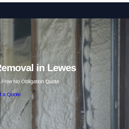
Skip to content
emoval in Lewes
 Free No Obligation Quote
t a Quote