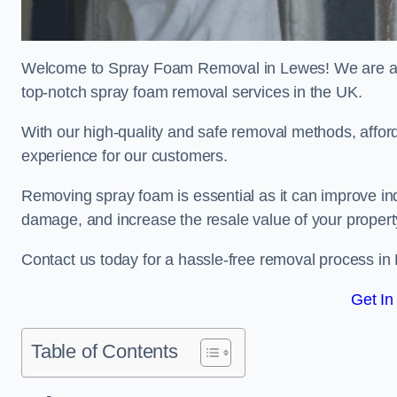
Welcome to Spray Foam Removal in Lewes! We are a t
top-notch spray foam removal services in the UK.
With our high-quality and safe removal methods, affor
experience for our customers.
Removing spray foam is essential as it can improve indo
damage, and increase the resale value of your propert
Contact us today for a hassle-free removal process in
Get In
Table of Contents