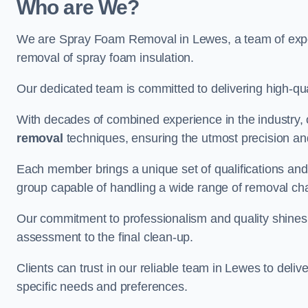
Who are We?
We are Spray Foam Removal in Lewes, a team of experi
removal of spray foam insulation.
Our dedicated team is committed to delivering high-qual
With decades of combined experience in the industry, 
removal
techniques, ensuring the utmost precision and
Each member brings a unique set of qualifications and 
group capable of handling a wide range of removal ch
Our commitment to professionalism and quality shines t
assessment to the final clean-up.
Clients can trust in our reliable team in Lewes to deliv
specific needs and preferences.