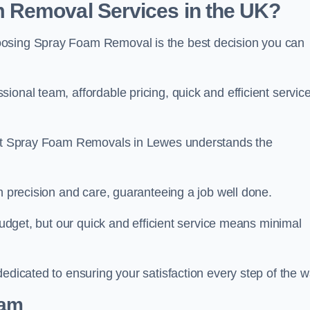
 Removal Services in the UK?
oosing Spray Foam Removal is the best decision you can
onal team, affordable pricing, quick and efficient service
m at Spray Foam Removals in Lewes understands the
h precision and care, guaranteeing a job well done.
 budget, but our quick and efficient service means minimal
edicated to ensuring your satisfaction every step of the w
eam