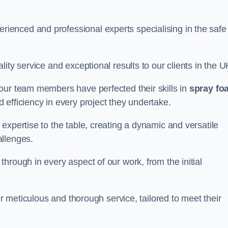
enced and professional experts specialising in the safe
ity service and exceptional results to our clients in the U
our team members have perfected their skills in
spray fo
 efficiency in every project they undertake.
expertise to the table, creating a dynamic and versatile
allenges.
hrough in every aspect of our work, from the initial
er meticulous and thorough service, tailored to meet their