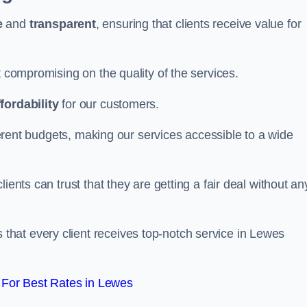
e
and
transparent
, ensuring that clients receive value for
t compromising on the quality of the services.
ffordability
for our customers.
fferent budgets, making our services accessible to a wide
clients can trust that they are getting a fair deal without an
that every client receives top-notch service in Lewes
For Best Rates in Lewes