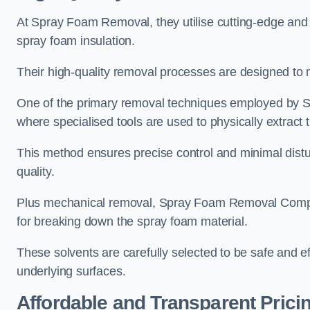
At Spray Foam Removal, they utilise cutting-edge and 
spray foam insulation.
Their high-quality removal processes are designed to mi
One of the primary removal techniques employed by 
where specialised tools are used to physically extract 
This method ensures precise control and minimal dist
quality.
Plus mechanical removal, Spray Foam Removal Compa
for breaking down the spray foam material.
These solvents are carefully selected to be safe and 
underlying surfaces.
Affordable and Transparent Prici