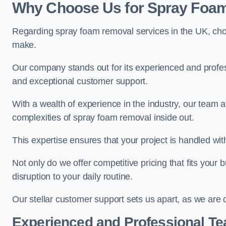
Why Choose Us for Spray Foam
Regarding spray foam removal services in the UK, ch
make.
Our company stands out for its experienced and professi
and exceptional customer support.
With a wealth of experience in the industry, our tea
complexities of spray foam removal inside out.
This expertise ensures that your project is handled wit
Not only do we offer competitive pricing that fits your
disruption to your daily routine.
Our stellar customer support sets us apart, as we are d
Experienced and Professional T