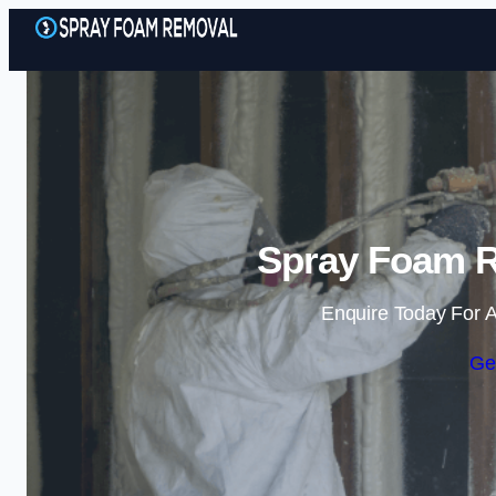
Spray Foam R
Enquire Today For A
Ge