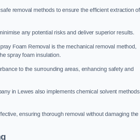
safe removal methods to ensure the efficient extraction o
nimise any potential risks and deliver superior results.
Spray Foam Removal is the mechanical removal method,
the spray foam insulation.
urbance to the surrounding areas, enhancing safety and
ny in Lewes also implements chemical solvent methods
effective, ensuring thorough removal without damaging the
ng