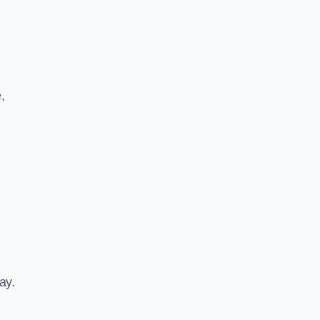
,
ay.