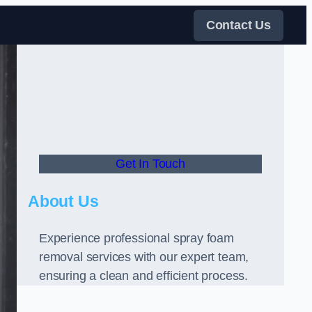
Contact Us
Get In Touch
About Us
Experience professional spray foam
removal services with our expert team,
ensuring a clean and efficient process.