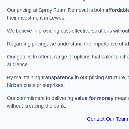
Our pricing at Spray Foam Removal is both
affordabl
their investment in Lewes.
We believe in providing cost-effective solutions withou
Regarding pricing, we understand the importance of
a
Our goal is to offer a range of options that cater to di
audience.
By maintaining
transparency
in our pricing structure, 
hidden costs or surprises.
Our commitment to delivering
value for money
means 
without breaking the bank.
Contact Our Team 