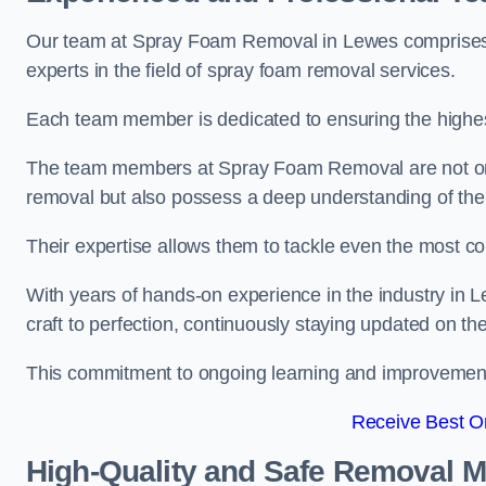
Our team at Spray Foam Removal in Lewes comprises h
experts in the field of spray foam removal services.
Each team member is dedicated to ensuring the highest
The team members at Spray Foam Removal are not only 
removal but also possess a deep understanding of the 
Their expertise allows them to tackle even the most co
With years of hands-on experience in the industry in
craft to perfection, continuously staying updated on th
This commitment to ongoing learning and improvement s
Receive Best On
High-Quality and Safe Removal 