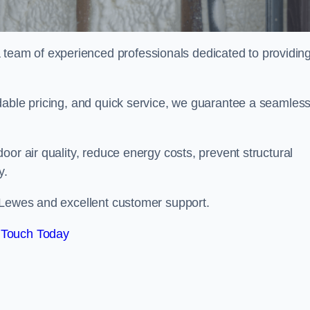
eam of experienced professionals dedicated to providin
dable pricing, and quick service, we guarantee a seamles
or air quality, reduce energy costs, prevent structural
y.
 Lewes and excellent customer support.
 Touch Today