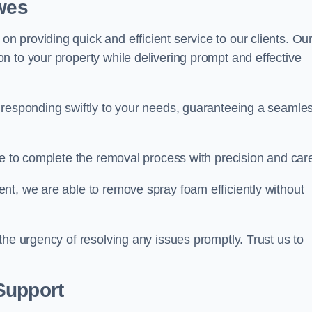
ewes
 providing quick and efficient service to our clients. Ou
n to your property while delivering prompt and effective
 responding swiftly to your needs, guaranteeing a seamle
ive to complete the removal process with precision and car
nt, we are able to remove spray foam efficiently without
the urgency of resolving any issues promptly. Trust us to
.
Support