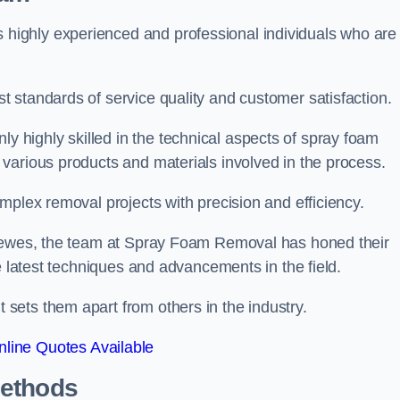
ighly experienced and professional individuals who are
 standards of service quality and customer satisfaction.
highly skilled in the technical aspects of spray foam
various products and materials involved in the process.
mplex removal projects with precision and efficiency.
 Lewes, the team at Spray Foam Removal has honed their
e latest techniques and advancements in the field.
ets them apart from others in the industry.
line Quotes Available
Methods