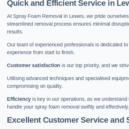
Quick and Efficient Service in L
At Spray Foam Removal in Lewes, we pride ourselves on
streamlined removal process ensures minimal disruptio
results.
Our team of experienced professionals is dedicated to
experience from start to finish.
Customer satisfaction
is our top priority, and we str
Utilising advanced techniques and specialised equipme
compromising on quality.
Efficiency
is key in our operations, as we understand 
handle your spray foam removal swiftly and effectively
Excellent Customer Service and 