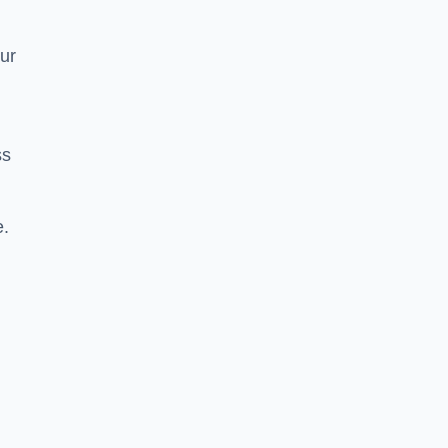
ur
ss
e.