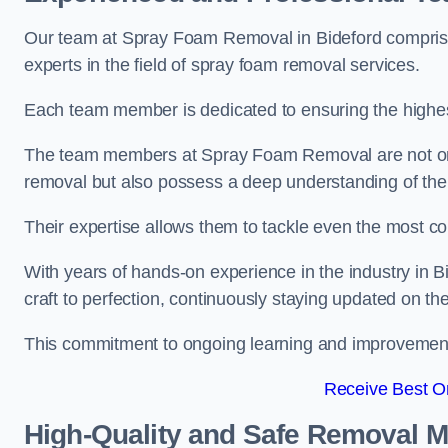
Our team at Spray Foam Removal in Bideford comprise
experts in the field of spray foam removal services.
Each team member is dedicated to ensuring the highest
The team members at Spray Foam Removal are not only 
removal but also possess a deep understanding of the 
Their expertise allows them to tackle even the most co
With years of hands-on experience in the industry in
craft to perfection, continuously staying updated on th
This commitment to ongoing learning and improvement s
Receive Best On
High-Quality and Safe Removal 