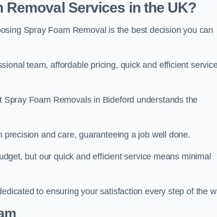
 Removal Services in the UK?
oosing Spray Foam Removal is the best decision you can
onal team, affordable pricing, quick and efficient service
m at Spray Foam Removals in Bideford understands the
h precision and care, guaranteeing a job well done.
 budget, but our quick and efficient service means minimal
edicated to ensuring your satisfaction every step of the w
eam