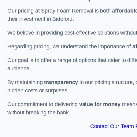
Our pricing at Spray Foam Removal is both
affordabl
their investment in Bideford.
We believe in providing cost-effective solutions withou
Regarding pricing, we understand the importance of
a
Our goal is to offer a range of options that cater to di
audience.
By maintaining
transparency
in our pricing structure, 
hidden costs or surprises.
Our commitment to delivering
value for money
means 
without breaking the bank.
Contact Our Team F