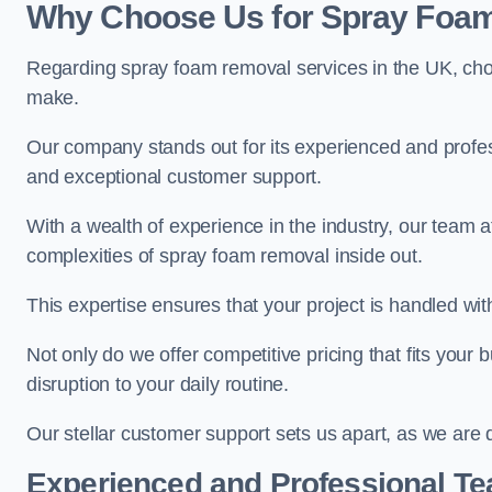
Why Choose Us for Spray Foam
Regarding spray foam removal services in the UK, ch
make.
Our company stands out for its experienced and professi
and exceptional customer support.
With a wealth of experience in the industry, our tea
complexities of spray foam removal inside out.
This expertise ensures that your project is handled wit
Not only do we offer competitive pricing that fits your
disruption to your daily routine.
Our stellar customer support sets us apart, as we are d
Experienced and Professional T