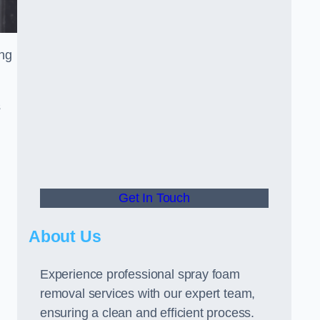
ing
s
Get In Touch
About Us
Experience professional spray foam
removal services with our expert team,
ensuring a clean and efficient process.