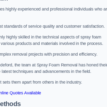
s highly experienced and professional individuals who a
 standards of service quality and customer satisfaction.
highly skilled in the technical aspects of spray foam
various products and materials involved in the process.
mplex removal projects with precision and efficiency.
 Bideford, the team at Spray Foam Removal has honed thei
e latest techniques and advancements in the field.
ets them apart from others in the industry.
line Quotes Available
Methods