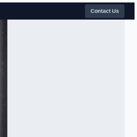
Contact Us