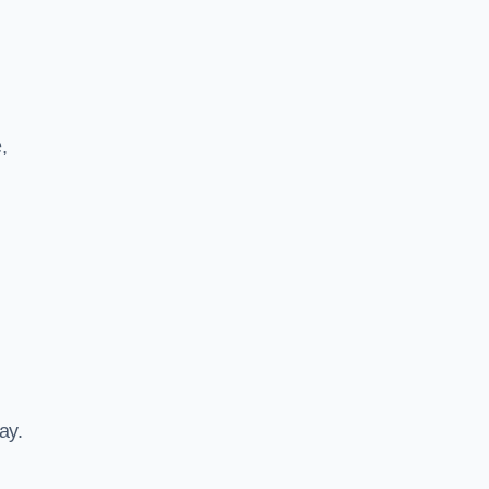
,
ay.