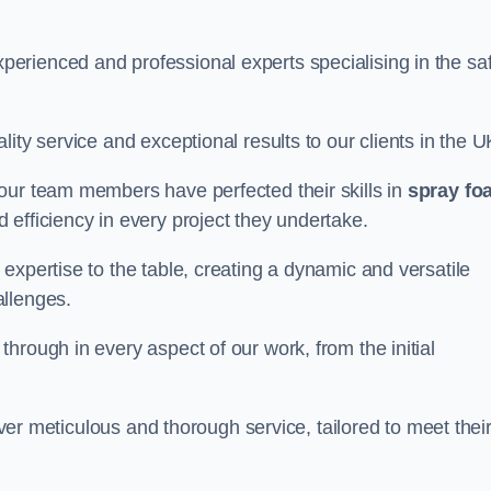
erienced and professional experts specialising in the sa
ity service and exceptional results to our clients in the U
our team members have perfected their skills in
spray fo
 efficiency in every project they undertake.
expertise to the table, creating a dynamic and versatile
allenges.
hrough in every aspect of our work, from the initial
liver meticulous and thorough service, tailored to meet thei