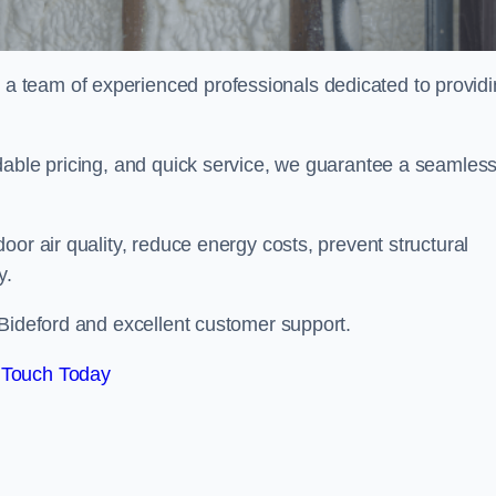
 team of experienced professionals dedicated to provid
dable pricing, and quick service, we guarantee a seamles
or air quality, reduce energy costs, prevent structural
y.
 Bideford and excellent customer support.
 Touch Today