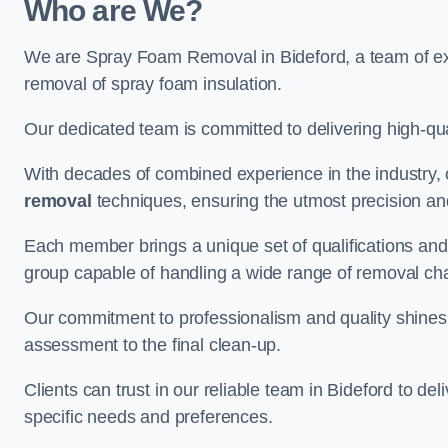
Who are We?
We are Spray Foam Removal in Bideford, a team of exp
removal of spray foam insulation.
Our dedicated team is committed to delivering high-qual
With decades of combined experience in the industry, 
removal
techniques, ensuring the utmost precision and
Each member brings a unique set of qualifications and 
group capable of handling a wide range of removal ch
Our commitment to professionalism and quality shines t
assessment to the final clean-up.
Clients can trust in our reliable team in Bideford to de
specific needs and preferences.