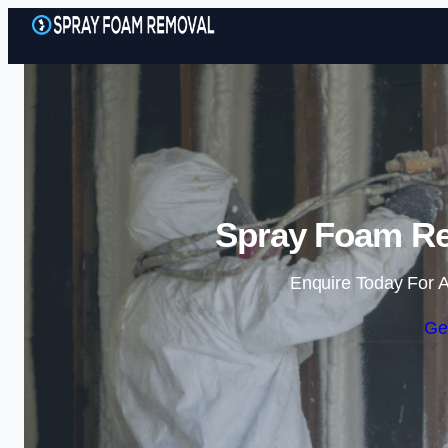
Spray Foam Re
Enquire Today For A
Ge