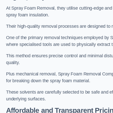
At Spray Foam Removal, they utilise cutting-edge and 
spray foam insulation.
Their high-quality removal processes are designed to mi
One of the primary removal techniques employed by 
where specialised tools are used to physically extract 
This method ensures precise control and minimal dist
quality.
Plus mechanical removal, Spray Foam Removal Compa
for breaking down the spray foam material.
These solvents are carefully selected to be safe and 
underlying surfaces.
Affordable and Transparent Prici