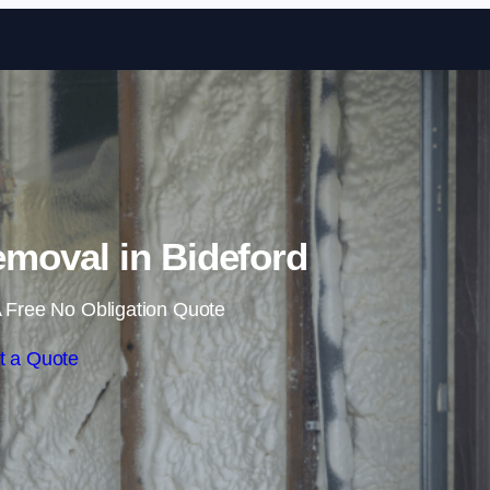
Skip to content
moval in Bideford
 Free No Obligation Quote
t a Quote