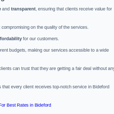
e
and
transparent
, ensuring that clients receive value for
t compromising on the quality of the services.
ffordability
for our customers.
fferent budgets, making our services accessible to a wide
clients can trust that they are getting a fair deal without an
that every client receives top-notch service in Bideford
or Best Rates in Bideford