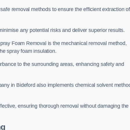
safe removal methods to ensure the efficient extraction o
nimise any potential risks and deliver superior results.
Spray Foam Removal is the mechanical removal method,
the spray foam insulation.
urbance to the surrounding areas, enhancing safety and
ny in Bideford also implements chemical solvent metho
effective, ensuring thorough removal without damaging the
ng