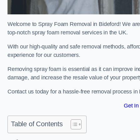
Welcome to Spray Foam Removal in Bideford! We are a
top-notch spray foam removal services in the UK.
With our high-quality and safe removal methods, affor
experience for our customers.
Removing spray foam is essential as it can improve indo
damage, and increase the resale value of your propert
Contact us today for a hassle-free removal process in
Get In
Table of Contents