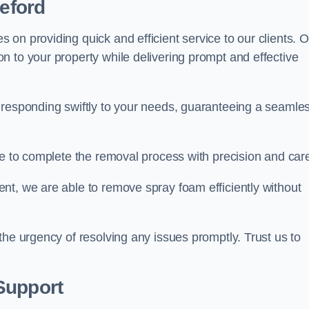
deford
on providing quick and efficient service to our clients. O
n to your property while delivering prompt and effective
 responding swiftly to your needs, guaranteeing a seamle
ive to complete the removal process with precision and car
nt, we are able to remove spray foam efficiently without
the urgency of resolving any issues promptly. Trust us to
.
Support