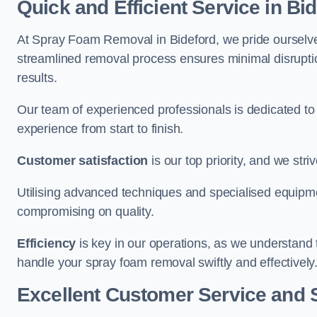
Quick and Efficient Service in Bi
At Spray Foam Removal in Bideford, we pride ourselves 
streamlined removal process ensures minimal disruptio
results.
Our team of experienced professionals is dedicated to
experience from start to finish.
Customer satisfaction
is our top priority, and we str
Utilising advanced techniques and specialised equipme
compromising on quality.
Efficiency
is key in our operations, as we understand 
handle your spray foam removal swiftly and effectively
Excellent Customer Service and 