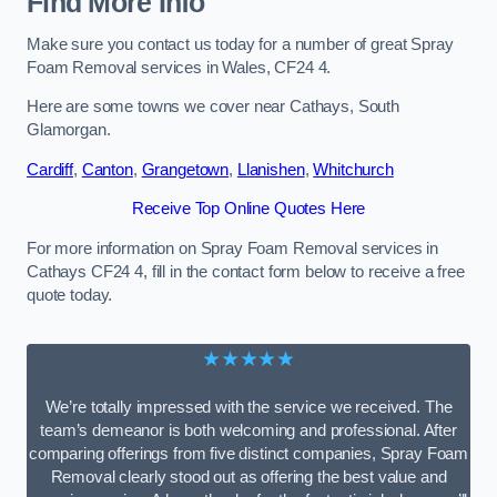
Find More Info
Make sure you contact us today for a number of great Spray
Foam Removal services in Wales, CF24 4.
Here are some towns we cover near Cathays, South
Glamorgan.
Cardiff
,
Canton
,
Grangetown
,
Llanishen
,
Whitchurch
Receive Top Online Quotes Here
For more information on Spray Foam Removal services in
Cathays CF24 4, fill in the contact form below to receive a free
quote today.
★★★★★
We’re totally impressed with the service we received. The
team’s demeanor is both welcoming and professional. After
comparing offerings from five distinct companies, Spray Foam
Removal clearly stood out as offering the best value and