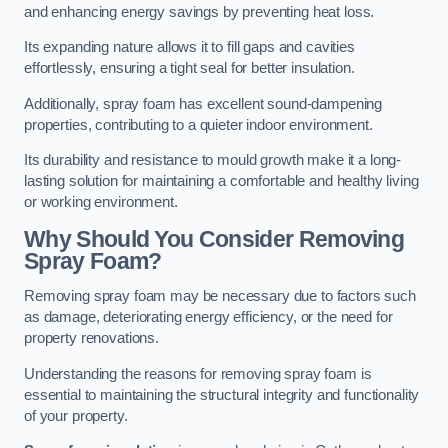
and enhancing energy savings by preventing heat loss.
Its expanding nature allows it to fill gaps and cavities
effortlessly, ensuring a tight seal for better insulation.
Additionally, spray foam has excellent sound-dampening
properties, contributing to a quieter indoor environment.
Its durability and resistance to mould growth make it a long-
lasting solution for maintaining a comfortable and healthy living
or working environment.
Why Should You Consider Removing
Spray Foam?
Removing spray foam may be necessary due to factors such
as damage, deteriorating energy efficiency, or the need for
property renovations.
Understanding the reasons for removing spray foam is
essential to maintaining the structural integrity and functionality
of your property.