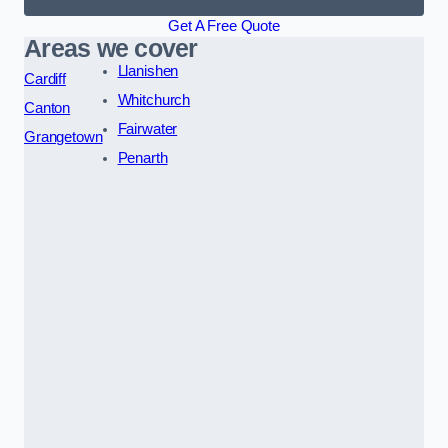
Get A Free Quote
Areas we cover
Llanishen
Cardiff
Whitchurch
Canton
Fairwater
Grangetown
Penarth