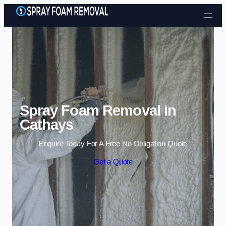
Skip to content
Spray Foam Removal in
Cathays
Enquire Today For A Free No Obligation Quote
Get a Quote