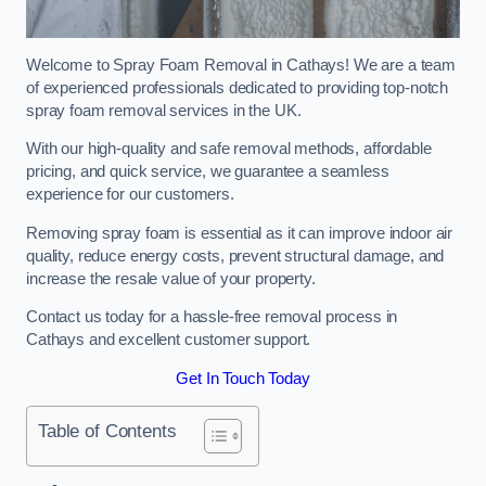
Welcome to Spray Foam Removal in Cathays! We are a team
of experienced professionals dedicated to providing top-notch
spray foam removal services in the UK.
With our high-quality and safe removal methods, affordable
pricing, and quick service, we guarantee a seamless
experience for our customers.
Removing spray foam is essential as it can improve indoor air
quality, reduce energy costs, prevent structural damage, and
increase the resale value of your property.
Contact us today for a hassle-free removal process in
Cathays and excellent customer support.
Get In Touch Today
Table of Contents