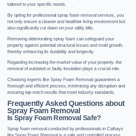
tailored to your specific needs.
By opting for professional spray foam removal services, you
not only ensure a cleaner and healthier living environment but
also significantly cut down on your utility bills.
Removing deteriorating spray foam can safeguard your
property against potential structural issues and mold growth,
thereby enhancing its durability and longevity.
Regarding increasing the market value of your property, the
removal of outdated or faulty insulation plays a crucial role.
Choosing experts like Spray Foam Removal guarantees a
thorough and efficient process, minimising any disruption and
ensuring top-notch results that meet industry standards.
Frequently Asked Questions about
Spray Foam Removal
Is Spray Foam Removal Safe?
Spray foam removal conducted by professionals in Cathays
like Spray Foam Removal is a safe and controlled process.