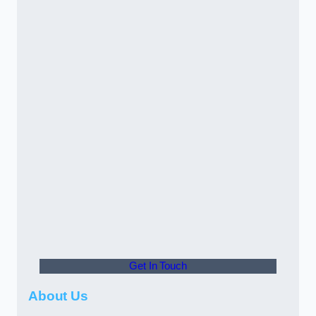
Get In Touch
About Us