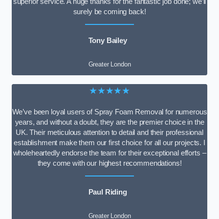
superior service. A huge thanks for the fantastic job done; we’ll
surely be coming back!
Tony Bailey
Greater London
★★★★★
We’ve been loyal users of Spray Foam Removal for numerous
years, and without a doubt, they are the premier choice in the
UK. Their meticulous attention to detail and their professional
establishment make them our first choice for all our projects. I
wholeheartedly endorse the team for their exceptional efforts –
they come with our highest recommendations!
Paul Riding
Greater London