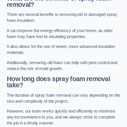
removal?
There are several benefits to removing old or damaged spray
foam insulation.
It can improve the energy efficiency of your home, as older
foam may have lost its insulating properties.
It also allows for the use of newer, more advanced insulation
materials.
Additionally, removing old foam can help with pest control and
reduce the risk of mold growth.
How long does spray foam removal
take?
The duration of spray foam removal can vary depending on the
size and complexity of the project.
However, our team works quickly and efficiently to minimise
any inconvenience to you, and we always strive to complete
the job in a timely manner.