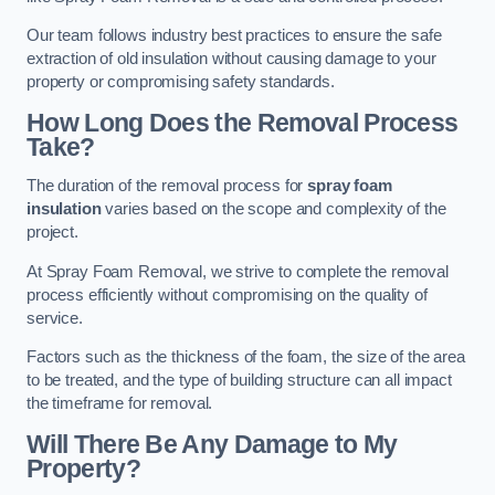
Our team follows industry best practices to ensure the safe
extraction of old insulation without causing damage to your
property or compromising safety standards.
How Long Does the Removal Process
Take?
The duration of the removal process for
spray foam
insulation
varies based on the scope and complexity of the
project.
At Spray Foam Removal, we strive to complete the removal
process efficiently without compromising on the quality of
service.
Factors such as the thickness of the foam, the size of the area
to be treated, and the type of building structure can all impact
the timeframe for removal.
Will There Be Any Damage to My
Property?