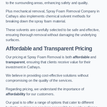
to the surrounding areas, enhancing safety and quality.
Plus mechanical removal, Spray Foam Removal Company in
Cathays also implements chemical solvent methods for
breaking down the spray foam material.
These solvents are carefully selected to be safe and effective,
ensuring thorough removal without damaging the underlying
surfaces.
Affordable and Transparent Pricing
Our pricing at Spray Foam Removal is both
affordable
and
transparent
, ensuring that clients receive value for their
investment in Cathays.
We believe in providing cost-effective solutions without
compromising on the quality of the services.
Regarding pricing, we understand the importance of
affordability
for our customers.
Our goal is to offer a range of options that cater to different