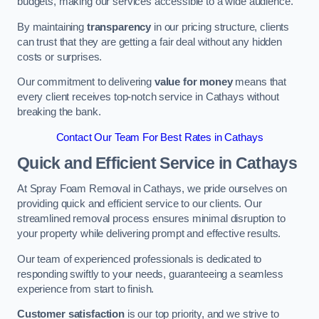
budgets, making our services accessible to a wide audience.
By maintaining
transparency
in our pricing structure, clients
can trust that they are getting a fair deal without any hidden
costs or surprises.
Our commitment to delivering
value for money
means that
every client receives top-notch service in Cathays without
breaking the bank.
Contact Our Team For Best Rates in Cathays
Quick and Efficient Service in Cathays
At Spray Foam Removal in Cathays, we pride ourselves on
providing quick and efficient service to our clients. Our
streamlined removal process ensures minimal disruption to
your property while delivering prompt and effective results.
Our team of experienced professionals is dedicated to
responding swiftly to your needs, guaranteeing a seamless
experience from start to finish.
Customer satisfaction
is our top priority, and we strive to