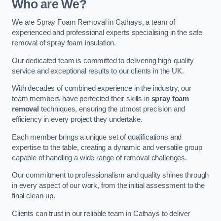
Who are We?
We are Spray Foam Removal in Cathays, a team of
experienced and professional experts specialising in the safe
removal of spray foam insulation.
Our dedicated team is committed to delivering high-quality
service and exceptional results to our clients in the UK.
With decades of combined experience in the industry, our
team members have perfected their skills in
spray foam
removal
techniques, ensuring the utmost precision and
efficiency in every project they undertake.
Each member brings a unique set of qualifications and
expertise to the table, creating a dynamic and versatile group
capable of handling a wide range of removal challenges.
Our commitment to professionalism and quality shines through
in every aspect of our work, from the initial assessment to the
final clean-up.
Clients can trust in our reliable team in Cathays to deliver