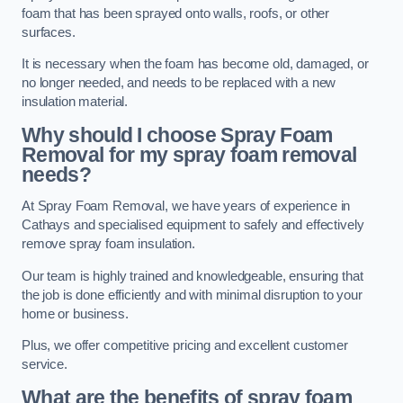
foam that has been sprayed onto walls, roofs, or other
surfaces.
It is necessary when the foam has become old, damaged, or
no longer needed, and needs to be replaced with a new
insulation material.
Why should I choose Spray Foam
Removal for my spray foam removal
needs?
At Spray Foam Removal, we have years of experience in
Cathays and specialised equipment to safely and effectively
remove spray foam insulation.
Our team is highly trained and knowledgeable, ensuring that
the job is done efficiently and with minimal disruption to your
home or business.
Plus, we offer competitive pricing and excellent customer
service.
What are the benefits of spray foam