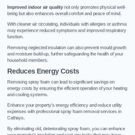
Improved indoor air quality
not only promotes physical well-
being but also enhances overall comfort and peace of mind.
With cleaner air circulating, individuals with allergies or asthma
may experience reduced symptoms and improved respiratory
function.
Removing neglected insulation can also prevent mould growth
and moisture build-up, further safeguarding the health of your
household members.
Reduces Energy Costs
Removing spray foam can lead to significant savings on
energy costs by ensuring the efficient operation of your heating
and cooling systems.
Enhance your property’s energy efficiency and reduce utility
expenses with professional spray foam removal services in
Cathays.
By eliminating old, deteriorating spray foam, you can enhance
your property’s insulation and seal any leaks that may have