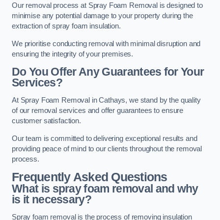
Our removal process at Spray Foam Removal is designed to
minimise any potential damage to your property during the
extraction of spray foam insulation.
We prioritise conducting removal with minimal disruption and
ensuring the integrity of your premises.
Do You Offer Any Guarantees for Your
Services?
At Spray Foam Removal in Cathays, we stand by the quality
of our removal services and offer guarantees to ensure
customer satisfaction.
Our team is committed to delivering exceptional results and
providing peace of mind to our clients throughout the removal
process.
Frequently Asked Questions
What is spray foam removal and why
is it necessary?
Spray foam removal is the process of removing insulation