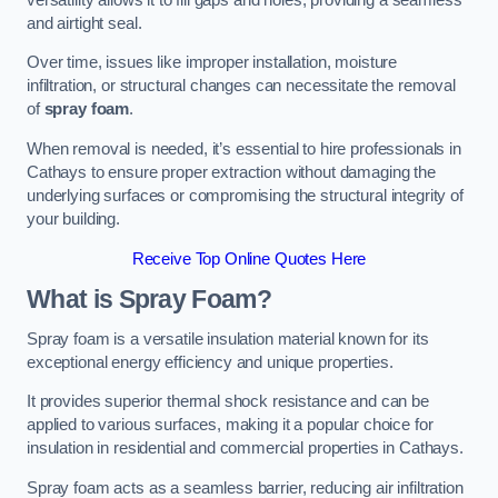
and airtight seal.
Over time, issues like improper installation, moisture
infiltration, or structural changes can necessitate the removal
of
spray foam
.
When removal is needed, it’s essential to hire professionals in
Cathays to ensure proper extraction without damaging the
underlying surfaces or compromising the structural integrity of
your building.
Receive Top Online Quotes Here
What is Spray Foam?
Spray foam is a versatile insulation material known for its
exceptional energy efficiency and unique properties.
It provides superior thermal shock resistance and can be
applied to various surfaces, making it a popular choice for
insulation in residential and commercial properties in Cathays.
Spray foam acts as a seamless barrier, reducing air infiltration