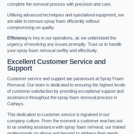
complete the removal process with precision and care.
Utilising advanced techniques and specialised equipment, we
are able to remove spray foam efficiently without
compromising on quality.
Efficiency
is key in our operations, as we understand the
urgency of resolving any issues promptly. Trust us to handle
your spray foam removal swiftly and effectively.
Excellent Customer Service and
Support
Customer service and support are paramount at Spray Foam
Removal. Our team is dedicated to ensuring the highest levels
of customer satisfaction by providing exceptional support and
assistance throughout the spray foam removal process in
Cathays.
This dedication to customer service is ingrained in our
company culture. From the moment a customer reaches out
to us seeking assistance with spray foam removal, our trained
professionals go above and beyond to address their needs