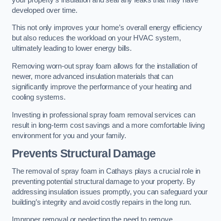
developed over time.
This not only improves your home’s overall energy efficiency
but also reduces the workload on your HVAC system,
ultimately leading to lower energy bills.
Removing worn-out spray foam allows for the installation of
newer, more advanced insulation materials that can
significantly improve the performance of your heating and
cooling systems.
Investing in professional spray foam removal services can
result in long-term cost savings and a more comfortable living
environment for you and your family.
Prevents Structural Damage
The removal of spray foam in Cathays plays a crucial role in
preventing potential structural damage to your property. By
addressing insulation issues promptly, you can safeguard your
building’s integrity and avoid costly repairs in the long run.
Improper removal or neglecting the need to remove