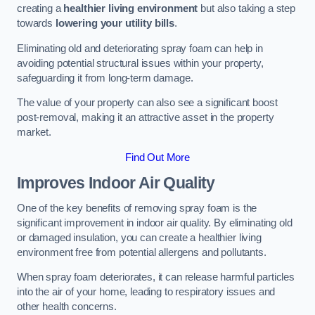
creating a
healthier living environment
but also taking a step
towards
lowering your utility bills
.
Eliminating old and deteriorating spray foam can help in
avoiding potential structural issues within your property,
safeguarding it from long-term damage.
The value of your property can also see a significant boost
post-removal, making it an attractive asset in the property
market.
Find Out More
Improves Indoor Air Quality
One of the key benefits of removing spray foam is the
significant improvement in indoor air quality. By eliminating old
or damaged insulation, you can create a healthier living
environment free from potential allergens and pollutants.
When spray foam deteriorates, it can release harmful particles
into the air of your home, leading to respiratory issues and
other health concerns.