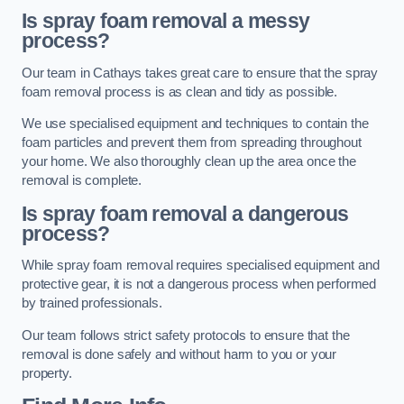
Is spray foam removal a messy
process?
Our team in Cathays takes great care to ensure that the spray
foam removal process is as clean and tidy as possible.
We use specialised equipment and techniques to contain the
foam particles and prevent them from spreading throughout
your home. We also thoroughly clean up the area once the
removal is complete.
Is spray foam removal a dangerous
process?
While spray foam removal requires specialised equipment and
protective gear, it is not a dangerous process when performed
by trained professionals.
Our team follows strict safety protocols to ensure that the
removal is done safely and without harm to you or your
property.