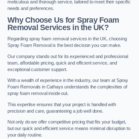
meticulous and thorough service, tailored to meet their specific
needs and preferences.
Why Choose Us for Spray Foam
Removal Services in the UK?
Regarding spray foam removal services in the UK, choosing
Spray Foam Removal is the best decision you can make.
Our company stands out for its experienced and professional
team, affordable pricing, quick and efficient service, and
exceptional customer support.
With a wealth of experience in the industry, our team at Spray
Foam Removals in Cathays understands the complexities of
spray foam removal inside out.
This expertise ensures that your project is handled with
precision and care, guaranteeing a job well done.
Not only do we offer competitive pricing that fits your budget,
but our quick and efficient service means minimal disruption to
your daily routine.