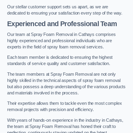
Our stellar customer support sets us apart, as we are
dedicated to ensuring your satisfaction every step of the way.
Experienced and Professional Team
Our team at Spray Foam Removal in Cathays comprises
highly experienced and professional individuals who are
experts in the field of spray foam removal services.
Each team member is dedicated to ensuring the highest
standards of service quality and customer satisfaction.
The team members at Spray Foam Removal are not only
highly skilled in the technical aspects of spray foam removal
but also possess a deep understanding of the various products
and materials involved in the process.
Their expertise allows them to tackle even the most complex
removal projects with precision and efficiency.
With years of hands-on experience in the industry in Cathays,
the team at Spray Foam Removal has honed their craft to
perfection, continuously staying updated on the latest