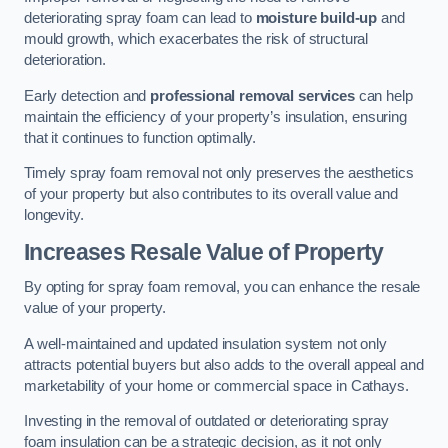
deteriorating spray foam can lead to
moisture build-up
and
mould growth, which exacerbates the risk of structural
deterioration.
Early detection and
professional removal services
can help
maintain the efficiency of your property’s insulation, ensuring
that it continues to function optimally.
Timely spray foam removal not only preserves the aesthetics
of your property but also contributes to its overall value and
longevity.
Increases Resale Value of Property
By opting for spray foam removal, you can enhance the resale
value of your property.
A well-maintained and updated insulation system not only
attracts potential buyers but also adds to the overall appeal and
marketability of your home or commercial space in Cathays.
Investing in the removal of outdated or deteriorating spray
foam insulation can be a strategic decision, as it not only