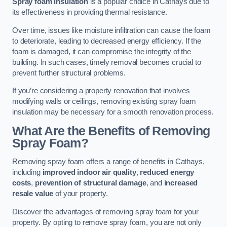
Spray foam insulation
is a popular choice in Cathays due to
its effectiveness in providing thermal resistance.
Over time, issues like moisture infiltration can cause the foam
to deteriorate, leading to decreased energy efficiency. If the
foam is damaged, it can compromise the integrity of the
building. In such cases, timely removal becomes crucial to
prevent further structural problems.
If you’re considering a property renovation that involves
modifying walls or ceilings, removing existing spray foam
insulation may be necessary for a smooth renovation process.
What Are the Benefits of Removing
Spray Foam?
Removing spray foam offers a range of benefits in Cathays,
including
improved indoor air quality
,
reduced energy
costs
,
prevention of structural damage
, and
increased
resale value
of your property.
Discover the advantages of removing spray foam for your
property. By opting to remove spray foam, you are not only