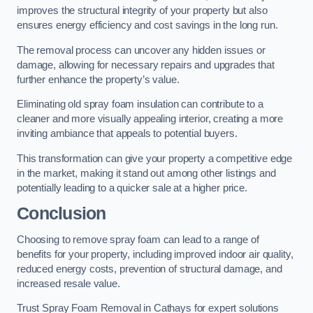
improves the structural integrity of your property but also
ensures energy efficiency and cost savings in the long run.
The removal process can uncover any hidden issues or
damage, allowing for necessary repairs and upgrades that
further enhance the property’s value.
Eliminating old spray foam insulation can contribute to a
cleaner and more visually appealing interior, creating a more
inviting ambiance that appeals to potential buyers.
This transformation can give your property a competitive edge
in the market, making it stand out among other listings and
potentially leading to a quicker sale at a higher price.
Conclusion
Choosing to remove spray foam can lead to a range of
benefits for your property, including improved indoor air quality,
reduced energy costs, prevention of structural damage, and
increased resale value.
Trust Spray Foam Removal in Cathays for expert solutions