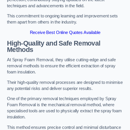
techniques and advancements in the field.
This commitment to ongoing learning and improvement sets
them apart from others in the industry.
Receive Best Online Quotes Available
High-Quality and Safe Removal
Methods
At Spray Foam Removal, they utilise cutting-edge and safe
removal methods to ensure the efficient extraction of spray
foam insulation.
Their high-quality removal processes are designed to minimise
any potential risks and deliver superior results.
One of the primary removal techniques employed by Spray
Foam Removal is the mechanical removal method, where
specialised tools are used to physically extract the spray foam
insulation.
This method ensures precise control and minimal disturbance