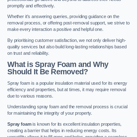
promptly and effectively.
Whether it’s answering queries, providing guidance on the
removal process, or offering post-removal support, we strive to
make every interaction a positive and helpful one.
By prioritising customer satisfaction, we not only deliver high-
quality services but also build long-lasting relationships based
on trust and reliability.
What is Spray Foam and Why
Should It Be Removed?
Spray foam is a popular insulation material used for its energy
efficiency and properties, but at times, it may require removal
due to various reasons.
Understanding spray foam and the removal process is crucial
for maintaining the integrity of your property.
Spray foam
is known for its excellent insulation properties,
creating a barrier that helps in reducing energy costs. Its
versatility allows it to fill gaps and holes, providing a seamless