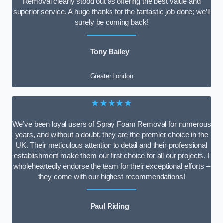
Removal clearly stood out as offering the best value and
superior service. A huge thanks for the fantastic job done; we’ll
surely be coming back!
Tony Bailey
Greater London
★★★★★
We’ve been loyal users of Spray Foam Removal for numerous
years, and without a doubt, they are the premier choice in the
UK. Their meticulous attention to detail and their professional
establishment make them our first choice for all our projects. I
wholeheartedly endorse the team for their exceptional efforts –
they come with our highest recommendations!
Paul Riding