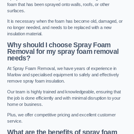
foam that has been sprayed onto walls, roofs, or other
surfaces.
It is necessary when the foam has become old, damaged, or
no longer needed, and needs to be replaced with a new
insulation material.
Why should I choose Spray Foam
Removal for my spray foam removal
needs?
At Spray Foam Removal, we have years of experience in
Marlow and specialised equipment to safely and effectively
remove spray foam insulation.
Our team is highly trained and knowledgeable, ensuring that
the job is done efficiently and with minimal disruption to your
home or business.
Plus, we offer competitive pricing and excellent customer
service.
What are the benefits of spray foam