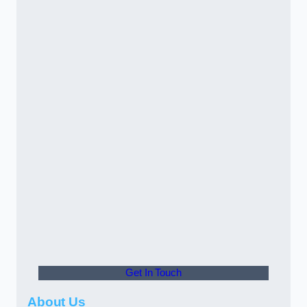
Get In Touch
About Us