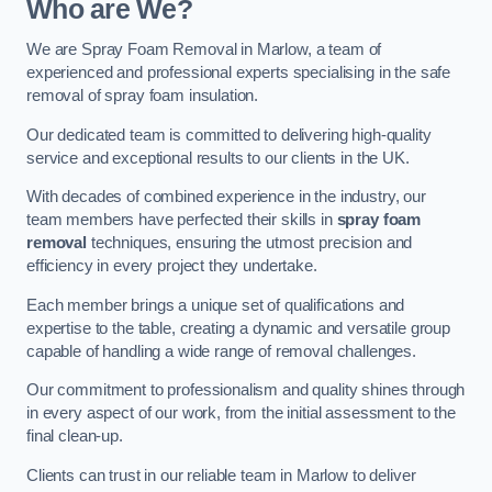
Who are We?
We are Spray Foam Removal in Marlow, a team of
experienced and professional experts specialising in the safe
removal of spray foam insulation.
Our dedicated team is committed to delivering high-quality
service and exceptional results to our clients in the UK.
With decades of combined experience in the industry, our
team members have perfected their skills in
spray foam
removal
techniques, ensuring the utmost precision and
efficiency in every project they undertake.
Each member brings a unique set of qualifications and
expertise to the table, creating a dynamic and versatile group
capable of handling a wide range of removal challenges.
Our commitment to professionalism and quality shines through
in every aspect of our work, from the initial assessment to the
final clean-up.
Clients can trust in our reliable team in Marlow to deliver