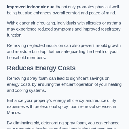
Improved indoor air quality
not only promotes physical well-
being but also enhances overall comfort and peace of mind.
With cleaner air circulating, individuals with allergies or asthma
may experience reduced symptoms and improved respiratory
function.
Removing neglected insulation can also prevent mould growth
and moisture build-up, further safeguarding the health of your
household members.
Reduces Energy Costs
Removing spray foam can lead to significant savings on
energy costs by ensuring the efficient operation of your heating
and cooling systems.
Enhance your property’s energy efficiency and reduce utility
expenses with professional spray foam removal services in
Marlow.
By eliminating old, deteriorating spray foam, you can enhance
your property’s insulation and seal any leaks that may have