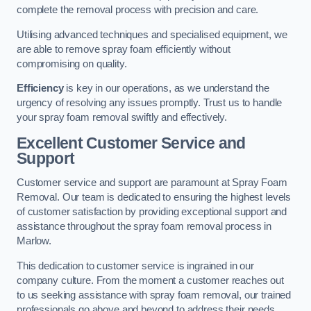
complete the removal process with precision and care.
Utilising advanced techniques and specialised equipment, we
are able to remove spray foam efficiently without
compromising on quality.
Efficiency
is key in our operations, as we understand the
urgency of resolving any issues promptly. Trust us to handle
your spray foam removal swiftly and effectively.
Excellent Customer Service and
Support
Customer service and support are paramount at Spray Foam
Removal. Our team is dedicated to ensuring the highest levels
of customer satisfaction by providing exceptional support and
assistance throughout the spray foam removal process in
Marlow.
This dedication to customer service is ingrained in our
company culture. From the moment a customer reaches out
to us seeking assistance with spray foam removal, our trained
professionals go above and beyond to address their needs