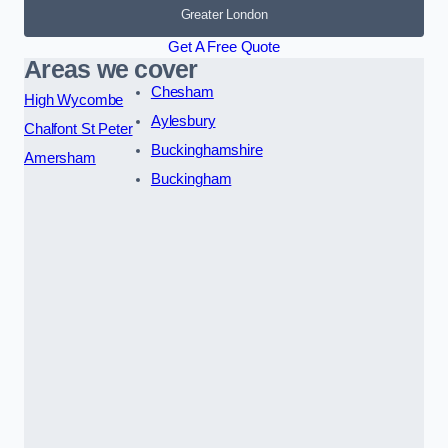
Greater London
Get A Free Quote
Areas we cover
Chesham
High Wycombe
Aylesbury
Chalfont St Peter
Buckinghamshire
Amersham
Buckingham