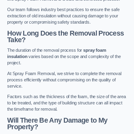
Our team follows industry best practices to ensure the safe
extraction of old insulation without causing damage to your
property or compromising safety standards.
How Long Does the Removal Process
Take?
The duration of the removal process for
spray foam
insulation
varies based on the scope and complexity of the
project.
At Spray Foam Removal, we strive to complete the removal
process efficiently without compromising on the quality of
service.
Factors such as the thickness of the foam, the size of the area
to be treated, and the type of building structure can all impact
the timeframe for removal.
Will There Be Any Damage to My
Property?