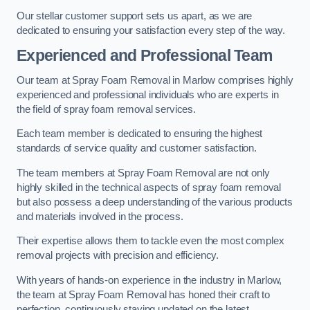
Our stellar customer support sets us apart, as we are
dedicated to ensuring your satisfaction every step of the way.
Experienced and Professional Team
Our team at Spray Foam Removal in Marlow comprises highly
experienced and professional individuals who are experts in
the field of spray foam removal services.
Each team member is dedicated to ensuring the highest
standards of service quality and customer satisfaction.
The team members at Spray Foam Removal are not only
highly skilled in the technical aspects of spray foam removal
but also possess a deep understanding of the various products
and materials involved in the process.
Their expertise allows them to tackle even the most complex
removal projects with precision and efficiency.
With years of hands-on experience in the industry in Marlow,
the team at Spray Foam Removal has honed their craft to
perfection, continuously staying updated on the latest