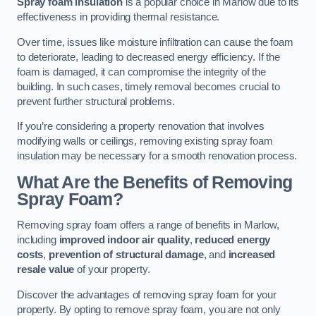
Spray foam insulation
is a popular choice in Marlow due to its
effectiveness in providing thermal resistance.
Over time, issues like moisture infiltration can cause the foam
to deteriorate, leading to decreased energy efficiency. If the
foam is damaged, it can compromise the integrity of the
building. In such cases, timely removal becomes crucial to
prevent further structural problems.
If you’re considering a property renovation that involves
modifying walls or ceilings, removing existing spray foam
insulation may be necessary for a smooth renovation process.
What Are the Benefits of Removing
Spray Foam?
Removing spray foam offers a range of benefits in Marlow,
including
improved indoor air quality
,
reduced energy
costs
,
prevention of structural damage
, and
increased
resale value
of your property.
Discover the advantages of removing spray foam for your
property. By opting to remove spray foam, you are not only