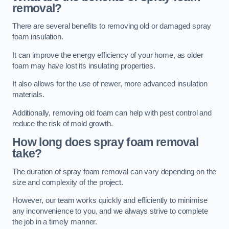
removal?
There are several benefits to removing old or damaged spray
foam insulation.
It can improve the energy efficiency of your home, as older
foam may have lost its insulating properties.
It also allows for the use of newer, more advanced insulation
materials.
Additionally, removing old foam can help with pest control and
reduce the risk of mold growth.
How long does spray foam removal
take?
The duration of spray foam removal can vary depending on the
size and complexity of the project.
However, our team works quickly and efficiently to minimise
any inconvenience to you, and we always strive to complete
the job in a timely manner.