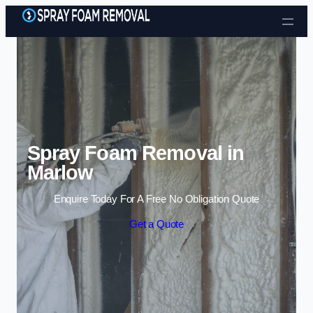
Skip to content
Spray Foam Removal in
Marlow
Enquire Today For A Free No Obligation Quote
Get a Quote