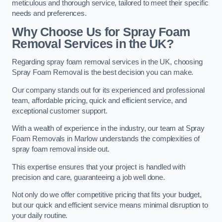
meticulous and thorough service, tailored to meet their specific
needs and preferences.
Why Choose Us for Spray Foam
Removal Services in the UK?
Regarding spray foam removal services in the UK, choosing
Spray Foam Removal is the best decision you can make.
Our company stands out for its experienced and professional
team, affordable pricing, quick and efficient service, and
exceptional customer support.
With a wealth of experience in the industry, our team at Spray
Foam Removals in Marlow understands the complexities of
spray foam removal inside out.
This expertise ensures that your project is handled with
precision and care, guaranteeing a job well done.
Not only do we offer competitive pricing that fits your budget,
but our quick and efficient service means minimal disruption to
your daily routine.