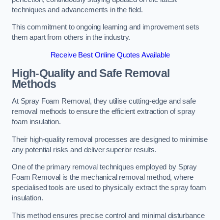
techniques and advancements in the field.
This commitment to ongoing learning and improvement sets
them apart from others in the industry.
Receive Best Online Quotes Available
High-Quality and Safe Removal
Methods
At Spray Foam Removal, they utilise cutting-edge and safe
removal methods to ensure the efficient extraction of spray
foam insulation.
Their high-quality removal processes are designed to minimise
any potential risks and deliver superior results.
One of the primary removal techniques employed by Spray
Foam Removal is the mechanical removal method, where
specialised tools are used to physically extract the spray foam
insulation.
This method ensures precise control and minimal disturbance