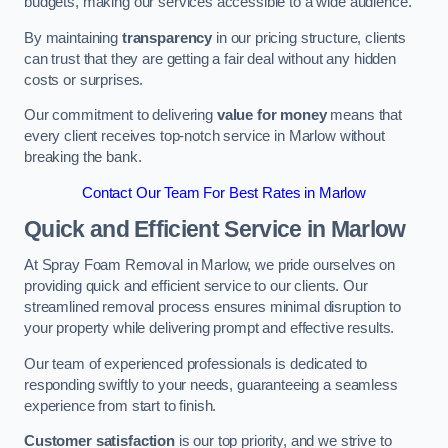
budgets, making our services accessible to a wide audience.
By maintaining
transparency
in our pricing structure, clients
can trust that they are getting a fair deal without any hidden
costs or surprises.
Our commitment to delivering
value for money
means that
every client receives top-notch service in Marlow without
breaking the bank.
Contact Our Team For Best Rates in Marlow
Quick and Efficient Service in Marlow
At Spray Foam Removal in Marlow, we pride ourselves on
providing quick and efficient service to our clients. Our
streamlined removal process ensures minimal disruption to
your property while delivering prompt and effective results.
Our team of experienced professionals is dedicated to
responding swiftly to your needs, guaranteeing a seamless
experience from start to finish.
Customer satisfaction
is our top priority, and we strive to