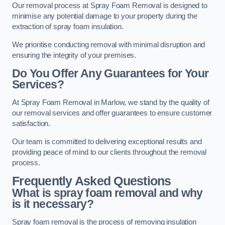
Our removal process at Spray Foam Removal is designed to
minimise any potential damage to your property during the
extraction of spray foam insulation.
We prioritise conducting removal with minimal disruption and
ensuring the integrity of your premises.
Do You Offer Any Guarantees for Your
Services?
At Spray Foam Removal in Marlow, we stand by the quality of
our removal services and offer guarantees to ensure customer
satisfaction.
Our team is committed to delivering exceptional results and
providing peace of mind to our clients throughout the removal
process.
Frequently Asked Questions
What is spray foam removal and why
is it necessary?
Spray foam removal is the process of removing insulation