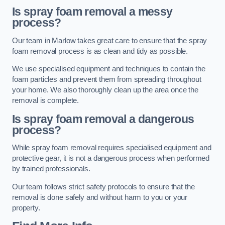
Is spray foam removal a messy
process?
Our team in Marlow takes great care to ensure that the spray
foam removal process is as clean and tidy as possible.
We use specialised equipment and techniques to contain the
foam particles and prevent them from spreading throughout
your home. We also thoroughly clean up the area once the
removal is complete.
Is spray foam removal a dangerous
process?
While spray foam removal requires specialised equipment and
protective gear, it is not a dangerous process when performed
by trained professionals.
Our team follows strict safety protocols to ensure that the
removal is done safely and without harm to you or your
property.