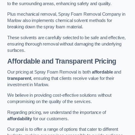
to the surrounding areas, enhancing safety and quality.
Plus mechanical removal, Spray Foam Removal Company in
Marlow also implements chemical solvent methods for
breaking down the spray foam material.
These solvents are carefully selected to be safe and effective,
ensuring thorough removal without damaging the underlying
surfaces.
Affordable and Transparent Pricing
Our pricing at Spray Foam Removal is both
affordable
and
transparent
, ensuring that clients receive value for their
investment in Marlow.
We believe in providing cost-effective solutions without
compromising on the quality of the services.
Regarding pricing, we understand the importance of
affordability
for our customers.
Our goal is to offer a range of options that cater to different