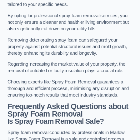
tailored to your specific needs.
By opting for professional spray foam removal services, you
not only ensure a cleaner and healthier living environment but
also significantly cut down on your utility bills.
Removing deteriorating spray foam can safeguard your
property against potential structural issues and mold growth,
thereby enhancing its durability and longevity.
Regarding increasing the market value of your property, the
removal of outdated or faulty insulation plays a crucial role.
Choosing experts like Spray Foam Removal guarantees a
thorough and efficient process, minimising any disruption and
ensuring top-notch results that meet industry standards.
Frequently Asked Questions about
Spray Foam Removal
Is Spray Foam Removal Safe?
Spray foam removal conducted by professionals in Marlow
like Spray Foam Removal is a safe and controlled process.