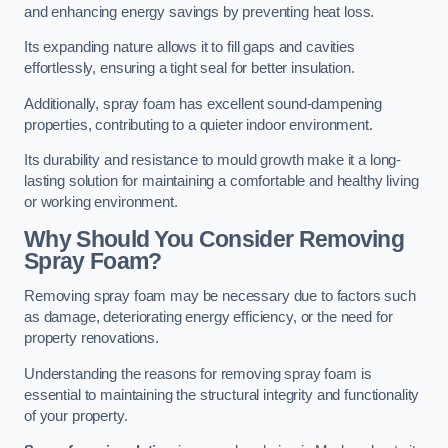
and enhancing energy savings by preventing heat loss.
Its expanding nature allows it to fill gaps and cavities
effortlessly, ensuring a tight seal for better insulation.
Additionally, spray foam has excellent sound-dampening
properties, contributing to a quieter indoor environment.
Its durability and resistance to mould growth make it a long-
lasting solution for maintaining a comfortable and healthy living
or working environment.
Why Should You Consider Removing
Spray Foam?
Removing spray foam may be necessary due to factors such
as damage, deteriorating energy efficiency, or the need for
property renovations.
Understanding the reasons for removing spray foam is
essential to maintaining the structural integrity and functionality
of your property.