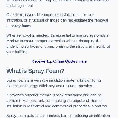
and airtight seal.
Over time, issues like improper installation, moisture
infiltration, or structural changes can necessitate the removal
of
spray foam
.
When removal is needed, it’s essential to hire professionals in
Marlow to ensure proper extraction without damaging the
underlying surfaces or compromising the structural integrity of
your building.
Receive Top Online Quotes Here
What is Spray Foam?
Spray foam is a versatile insulation material known for its
exceptional energy efficiency and unique properties.
It provides superior thermal shock resistance and can be
applied to various surfaces, making it a popular choice for
insulation in residential and commercial properties in Marlow.
Spray foam acts as a seamless barrier, reducing air infiltration