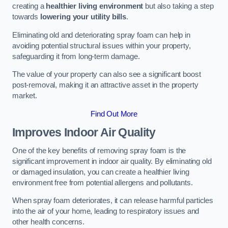
creating a
healthier living environment
but also taking a step
towards
lowering your utility bills
.
Eliminating old and deteriorating spray foam can help in
avoiding potential structural issues within your property,
safeguarding it from long-term damage.
The value of your property can also see a significant boost
post-removal, making it an attractive asset in the property
market.
Find Out More
Improves Indoor Air Quality
One of the key benefits of removing spray foam is the
significant improvement in indoor air quality. By eliminating old
or damaged insulation, you can create a healthier living
environment free from potential allergens and pollutants.
When spray foam deteriorates, it can release harmful particles
into the air of your home, leading to respiratory issues and
other health concerns.