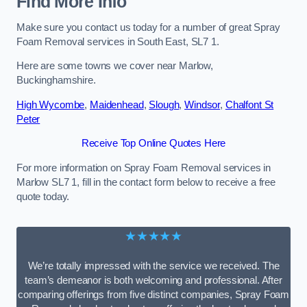
Find More Info
Make sure you contact us today for a number of great Spray
Foam Removal services in South East, SL7 1.
Here are some towns we cover near Marlow,
Buckinghamshire.
High Wycombe
,
Maidenhead
,
Slough
,
Windsor
,
Chalfont St
Peter
Receive Top Online Quotes Here
For more information on Spray Foam Removal services in
Marlow SL7 1, fill in the contact form below to receive a free
quote today.
★★★★★
We’re totally impressed with the service we received. The
team’s demeanor is both welcoming and professional. After
comparing offerings from five distinct companies, Spray Foam