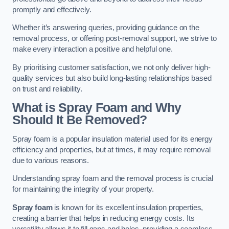
promptly and effectively.
Whether it’s answering queries, providing guidance on the
removal process, or offering post-removal support, we strive to
make every interaction a positive and helpful one.
By prioritising customer satisfaction, we not only deliver high-
quality services but also build long-lasting relationships based
on trust and reliability.
What is Spray Foam and Why
Should It Be Removed?
Spray foam is a popular insulation material used for its energy
efficiency and properties, but at times, it may require removal
due to various reasons.
Understanding spray foam and the removal process is crucial
for maintaining the integrity of your property.
Spray foam
is known for its excellent insulation properties,
creating a barrier that helps in reducing energy costs. Its
versatility allows it to fill gaps and holes, providing a seamless