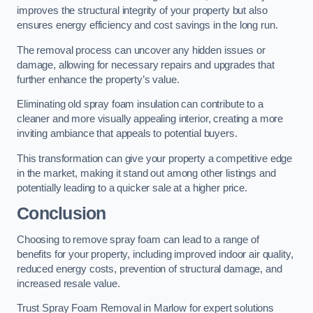
improves the structural integrity of your property but also
ensures energy efficiency and cost savings in the long run.
The removal process can uncover any hidden issues or
damage, allowing for necessary repairs and upgrades that
further enhance the property’s value.
Eliminating old spray foam insulation can contribute to a
cleaner and more visually appealing interior, creating a more
inviting ambiance that appeals to potential buyers.
This transformation can give your property a competitive edge
in the market, making it stand out among other listings and
potentially leading to a quicker sale at a higher price.
Conclusion
Choosing to remove spray foam can lead to a range of
benefits for your property, including improved indoor air quality,
reduced energy costs, prevention of structural damage, and
increased resale value.
Trust Spray Foam Removal in Marlow for expert solutions