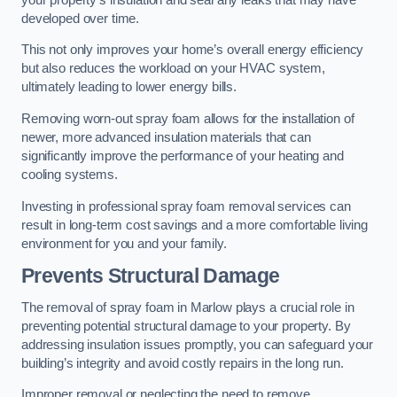
developed over time.
This not only improves your home’s overall energy efficiency
but also reduces the workload on your HVAC system,
ultimately leading to lower energy bills.
Removing worn-out spray foam allows for the installation of
newer, more advanced insulation materials that can
significantly improve the performance of your heating and
cooling systems.
Investing in professional spray foam removal services can
result in long-term cost savings and a more comfortable living
environment for you and your family.
Prevents Structural Damage
The removal of spray foam in Marlow plays a crucial role in
preventing potential structural damage to your property. By
addressing insulation issues promptly, you can safeguard your
building’s integrity and avoid costly repairs in the long run.
Improper removal or neglecting the need to remove