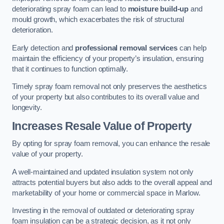
deteriorating spray foam can lead to
moisture build-up
and
mould growth, which exacerbates the risk of structural
deterioration.
Early detection and
professional removal services
can help
maintain the efficiency of your property’s insulation, ensuring
that it continues to function optimally.
Timely spray foam removal not only preserves the aesthetics
of your property but also contributes to its overall value and
longevity.
Increases Resale Value of Property
By opting for spray foam removal, you can enhance the resale
value of your property.
A well-maintained and updated insulation system not only
attracts potential buyers but also adds to the overall appeal and
marketability of your home or commercial space in Marlow.
Investing in the removal of outdated or deteriorating spray
foam insulation can be a strategic decision, as it not only