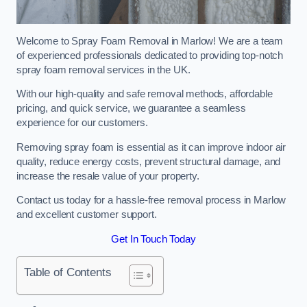
Welcome to Spray Foam Removal in Marlow! We are a team
of experienced professionals dedicated to providing top-notch
spray foam removal services in the UK.
With our high-quality and safe removal methods, affordable
pricing, and quick service, we guarantee a seamless
experience for our customers.
Removing spray foam is essential as it can improve indoor air
quality, reduce energy costs, prevent structural damage, and
increase the resale value of your property.
Contact us today for a hassle-free removal process in Marlow
and excellent customer support.
Get In Touch Today
Table of Contents