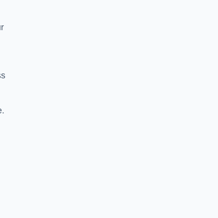
r
ss
e.