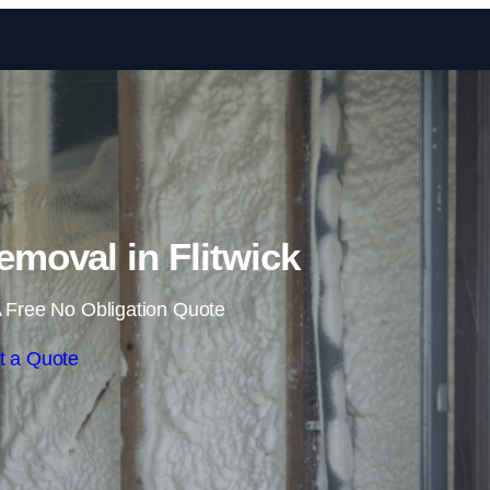
Skip to content
moval in Flitwick
 Free No Obligation Quote
t a Quote