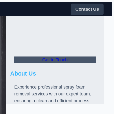
Contact Us
Get In Touch
About Us
Experience professional spray foam
removal services with our expert team,
ensuring a clean and efficient process.