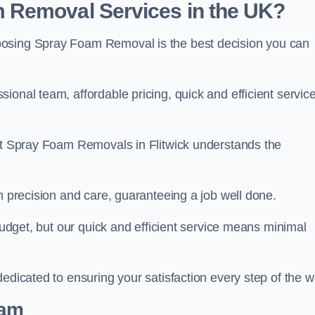
 Removal Services in the UK?
oosing Spray Foam Removal is the best decision you can
onal team, affordable pricing, quick and efficient service
 at Spray Foam Removals in Flitwick understands the
h precision and care, guaranteeing a job well done.
 budget, but our quick and efficient service means minimal
edicated to ensuring your satisfaction every step of the w
eam