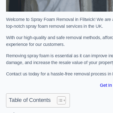
Welcome to Spray Foam Removal in Flitwick! We are a 
top-notch spray foam removal services in the UK.
With our high-quality and safe removal methods, affor
experience for our customers.
Removing spray foam is essential as it can improve indo
damage, and increase the resale value of your propert
Contact us today for a hassle-free removal process in 
Get In
Table of Contents