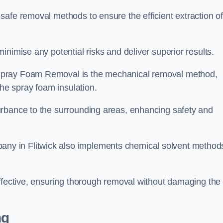
safe removal methods to ensure the efficient extraction o
nimise any potential risks and deliver superior results.
Spray Foam Removal is the mechanical removal method,
the spray foam insulation.
urbance to the surrounding areas, enhancing safety and
y in Flitwick also implements chemical solvent method
effective, ensuring thorough removal without damaging the
ng