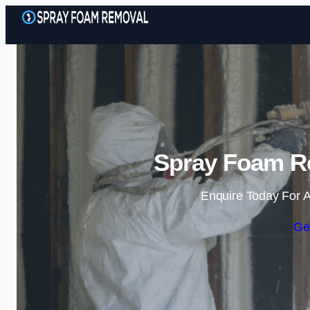
Spray Foam Re
Enquire Today For A
Ge