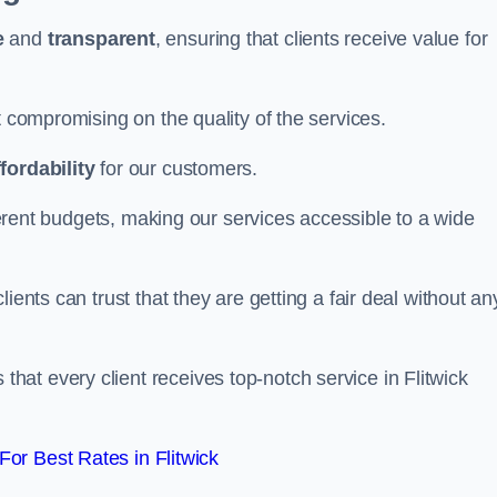
e
and
transparent
, ensuring that clients receive value for
t compromising on the quality of the services.
ffordability
for our customers.
fferent budgets, making our services accessible to a wide
clients can trust that they are getting a fair deal without an
hat every client receives top-notch service in Flitwick
or Best Rates in Flitwick