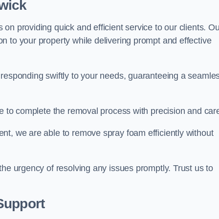
twick
on providing quick and efficient service to our clients. Ou
n to your property while delivering prompt and effective
 responding swiftly to your needs, guaranteeing a seamle
ive to complete the removal process with precision and car
nt, we are able to remove spray foam efficiently without
the urgency of resolving any issues promptly. Trust us to
.
Support