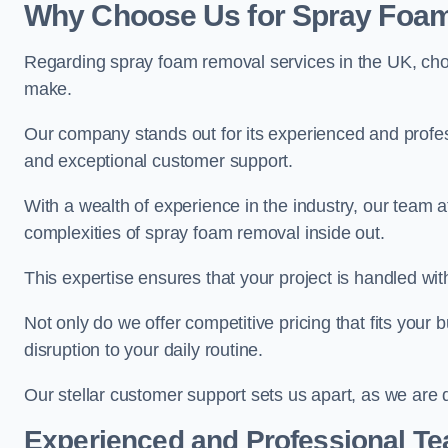
Why Choose Us for Spray Foam
Regarding spray foam removal services in the UK, ch
make.
Our company stands out for its experienced and professi
and exceptional customer support.
With a wealth of experience in the industry, our team
complexities of spray foam removal inside out.
This expertise ensures that your project is handled wit
Not only do we offer competitive pricing that fits your
disruption to your daily routine.
Our stellar customer support sets us apart, as we are d
Experienced and Professional T