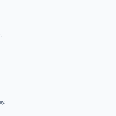
,
ay.