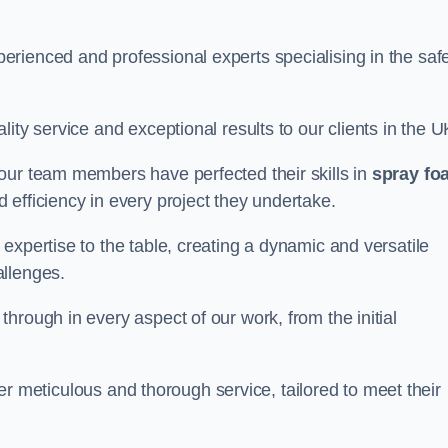
rienced and professional experts specialising in the saf
ity service and exceptional results to our clients in the U
our team members have perfected their skills in
spray fo
 efficiency in every project they undertake.
expertise to the table, creating a dynamic and versatile
allenges.
hrough in every aspect of our work, from the initial
iver meticulous and thorough service, tailored to meet their