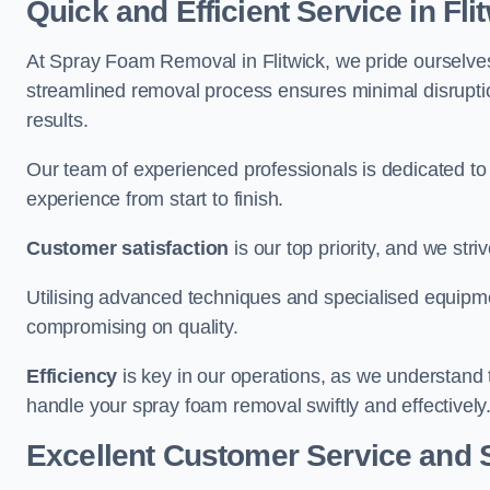
Quick and Efficient Service in Fli
At Spray Foam Removal in Flitwick, we pride ourselves 
streamlined removal process ensures minimal disruptio
results.
Our team of experienced professionals is dedicated to
experience from start to finish.
Customer satisfaction
is our top priority, and we str
Utilising advanced techniques and specialised equipme
compromising on quality.
Efficiency
is key in our operations, as we understand 
handle your spray foam removal swiftly and effectively
Excellent Customer Service and 