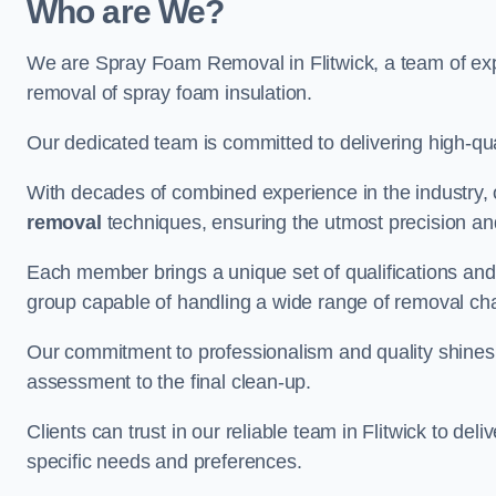
Who are We?
We are Spray Foam Removal in Flitwick, a team of expe
removal of spray foam insulation.
Our dedicated team is committed to delivering high-qual
With decades of combined experience in the industry, 
removal
techniques, ensuring the utmost precision and
Each member brings a unique set of qualifications and 
group capable of handling a wide range of removal ch
Our commitment to professionalism and quality shines t
assessment to the final clean-up.
Clients can trust in our reliable team in Flitwick to del
specific needs and preferences.