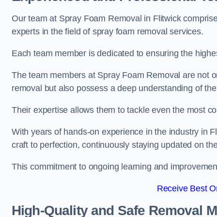
Our team at Spray Foam Removal in Flitwick comprises
experts in the field of spray foam removal services.
Each team member is dedicated to ensuring the highest
The team members at Spray Foam Removal are not only 
removal but also possess a deep understanding of the 
Their expertise allows them to tackle even the most co
With years of hands-on experience in the industry in 
craft to perfection, continuously staying updated on th
This commitment to ongoing learning and improvement s
Receive Best On
High-Quality and Safe Removal 