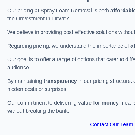
Our pricing at Spray Foam Removal is both
affordabl
their investment in Flitwick.
We believe in providing cost-effective solutions withou
Regarding pricing, we understand the importance of
a
Our goal is to offer a range of options that cater to di
audience.
By maintaining
transparency
in our pricing structure, 
hidden costs or surprises.
Our commitment to delivering
value for money
means t
without breaking the bank.
Contact Our Team F