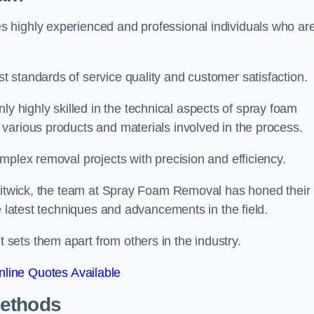
 highly experienced and professional individuals who ar
 standards of service quality and customer satisfaction.
highly skilled in the technical aspects of spray foam
various products and materials involved in the process.
mplex removal projects with precision and efficiency.
Flitwick, the team at Spray Foam Removal has honed their
e latest techniques and advancements in the field.
ets them apart from others in the industry.
line Quotes Available
Methods