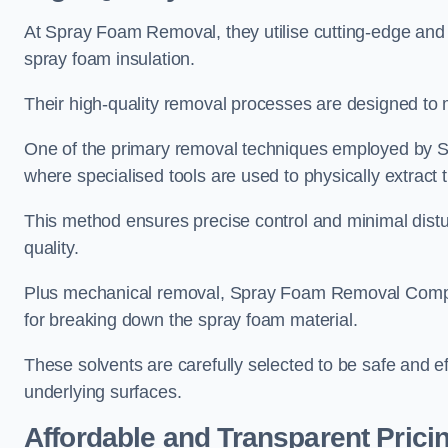
At Spray Foam Removal, they utilise cutting-edge and 
spray foam insulation.
Their high-quality removal processes are designed to mi
One of the primary removal techniques employed by 
where specialised tools are used to physically extract 
This method ensures precise control and minimal dist
quality.
Plus mechanical removal, Spray Foam Removal Compan
for breaking down the spray foam material.
These solvents are carefully selected to be safe and 
underlying surfaces.
Affordable and Transparent Prici