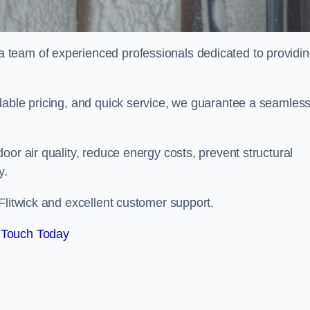
team of experienced professionals dedicated to providi
dable pricing, and quick service, we guarantee a seamles
or air quality, reduce energy costs, prevent structural
y.
Flitwick and excellent customer support.
 Touch Today